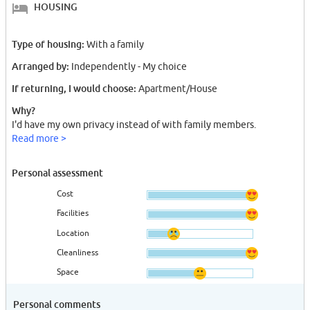
HOUSING
Type of housing:
With a family
Arranged by:
Independently - My choice
If returning, I would choose:
Apartment/House
Why?
I'd have my own privacy instead of with family members.
Read more >
Personal assessment
Cost
Facilities
Location
Cleanliness
Space
Personal comments