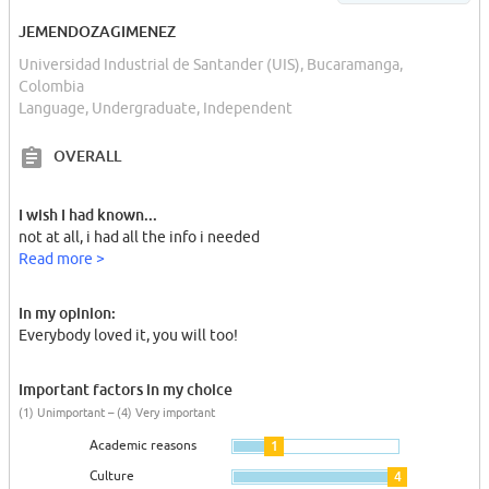
JEMENDOZAGIMENEZ
Universidad Industrial de Santander (UIS), Bucaramanga,
Colombia
Language, Undergraduate, Independent
OVERALL
I wish I had known...
not at all, i had all the info i needed
Read more >
In my opinion:
Everybody loved it, you will too!
Important factors in my choice
(1) Unimportant – (4) Very important
Academic reasons
1
Culture
4