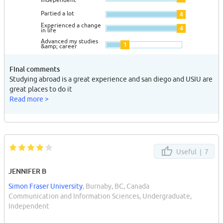
Partied a lot
4
Experienced a change
4
in life
Advanced my studies
1
&amp; career
Final comments
Studying abroad is a great experience and san diego and USIU are
great places to do it
Read more >
Useful |
7
JENNIFER B
Simon Fraser University
, Burnaby, BC, Canada
Communication and Information Sciences, Undergraduate,
Independent