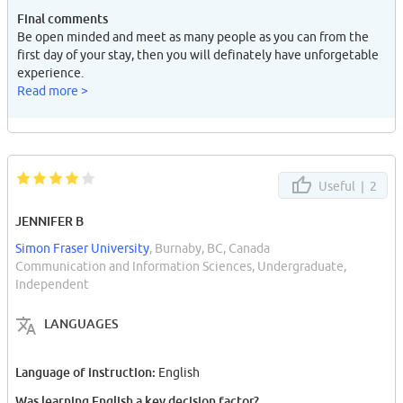
Final comments
Be open minded and meet as many people as you can from the
first day of your stay, then you will definately have unforgetable
experience.
Read more >
Useful |
2
JENNIFER B
Simon Fraser University
, Burnaby, BC, Canada
Communication and Information Sciences, Undergraduate,
Independent
LANGUAGES
Language of instruction:
English
Was learning English a key decision factor?