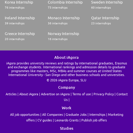
Korea Internship
Colombia Internship
Sweden Internship
76 internships
75 internships
60 internships
Ireland Internship
Monaco Internship
Qatar Internship
39 internships
36 internships
23 internships
Greece Internship
Norway Internship
20 internships
16 internships
About iAgora
iAgora provides university reviews and ratings by international graduates, Erasmus
and exchange students. International rankings and admission details to graduate
programmes like masters, MSc, MBAs and summer courses at United States
International University - San Diego and other business schools and universities.
© 2026 iAgora Europa, SLU
Company
Articles
About iAgora
Advertise on iAgora
Terms of use
Privacy Policy
Contact
Us
Work
All job opportunities
All Companies
Graduate Jobs
Internships
Marketing
offers
CV guides
Leonardo Grants
Publish job offers
Studies