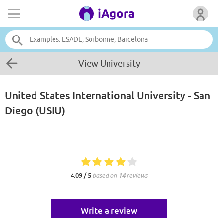
View University
United States International University - San
Diego (USIU)
4.09 / 5
based on
14
reviews
Write a review