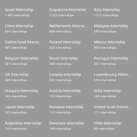
Spain Internship
Singapore Internship
Italy Internship
1.487 internships
1.323 internships
1.217 internships
China Internship
Netherlands Internship
Malaysia Internship
694 internships
600 internships
550 internships
Switzerland Internship
Poland Internship
Mexico Internship
467 internships
435 internships
405 internships
Belgium Internship
Brazil Internship
Portugal Internship
401 internships
388 internships
301 internships
UK Internship
Canada Internship
Luxembourg Internship
269 internships
232 internships
218 internships
Hungary Internship
Austria Internship
India Internship
183 internships
151 internships
146 internships
Japan Internship
Romania Internship
United Arab Emirates Internship
125 internships
112 internships
111 internships
Argentina Internship
Denmark Internship
Chile Internship
110 internships
106 internships
89 internships