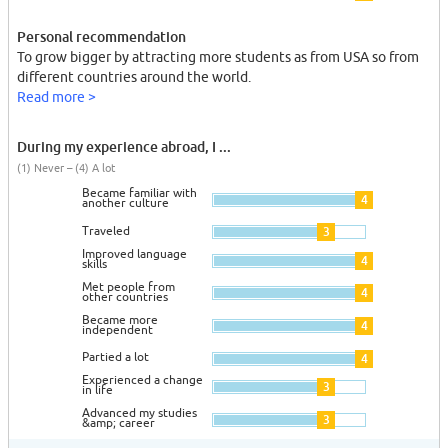
Personal recommendation
To grow bigger by attracting more students as from USA so from
different countries around the world.
Read more >
During my experience abroad, I ...
(1) Never – (4) A lot
Became familiar with
4
another culture
Traveled
3
Improved language
4
skills
Met people from
4
other countries
Became more
4
independent
Partied a lot
4
Experienced a change
3
in life
Advanced my studies
3
&amp; career