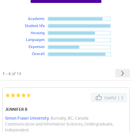
Academic
Student life
Housing
Languages
Expenses
Overall
1 – 6
of 14
Useful |
5
JENNIFER B
Simon Fraser University
, Burnaby, BC, Canada
Communication and Information Sciences, Undergraduate,
Independent