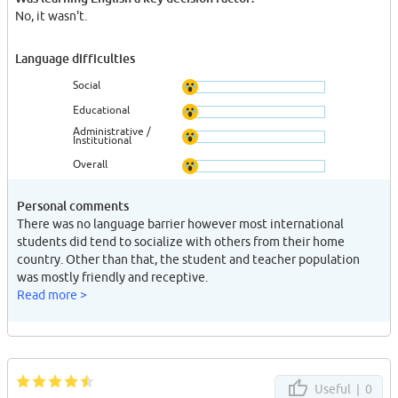
No, it wasn't.
Language difficulties
Social
Educational
Administrative /
Institutional
Overall
Personal comments
There was no language barrier however most international
students did tend to socialize with others from their home
country. Other than that, the student and teacher population
was mostly friendly and receptive.
Read more >
Useful |
0