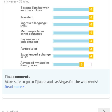
(1) Never – (4) A lot
Became familiar with
4
another culture
Traveled
4
Improved language
4
skills
Met people from
4
other countries
Became more
4
independent
Partied a lot
4
Experienced a change
4
in life
Advanced my studies
3
&amp; career
Final comments
Make sure to go to Tijuana and Las Vegas for the weekends!
Read more >
1 – 6