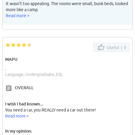
It wasn't too appealing. The rooms were small, bunk beds, looked
more like a camp.
Read more >
Useful |
0
MAPU
,
Language, Undergraduate, ESL
OVERALL
I wish I had known...
You need a car, you REALLY need a car out there!
Read more >
In my opinion: