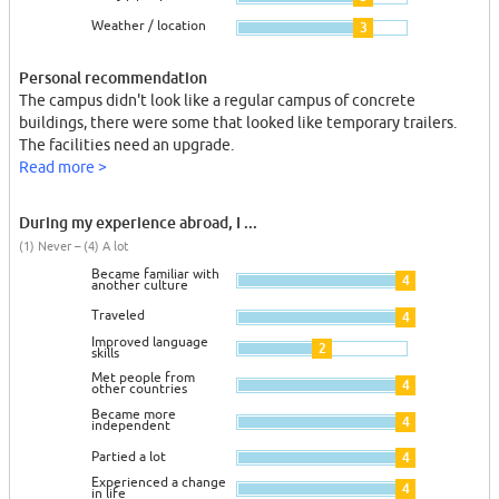
Weather / location
3
Personal recommendation
The campus didn't look like a regular campus of concrete
buildings, there were some that looked like temporary trailers.
The facilities need an upgrade.
Read more >
During my experience abroad, I ...
(1) Never – (4) A lot
Became familiar with
4
another culture
Traveled
4
Improved language
2
skills
Met people from
4
other countries
Became more
4
independent
Partied a lot
4
Experienced a change
4
in life