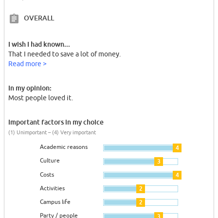
OVERALL
I wish I had known...
That I needed to save a lot of money.
Read more >
In my opinion:
Most people loved it.
Important factors in my choice
(1) Unimportant – (4) Very important
Academic reasons
4
Culture
3
Costs
4
Activities
2
Campus life
2
Party / people
3