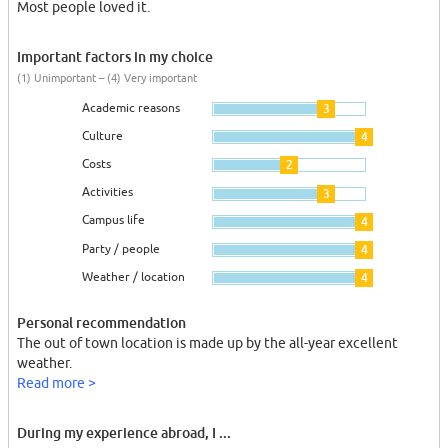
Most people loved it.
Important factors in my choice
(1) Unimportant – (4) Very important
Academic reasons
3
Culture
4
Costs
2
Activities
3
Campus life
4
Party / people
4
Weather / location
4
Personal recommendation
The out of town location is made up by the all-year excellent
weather.
Read more >
During my experience abroad, I ...