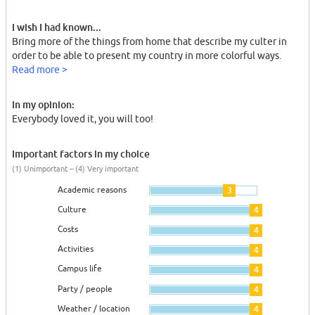
I wish I had known...
Bring more of the things from home that describe my culter in
order to be able to present my country in more colorful ways.
Read more >
In my opinion:
Everybody loved it, you will too!
Important factors in my choice
(1) Unimportant – (4) Very important
Academic reasons
3
Culture
4
Costs
4
Activities
4
Campus life
4
Party / people
4
Weather / location
4