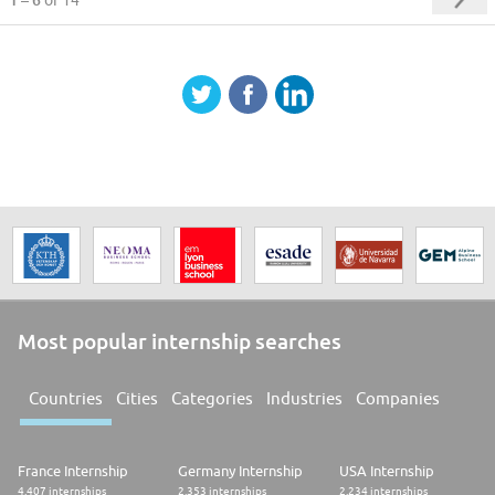
of 14
Most popular internship searches
Countries
Cities
Categories
Industries
Companies
France Internship
Germany Internship
USA Internship
4.407 internships
2.353 internships
2.234 internships