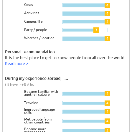
Costs
4
Activities
4
Campus life
4
Party / people
3
Weather / location
4
Personal recommendation
It is the best place to get to know people from all over the world
Read more >
During my experience abroad, I ...
(1) Never – (4) A lot
Became familiar with
4
another culture
Traveled
4
Improved language
4
skills
Met people from
4
other countries
Became more
4
independent