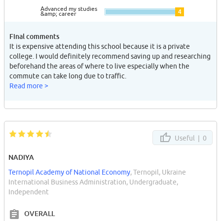
Advanced my studies
4
&amp; career
Final comments
It is expensive attending this school because it is a private
college. I would definitely recommend saving up and researching
beforehand the areas of where to live especially when the
commute can take long due to traffic.
Read more >
Useful |
0
NADIYA
Ternopil Academy of National Economy
, Ternopil, Ukraine
International Business Administration, Undergraduate,
Independent
OVERALL