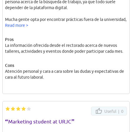
persona acerca de la búsqueda de trabajo, ya que todo suele
depender de la plataforma digital.
Mucha gente opta por encontrar prácticas fuera de la universidad,
por su propia cuenta.
Read more >
Pros
La información ofrecida desde el rectorado acerca de nuevos
talleres, actividades y eventos donde poder participar cada mes.
Cons
Atención personal y cara a cara sobre las dudas y expectativas de
cara al futuro laboral.
Useful |
0
“
”
Marketing student at URJC