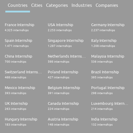
Countries
Cities
Categories
Industries
Companies
France Internship
USA Internship
Germany Internship
4.325 internships
2.253 internships
2.237 internships
Spain Internship
Singapore Internship
Italy Internship
1.471 internships
1.287 internships
1.208 internships
China Internship
Netherlands Internship
Malaysia Internship
700 internships
598 internships
536 internships
Switzerland Internship
Poland Internship
Brazil Internship
468 internships
427 internships
395 internships
Mexico Internship
Belgium Internship
Portugal Internship
393 internships
391 internships
298 internships
UK Internship
Canada Internship
Luxembourg Internship
263 internships
224 internships
214 internships
Hungary Internship
Austria Internship
India Internship
183 internships
148 internships
132 internships