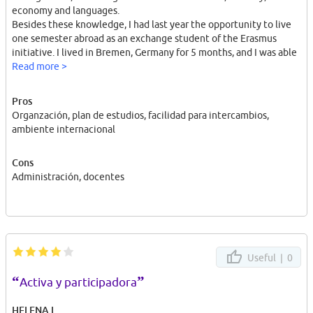
economy and languages.
Besides these knowledge, I had last year the opportunity to live
one semester abroad as an exchange student of the Erasmus
initiative. I lived in Bremen, Germany for 5 months, and I was able
to improve my English level as well as my German level. I can
Read more >
speak fluently in both languages. Moreover, this experience let
me open my mind barriers, to adapt myself to a different
Pros
atmosphere, and enjoy the multicultural environment that gave
Organzación, plan de estudios, facilidad para intercambios,
me a complete experience.
ambiente internacional
I am quite interested in international organizations, and as a
young student, I strongly consider young people must involucrate
Cons
themselves and take part in society. Our role must be active, and
Administración, docentes
in order to get that, the best opportunity is first making a proper
Internship placement.
Useful |
0
“
”
Activa y participadora
HELENA L