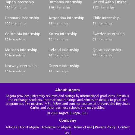
Japan Internship
Romania Internship
United Arab Emirates Internship
126 internships
116 internships
112 internships
Denmark Internship
Argentina Internship
Chile Internship
106 internships
98 internships
81 internships
Colombia Internship
Korea Internship
Sweden Internship
75 internships
72 internships
63 internships
Monaco Internship
Ireland Internship
Qatar Internship
36 internships
36 internships
22 internships
Norway Internship
Greece Internship
20 internships
18 internships
About iAgora
iAgora provides university reviews and ratings by international graduates, Erasmus
and exchange students. International rankings and admission details to graduate
programmes like masters, MSc, MBAs and summer courses at Universidad Rey Juan
Carlos and other business schools and universities.
© 2026 iAgora Europa, SLU
Company
Articles
About iAgora
Advertise on iAgora
Terms of use
Privacy Policy
Contact
Us