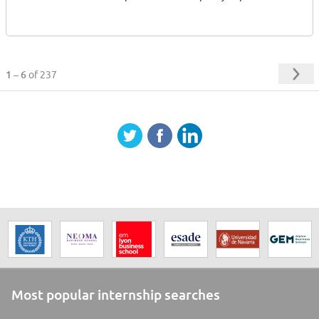
1 – 6
of 237
Most popular internship searches