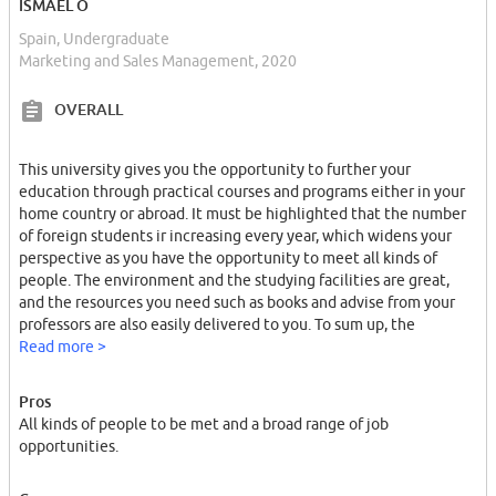
ISMAEL O
Spain, Undergraduate
Marketing and Sales Management, 2020
OVERALL
This university gives you the opportunity to further your
education through practical courses and programs either in your
home country or abroad. It must be highlighted that the number
of foreign students ir increasing every year, which widens your
perspective as you have the opportunity to meet all kinds of
people. The environment and the studying facilities are great,
and the resources you need such as books and advise from your
professors are also easily delivered to you. To sum up, the
university has a platform that helps you find a job up to three
Read more >
years after you have completed your studies.
Pros
All kinds of people to be met and a broad range of job
opportunities.