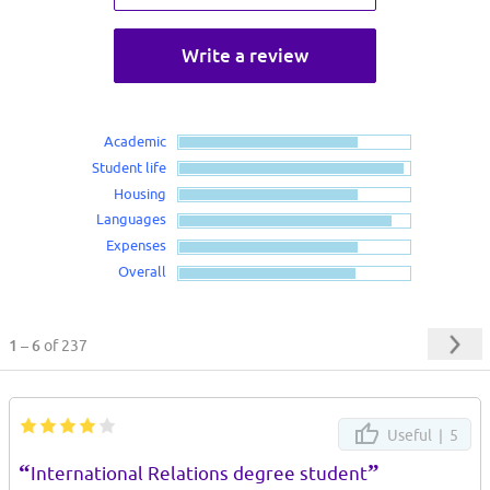
Write a review
Academic
Student life
Housing
Languages
Expenses
Overall
1 – 6
of 237
Useful |
5
“
”
International Relations degree student