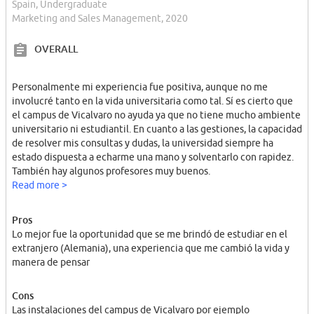
Spain, Undergraduate
Marketing and Sales Management, 2020
OVERALL
Personalmente mi experiencia fue positiva, aunque no me
involucré tanto en la vida universitaria como tal. Sí es cierto que
el campus de Vicalvaro no ayuda ya que no tiene mucho ambiente
universitario ni estudiantil. En cuanto a las gestiones, la capacidad
de resolver mis consultas y dudas, la universidad siempre ha
estado dispuesta a echarme una mano y solventarlo con rapidez.
También hay algunos profesores muy buenos.
Read more >
Pros
Lo mejor fue la oportunidad que se me brindó de estudiar en el
extranjero (Alemania), una experiencia que me cambió la vida y
manera de pensar
Cons
Las instalaciones del campus de Vicalvaro por ejemplo