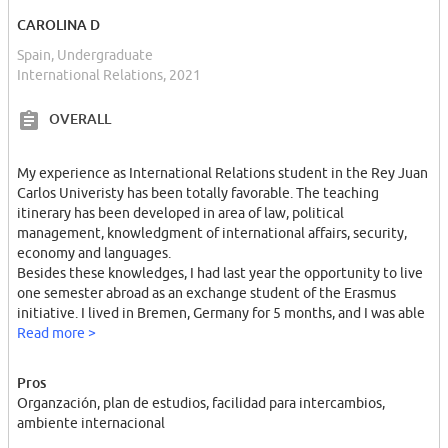
CAROLINA D
Spain, Undergraduate
International Relations, 2021
OVERALL
My experience as International Relations student in the Rey Juan
Carlos Univeristy has been totally favorable. The teaching
itinerary has been developed in area of law, political
management, knowledgment of international affairs, security,
economy and languages.
Besides these knowledges, I had last year the opportunity to live
one semester abroad as an exchange student of the Erasmus
initiative. I lived in Bremen, Germany for 5 months, and I was able
to improve my English level as well as my German level. I can
Read more >
speak fluently in both languages. Moreover, this experience let
me open my mind barriers, to adapt myself to a different
Pros
atmosphere, and enjoy of the multicultural environment that
Organzación, plan de estudios, facilidad para intercambios,
gave me a complete experience.
ambiente internacional
I am quite interested in international organizations, and as a