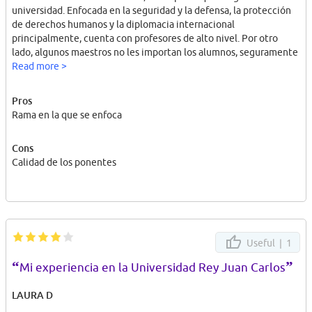
universidad. Enfocada en la seguridad y la defensa, la protección
de derechos humanos y la diplomacia internacional
principalmente, cuenta con profesores de alto nivel. Por otro
lado, algunos maestros no les importan los alumnos, seguramente
porque llevan muchos años dando clases, y se basan en leer 4
Read more >
diapositivas.
Pros
Rama en la que se enfoca
Cons
Calidad de los ponentes
Useful |
1
“
”
Mi experiencia en la Universidad Rey Juan Carlos
LAURA D