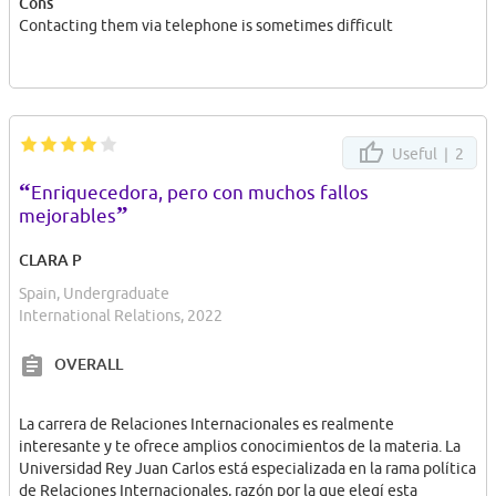
Cons
Contacting them via telephone is sometimes difficult
Useful |
2
“
Enriquecedora, pero con muchos fallos
”
mejorables
CLARA P
Spain, Undergraduate
International Relations, 2022
OVERALL
La carrera de Relaciones Internacionales es realmente
interesante y te ofrece amplios conocimientos de la materia. La
Universidad Rey Juan Carlos está especializada en la rama política
de Relaciones Internacionales, razón por la que elegí esta