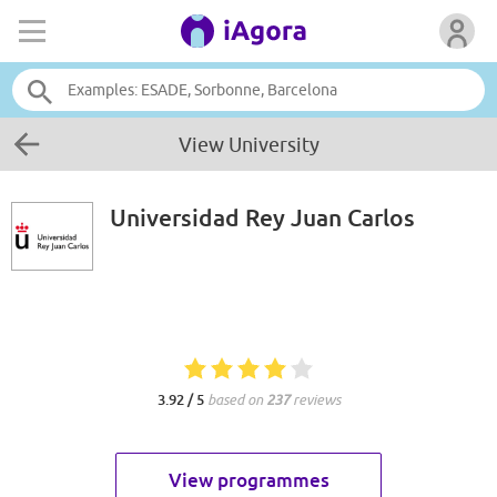
View University
Universidad Rey Juan Carlos
3.92 / 5
based on
237
reviews
View programmes