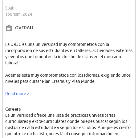
Spain,
Tourism, 2024
OVERALL
La URJC es una universidad muy comprometida con la
incorporación de sus estudiantes en talleres, actividades externas
y eventos que fomenten la inclusión de estos en el mercado
laboral.
Además está muy comprometida con los idiomas, exigiendo unos
niveles para cursar Plan Erasmus y Plan Munde.
En cuanto a tecnología, la universidad brinda un portal digital para
Read more >
sus estudiantes y profesores muy amplio y descriptivo, utilizando
diferentes herramientas y TICs para proporcionar una buena
Careers
gestión de clases así como una buena administración de
La universidad ofrece una lista de prácticas universitarias
secretaría.
curriculares y extra-curriculares donde puedes buscar según los
gustos de cada estudiante y según los estudios. Aunque es cierto
que ofrece dicha lista, no es fácil conseguir información en