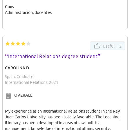
young student, I strongly consider young people must involucrate
Cons
themselves and take part in society. Our roll must be active, and
Administración, docentes
in order to get that, the best opportunity is firt making a proper
Internship placement.
Useful |
2
“
”
International Relations degree student
CAROLINA D
Spain, Graduate
International Relations, 2021
OVERALL
My experience as an International Relations student in the Rey
Juan Carlos University has been totally favorable. The teaching
itinerary has been developed in areas of law, political
management, knowledge of international affairs, security,