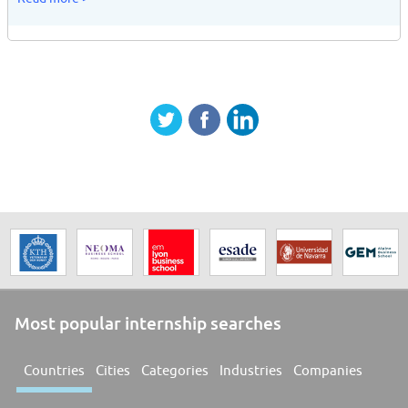
Most popular internship searches
Countries
Cities
Categories
Industries
Companies