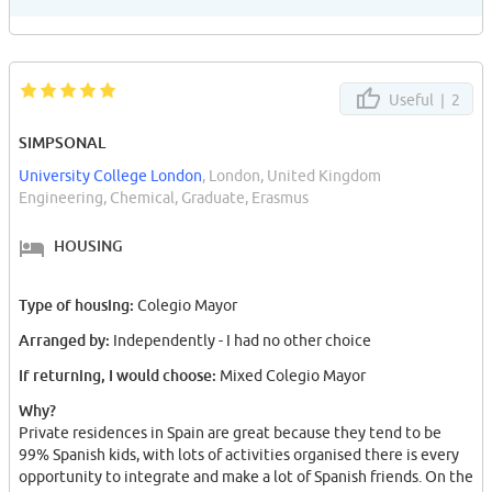
crazy bus journeys. Guys join a "TUNA" its mad.
Useful |
2
SIMPSONAL
University College London
, London, United Kingdom
Engineering, Chemical, Graduate, Erasmus
HOUSING
Type of housing:
Colegio Mayor
Arranged by:
Independently - I had no other choice
If returning, I would choose:
Mixed Colegio Mayor
Why?
Private residences in Spain are great because they tend to be
99% Spanish kids, with lots of activities organised there is every
opportunity to integrate and make a lot of Spanish friends. On the