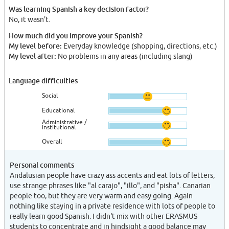
Was learning Spanish a key decision factor?
No, it wasn't.
How much did you improve your Spanish?
My level before:
Everyday knowledge (shopping, directions, etc.)
My level after:
No problems in any areas (including slang)
Language difficulties
Social
Educational
Administrative /
Institutional
Overall
Personal comments
Andalusian people have crazy ass accents and eat lots of letters,
use strange phrases like "al carajo", "illo", and "pisha". Canarian
people too, but they are very warm and easy going. Again
nothing like staying in a private residence with lots of people to
really learn good Spanish. I didn't mix with other ERASMUS
students to concentrate and in hindsight a good balance may