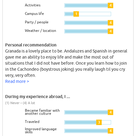
Activities
4
Campus life
1
Party / people
4
Weather / location
4
Personal recommendation
Granada is a lovely place to be. Andaluzes and Spanish in general
gave me an ability to enjoy life and make the most out of
situations that I did not have before. Once you learn how to join
in the Cachondeo (boystrous joking) you really laugh til you cry
very, very often.
Read more >
During my experience abroad, I ...
(1) Never – (4) A lot
Became familiar with
4
another culture
Traveled
3
Improved language
4
skills