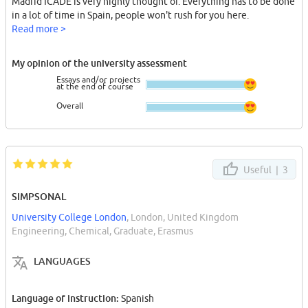
Madrid ICADE is very highly thought of. Everything has to be done
in a lot of time in Spain, people won't rush for you here.
Read more >
My opinion of the university assessment
Essays and/or projects
at the end of course
Overall
Useful |
3
SIMPSONAL
University College London
, London, United Kingdom
Engineering, Chemical, Graduate, Erasmus
LANGUAGES
Language of instruction:
Spanish