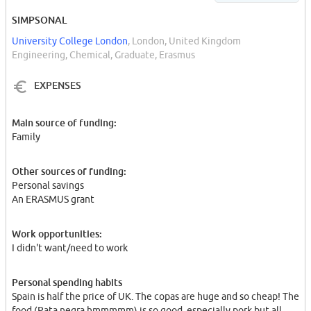
SIMPSONAL
University College London
, London, United Kingdom
Engineering, Chemical, Graduate, Erasmus
EXPENSES
Main source of funding:
Family
Other sources of funding:
Personal savings
An ERASMUS grant
Work opportunities:
I didn't want/need to work
Personal spending habits
Spain is half the price of UK. The copas are huge and so cheap! The
food (Pata negra hmmmmm) is so good, especially pork but all