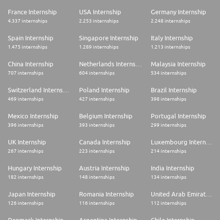
France Internship
USA Internship
Germany Internship
4.337 internships
2.253 internships
2.248 internships
Spain Internship
Singapore Internship
Italy Internship
1.475 internships
1.289 internships
1.213 internships
China Internship
Netherlands Internship
Malaysia Internship
707 internships
604 internships
534 internships
Switzerland Internship
Poland Internship
Brazil Internship
469 internships
427 internships
398 internships
Mexico Internship
Belgium Internship
Portugal Internship
396 internships
393 internships
299 internships
UK Internship
Canada Internship
Luxembourg Internship
267 internships
223 internships
214 internships
Hungary Internship
Austria Internship
India Internship
182 internships
148 internships
134 internships
Japan Internship
Romania Internship
United Arab Emirates Internship
126 internships
116 internships
112 internships
Denmark Internship
Argentina Internship
Chile Internship