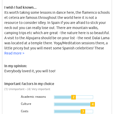
I wish I had known...
Its worth taking some lessons in dance here, the flamenco schools
et cetera are famous throughout the world here it is not a
resource to consider idley. In Spain if you are afraid to stick your
neck out you can really lose out. There are mountain walks,
camping trips etc which are great - the nature here is so beautiful.
A visit to the Alpujarra should be on your list - the next Dalai Lama
was located at a temple there. Yoga/Meditation sessions there, a
little pricey but you will meet some Spanish celebrities! These
kids are used to taking the initiative and organising things
Read more >
together, Spanish friends are very important.
In my opinion:
Everybody loved it, you will too!
Important factors in my choice
(1) Unimportant – (4) Very important
Academic reasons
2
Culture
4
Costs
3