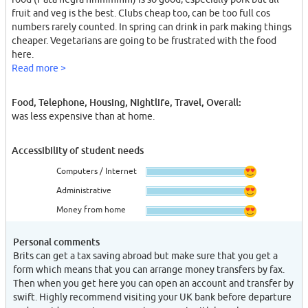
fruit and veg is the best. Clubs cheap too, can be too full cos
numbers rarely counted. In spring can drink in park making things
cheaper. Vegetarians are going to be frustrated with the food
here.
Read more >
Food, Telephone, Housing, Nightlife, Travel, Overall:
was less expensive than at home.
Accessibility of student needs
Computers / Internet
Administrative
Money from home
Personal comments
Brits can get a tax saving abroad but make sure that you get a
form which means that you can arrange money transfers by fax.
Then when you get here you can open an account and transfer by
swift. Highly recommend visiting your UK bank before departure