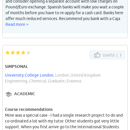
and consider opening a separate account with low charges on
Pound/Euro exchange. Spanish banks will make you wait a couple
of months before you have to re-apply for a cash card. Banks here
offer much reduced services. Recommend you bank with a Caja
with good national coverage, many are local eg: CAJA GRANADA
Read more >
has a branch on every st in Granada are very few in other cities.
High charges for using other card group facilities. Nice you can
charge mobile from cash-point. Mobiles here are v.expensive to
run. Kids give each other tokes (missed calls) to get each others
attention. Skiing is surprisingly expensive but there are cheap
Useful |
3
days "promocion". Wait for the snow or brake a bone (I did).
Obviously be very careful with your wallet and mobile because
SIMPSONAL
they'll get stolen in two seconds, even though Andalusian are
University College London
, London, United Kingdom
generally very decent and not prone to violence at all. Careful of
Engineering, Chemical, Graduate, Erasmus
gypsies and shabby looking women trying to read your palms.
Some Spanish guys can give foreign girls stick (they often think
ACADEMIC
you are guarra), but make Spanish guy friends and u have no
problem. Meet some rich locals to really live it up.
Course recommendations
Mine was a special case - I had a single research project to do and
co-ordinated a lot with my tutor. Other students got very little
support. When you first arrive go to the International Students