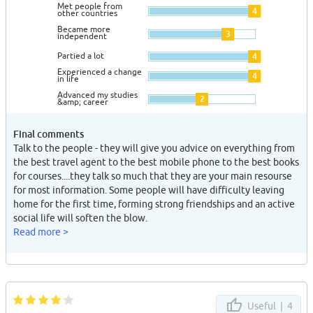
Met people from
4
other countries
Became more
3
independent
Partied a lot
4
Experienced a change
4
in life
Advanced my studies
2
&amp; career
Final comments
Talk to the people - they will give you advice on everything from
the best travel agent to the best mobile phone to the best books
for courses....they talk so much that they are your main resourse
for most information. Some people will have difficulty leaving
home for the first time, forming strong friendships and an active
social life will soften the blow.
Read more >
Useful |
4