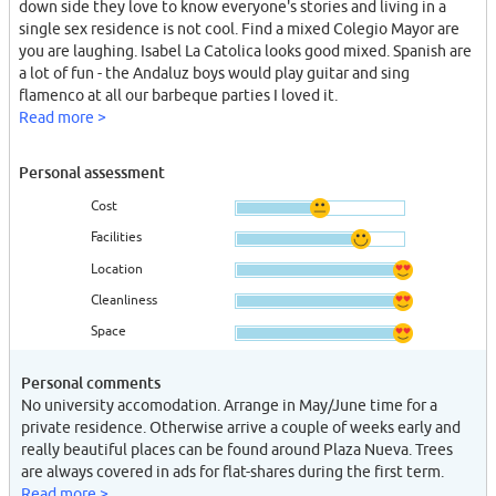
down side they love to know everyone's stories and living in a
single sex residence is not cool. Find a mixed Colegio Mayor are
you are laughing. Isabel La Catolica looks good mixed. Spanish are
a lot of fun - the Andaluz boys would play guitar and sing
flamenco at all our barbeque parties I loved it.
Read more >
Personal assessment
Cost
Facilities
Location
Cleanliness
Space
Personal comments
No university accomodation. Arrange in May/June time for a
private residence. Otherwise arrive a couple of weeks early and
really beautiful places can be found around Plaza Nueva. Trees
are always covered in ads for flat-shares during the first term.
Read more >