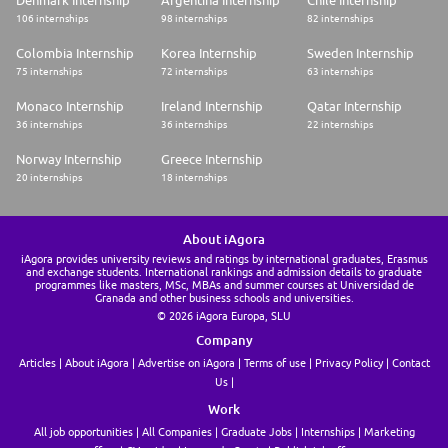
106 internships
98 internships
82 internships
Colombia Internship
Korea Internship
Sweden Internship
75 internships
72 internships
63 internships
Monaco Internship
Ireland Internship
Qatar Internship
36 internships
36 internships
22 internships
Norway Internship
Greece Internship
20 internships
18 internships
About iAgora
iAgora provides university reviews and ratings by international graduates, Erasmus
and exchange students. International rankings and admission details to graduate
programmes like masters, MSc, MBAs and summer courses at Universidad de
Granada and other business schools and universities.
© 2026 iAgora Europa, SLU
Company
Articles
About iAgora
Advertise on iAgora
Terms of use
Privacy Policy
Contact
Us
Work
All job opportunities
All Companies
Graduate Jobs
Internships
Marketing