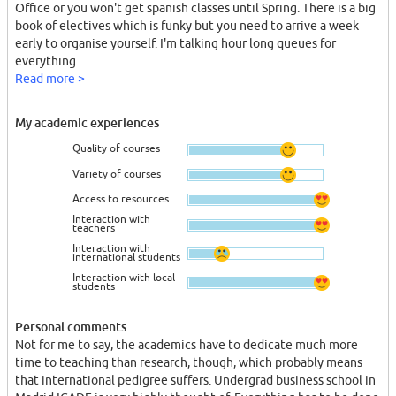
Office or you won't get spanish classes until Spring. There is a big
book of electives which is funky but you need to arrive a week
early to organise yourself. I'm talking hour long queues for
everything.
Read more >
My academic experiences
Quality of courses
Variety of courses
Access to resources
Interaction with
teachers
Interaction with
international students
Interaction with local
students
Personal comments
Not for me to say, the academics have to dedicate much more
time to teaching than research, though, which probably means
that international pedigree suffers. Undergrad business school in