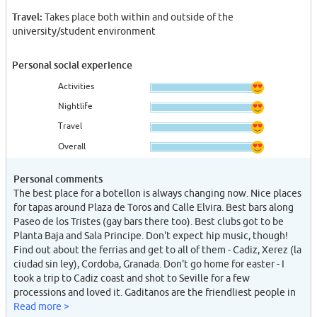
Travel:
Takes place both within and outside of the
university/student environment
Personal social experience
Activities
Nightlife
Travel
Overall
Personal comments
The best place for a botellon is always changing now. Nice places
for tapas around Plaza de Toros and Calle Elvira. Best bars along
Paseo de los Tristes (gay bars there too). Best clubs got to be
Planta Baja and Sala Principe. Don't expect hip music, though!
Find out about the ferrias and get to all of them - Cadiz, Xerez (la
ciudad sin ley), Cordoba, Granada. Don't go home for easter - I
took a trip to Cadiz coast and shot to Seville for a few
processions and loved it. Gaditanos are the friendliest people in
Spain. Trips to Alicante, Valencia, Barca, Madrid are all worth the
Read more >