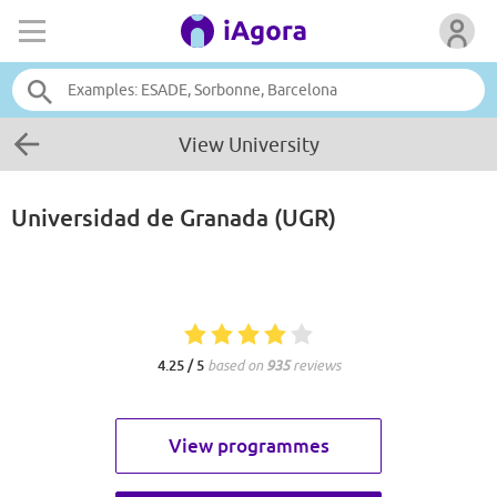
View University
Universidad de Granada (UGR)
4.25 / 5
based on
935
reviews
View programmes