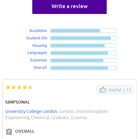
Write a review
Academic
Student life
Housing
Languages
Expenses
Overall
Useful |
13
SIMPSONAL
University College London
, London, United Kingdom
Engineering, Chemical, Graduate, Erasmus
OVERALL