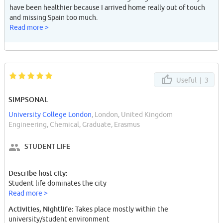
have been healthier because I arrived home really out of touch
and missing Spain too much.
Read more >
Useful |
3
SIMPSONAL
University College London
, London, United Kingdom
Engineering, Chemical, Graduate, Erasmus
STUDENT LIFE
Describe host city:
Student life dominates the city
Read more >
Activities, Nightlife:
Takes place mostly within the
university/student environment