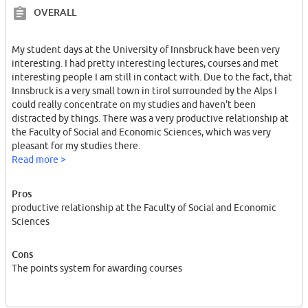
OVERALL
My student days at the University of Innsbruck have been very
interesting. I had pretty interesting lectures, courses and met
interesting people I am still in contact with. Due to the fact, that
Innsbruck is a very small town in tirol surrounded by the Alps I
could really concentrate on my studies and haven't been
distracted by things. There was a very productive relationship at
the Faculty of Social and Economic Sciences, which was very
pleasant for my studies there.
Read more >
I did my Master's degree in social and economic sciences there.
Pros
productive relationship at the Faculty of Social and Economic
Sciences
Cons
The points system for awarding courses