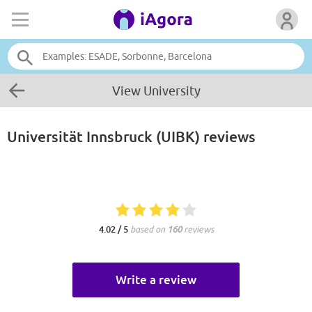
View University
Universität Innsbruck (UIBK)
reviews
4.02 / 5
based on
160
reviews
Write a review