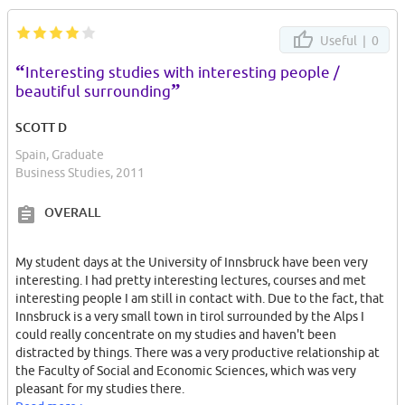
Useful |
0
“
Interesting studies with interesting people /
”
beautiful surrounding
SCOTT D
Spain, Graduate
Business Studies, 2011
OVERALL
My student days at the University of Innsbruck have been very
interesting. I had pretty interesting lectures, courses and met
interesting people I am still in contact with. Due to the fact, that
Innsbruck is a very small town in tirol surrounded by the Alps I
could really concentrate on my studies and haven't been
distracted by things. There was a very productive relationship at
the Faculty of Social and Economic Sciences, which was very
pleasant for my studies there.