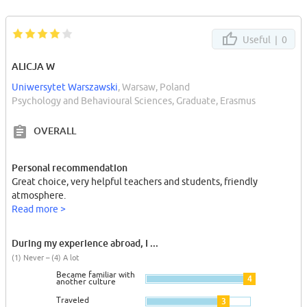
Useful |
0
ALICJA W
Uniwersytet Warszawski
, Warsaw, Poland
Psychology and Behavioural Sciences, Graduate, Erasmus
OVERALL
Personal recommendation
Great choice, very helpful teachers and students, friendly
atmosphere.
Read more >
During my experience abroad, I ...
(1) Never – (4) A lot
Became familiar with
4
another culture
Traveled
3