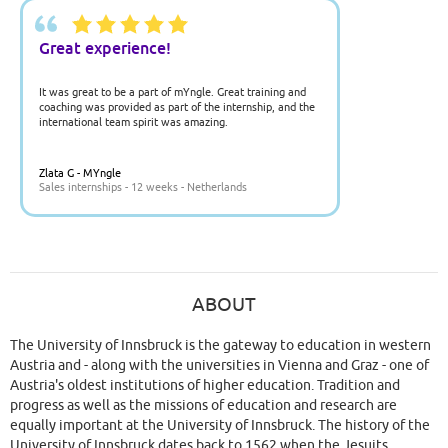
Great experience!
It was great to be a part of mYngle. Great training and
coaching was provided as part of the internship, and the
international team spirit was amazing.
Zlata G - MYngle
Sales internships - 12 weeks - Netherlands
ABOUT
The University of Innsbruck is the gateway to education in western
Austria and - along with the universities in Vienna and Graz - one of
Austria's oldest institutions of higher education. Tradition and
progress as well as the missions of education and research are
equally important at the University of Innsbruck. The history of the
University of Innsbruck dates back to 1562 when the Jesuits