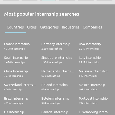
Most popular internship searches
Countries
Cities
Categories
Industries
Companies
France Internship
Germany Internship
USA Internship
4.398 internships
2.280 internships
2.217 internships
Spain Internship
Singapore Internship
Italy Internship
1.476 internships
1.300 internships
1.217 internships
China Internship
Netherlands Internship
Malaysia Internship
707 internships
606 internships
543 internships
Switzerland Internship
Poland Internship
Mexico Internship
466 internships
429 internships
403 internships
Brazil Internship
Belgium Internship
Portugal Internship
401 internships
398 internships
297 internships
UK Internship
Canada Internship
Luxembourg Internship