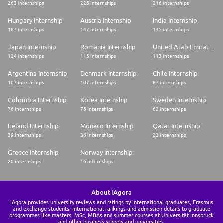
263 internships
225 internships
216 internships
Hungary Internship
Austria Internship
India Internship
187 internships
147 internships
135 internships
Japan Internship
Romania Internship
United Arab Emirates Internship
124 internships
115 internships
113 internships
Argentina Internship
Denmark Internship
Chile Internship
107 internships
107 internships
87 internships
Colombia Internship
Korea Internship
Sweden Internship
76 internships
75 internships
62 internships
Ireland Internship
Monaco Internship
Qatar Internship
39 internships
36 internships
23 internships
Greece Internship
Norway Internship
20 internships
16 internships
About iAgora
iAgora provides university reviews and ratings by international graduates, Erasmus
and exchange students. International rankings and admission details to graduate
programmes like masters, MSc, MBAs and summer courses at Universität Innsbruck
and other business schools and universities.