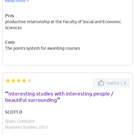
Read more >
I did my Master's degree in social and economic sciences there.
Pros
productive relationship at the Faculty of Social and Economic
Sciences
Cons
The points system for awarding courses
Useful |
0
“
Interesting studies with interesting people /
”
beautiful surrounding
SCOTT D
Spain, Graduate
Business Studies, 2011