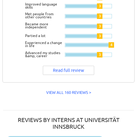
Improved language
3
skills
Met people from
3
other countries
Became more
3
independent
Partied a lot
3
Experienced a change
4
in life
Advanced my studies
3
&amp; career
Read full review
VIEW ALL 160 REVIEWS >
REVIEWS BY INTERNS AT UNIVERSITÄT
INNSBRUCK