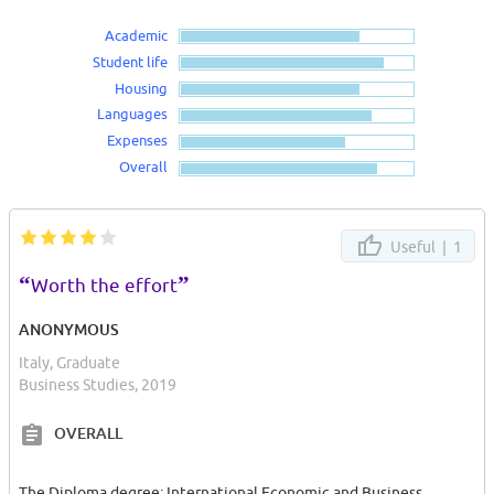
Academic
Student life
Housing
Languages
Expenses
Overall
Useful |
1
“
”
Worth the effort
ANONYMOUS
Italy, Graduate
Business Studies, 2019
OVERALL
The Diploma degree: International Economic and Business