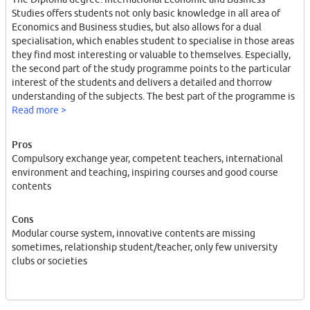
Studies offers students not only basic knowledge in all area of
Economics and Business studies, but also allows for a dual
specialisation, which enables student to specialise in those areas
they find most interesting or valuable to themselves. Especially,
the second part of the study programme points to the particular
interest of the students and delivers a detailed and thorrow
understanding of the subjects. The best part of the programme is
the exchange year included in the curriculum, since it kind of
Read more >
forces you to study a year abroad in order to finish your degree,
pushing you out of your comfort zone and giving you the
Pros
opportunity not only to study and live in a different language, but
Compulsory exchange year, competent teachers, international
also to experience courses on an other university, to meet people
environment and teaching, inspiring courses and good course
from all over the world and to engage even more with the
contents
"international" spirit of the degree.
Cons
Modular course system, innovative contents are missing
sometimes, relationship student/teacher, only few university
clubs or societies