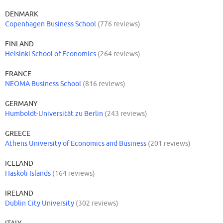
serves the province of Vorarlberg in Austria as well as South Tyrol in
DENMARK
Italy and Liechtenstein on the other side of the border.
Copenhagen Business School
(776 reviews)
FINLAND
Helsinki School of Economics
(264 reviews)
FRANCE
NEOMA Business School
(816 reviews)
GERMANY
Humboldt-Universität zu Berlin
(243 reviews)
GREECE
Athens University of Economics and Business
(201 reviews)
ICELAND
Haskoli Islands
(164 reviews)
IRELAND
Dublin City University
(302 reviews)
ITALY