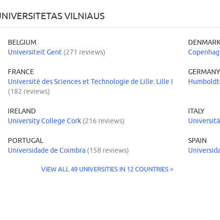
NIVERSITETAS VILNIAUS
BELGIUM
DENMAR
Universiteit Gent
(271 reviews)
Copenhage
FRANCE
GERMAN
Université des Sciences et Technologie de Lille: Lille I
Humboldt-
(182 reviews)
IRELAND
ITALY
University College Cork
(216 reviews)
Università
PORTUGAL
SPAIN
Universidade de Coimbra
(158 reviews)
Universid
VIEW ALL 49 UNIVERSITIES IN 12 COUNTRIES >