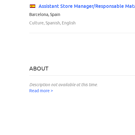
Assistant Store Manager/Responsable Mat
Barcelona, Spain
Culture, Spanish, English
ABOUT
Description not available at this time.
Read more >