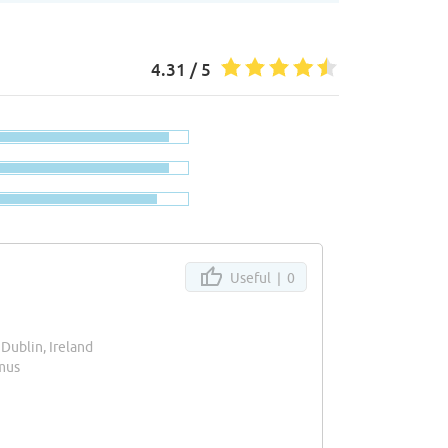
4.31 / 5
Useful |
0
, Dublin, Ireland
mus