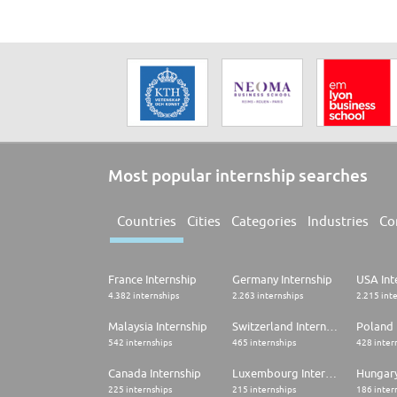
Most popular internship searches
Countries
Cities
Categories
Industries
Co
France Internship
Germany Internship
USA Int
4.382 internships
2.263 internships
2.215 int
Malaysia Internship
Switzerland Internship
Poland 
542 internships
465 internships
428 inter
Canada Internship
Luxembourg Internship
Hungary
225 internships
215 internships
186 inter