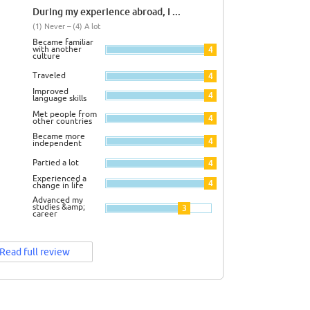
During my experience abroad, I ...
(1) Never – (4) A lot
Became familiar
with another
4
culture
Traveled
4
Improved
4
language skills
Met people from
4
other countries
Became more
4
independent
Partied a lot
4
Experienced a
4
change in life
Advanced my
studies &amp;
3
career
Read full review