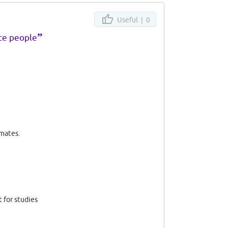
Useful |
0
”
ice people
 mates.
 for studies