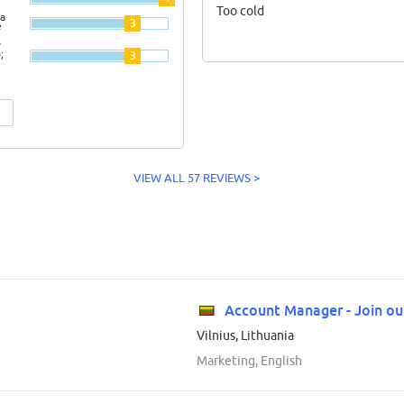
Too cold
a
3
e
y
;
3
VIEW ALL 57 REVIEWS >
Account Manager - Join o
Vilnius, Lithuania
Marketing, English