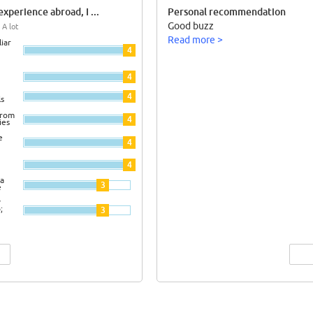
xperience abroad, I ...
Personal recommendation
Good buzz
 A lot
Read more >
iar
4
4
4
ls
from
4
ies
e
4
4
a
3
e
y
;
3