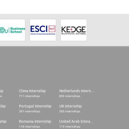
hip
China Internship
Netherlands Internship
ps
711 internships
603 internships
ship
Portugal Internship
UK Internship
301 internships
263 internships
ship
Romania Internship
United Arab Emirates Internship
116 internships
115 internships