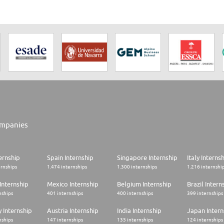
mpanies
ernship
Spain Internship
Singapore Internship
Italy Interns
ernships
1.474 internships
1.300 internships
1.216 internshi
Internship
Mexico Internship
Belgium Internship
Brazil Intern
nships
401 internships
400 internships
399 internships
 Internship
Austria Internship
India Internship
Japan Intern
nships
147 internships
135 internships
124 internships