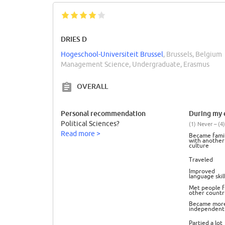
DRIES D
Hogeschool-Universiteit Brussel
, Brussels, Belgium
Management Science, Undergraduate, Erasmus
OVERALL
Personal recommendation
During my e
Political Sciences?
(1) Never – (4)
Read more >
Became famil
with another
culture
Traveled
Improved
language skil
Met people 
other countr
Became mor
independent
Partied a lot