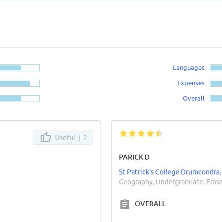
Languages
Expenses
Overall
Useful |
2
PARICK D
St Patrick's College Drumcondra
Geography, Undergraduate, Eras
OVERALL