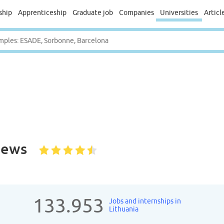
ship
Apprenticeship
Graduate job
Companies
Universities
Articl
iews
133.953
Jobs and internships in
Lithuania