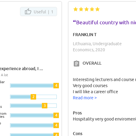
Useful |
1
“
Beautiful country with n
FRANKLIN T
Lithuania, Undergraduate
Economics, 2020
OVERALL
xperience abroad, I ...
 A lot
Interesting lecturers and course
iar
4
Very good courses
I will like a career office
2
Read more >
3
ls
Pros
from
4
ies
Hospitality very good enviroment
e
4
Cons
4