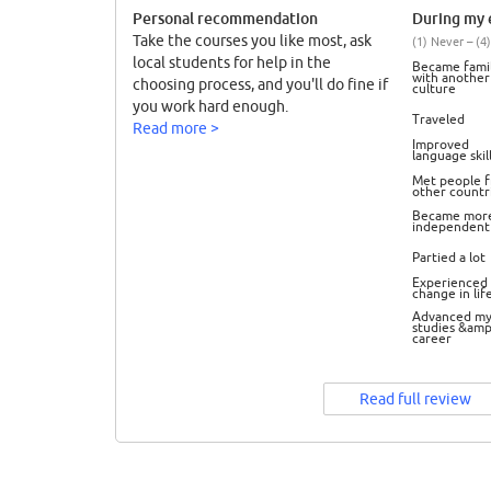
Personal recommendation
During my e
Take the courses you like most, ask
(1) Never – (4)
local students for help in the
Became famil
with another
choosing process, and you'll do fine if
culture
you work hard enough.
Traveled
Read more >
Improved
language skil
Met people 
other countr
Became mor
independent
Partied a lot
Experienced 
change in lif
Advanced m
studies &amp
career
Read full review