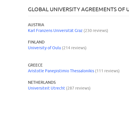
GLOBAL UNIVERSITY AGREEMENTS OF U
AUSTRIA
Karl Franzens Universität Graz
(230 reviews)
FINLAND
University of Oulu
(214 reviews)
GREECE
Aristotle Panepistimio Thessalonikis
(111 reviews)
NETHERLANDS
Universiteit Utrecht
(287 reviews)