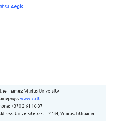
ntsu Aegis
ther names:
Vilnius University
omepage:
www.vu.lt
hone:
+370 2 61 16 87
ddress:
Universiteto str., 2734, Vilnius, Lithuania