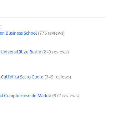
K
n Business School
(776 reviews)
Y
Universität zu Berlin
(243 reviews)
 Cattolica Sacro Cuore
(345 reviews)
ad Complutense de Madrid
(977 reviews)