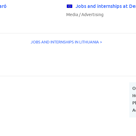
aró
Jobs and internships at De
Media / Advertising
JOBS AND INTERNSHIPS IN LITHUANIA >
O
H
P
A