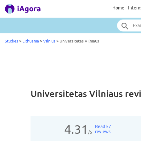
Home
Intern
Studies
>
Lithuania
>
Vilnius
>
Universitetas Vilniaus
Universitetas Vilniaus
rev
4.31
Read 57
reviews
/5