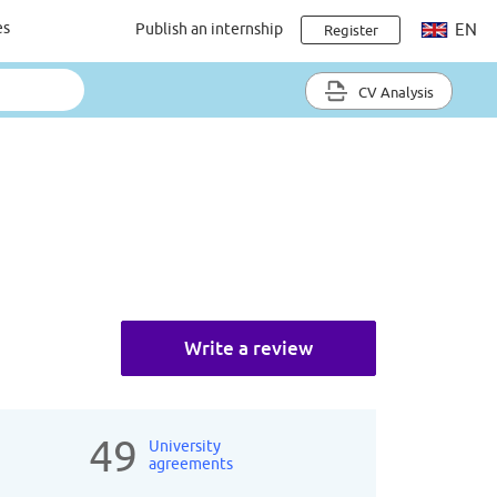
es
Publish an internship
EN
Register
CV Analysis
Write a review
49
University
agreements