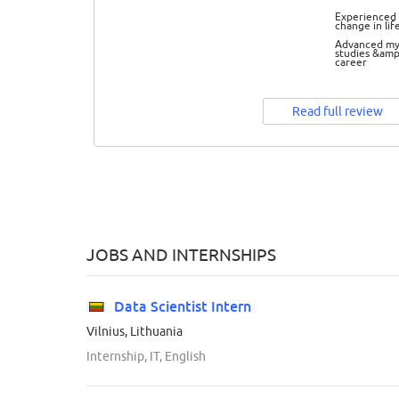
Experienced 
change in lif
Advanced m
studies &amp
career
Read full review
JOBS AND INTERNSHIPS
Data Scientist Intern
Vilnius, Lithuania
Internship, IT, English