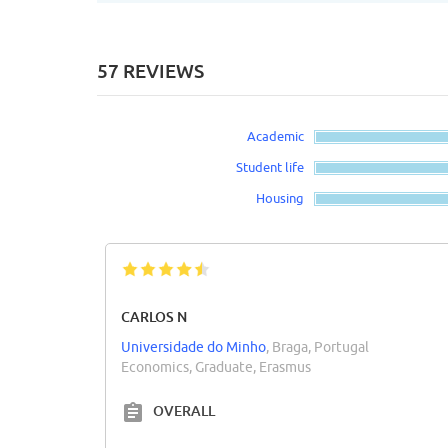
57 REVIEWS
Academic
Student life
Housing
CARLOS N
Universidade do Minho
, Braga, Portugal
Economics, Graduate, Erasmus
OVERALL