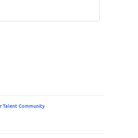
ur Talent Community