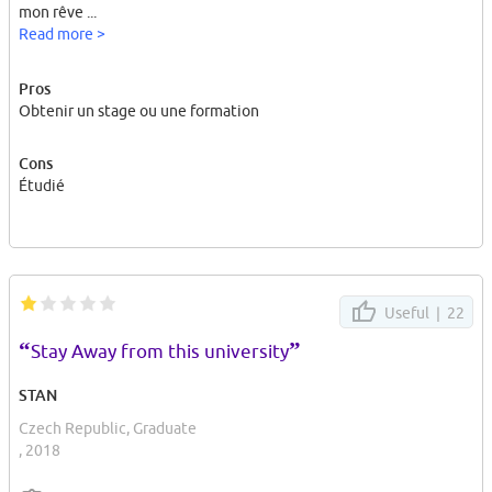
mon rêve ...
Read more >
Pros
Obtenir un stage ou une formation
Cons
Étudié
Useful |
22
“
”
Stay Away from this university
STAN
Czech Republic, Graduate
, 2018