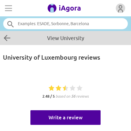
View University
University of Luxembourg
reviews
2.48 / 5
based on
56
reviews
Write a review