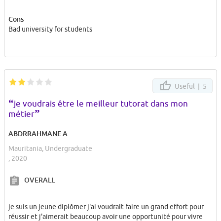
entertainment which I guess you heard before. a diekirch costs 5
for a student :( .
Cons
Bad university for students
Dont come here, it will cause trauma. No body cares about
students here. Professor from Belgium, have very a bold french
accent. I assure you wont understand 80% of their talk.
Dont come here. I am really sad of what they did to us.
Useful |
5
“
je voudrais être le meilleur tutorat dans mon
”
métier
ABDRRAHMANE A
Mauritania, Undergraduate
, 2020
OVERALL
je suis un jeune diplômer j'ai voudrait faire un grand effort pour
réussir et j'aimerait beaucoup avoir une opportunité pour vivre