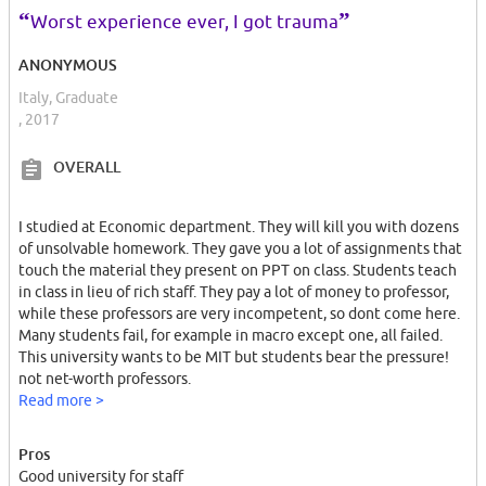
us.
“
”
Worst experience ever, I got trauma
My darkest memories in my whole life will be this university, the
ANONYMOUS
rude incompetent professors and racist behaviors and many other
Italy, Graduate
bad feelings.
, 2017
OVERALL
I studied at Economic department. They will kill you with dozens
of unsolvable homework. They gave you a lot of assignments that
touch the material they present on PPT on class. Students teach
in class in lieu of rich staff. They pay a lot of money to professor,
while these professors are very incompetent, so dont come here.
Many students fail, for example in macro except one, all failed.
This university wants to be MIT but students bear the pressure!
not net-worth professors.
You will end up, either leaving or with an average 10 from a very
Read more >
low ranked university.
Pros
I dont talk about the costs of living in Luxembourg nor
Good university for staff