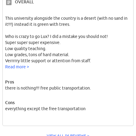
OVERALL
This university alongside the country is a desert (with no sand in
it!!!) instead it is green with trees.
Who is crazy to go Lux? I did a mistake you should not!
Super super super expensive.
Low quality teaching.
Low grades, tons of hard material.
Verrrrry little support or attention from staff.
Read more >
This people are rich, and they dont give a damn to students! why
because you dont have money man. you are a student with no
Pros
future. a shitty beer for 6 euros?
there is nothing!!! free public transportation.
Cons
everything except the free transportation
I left my studies incomplete and got back to Germany to start
another master.
VIEW ALL 56 REVIEWS >