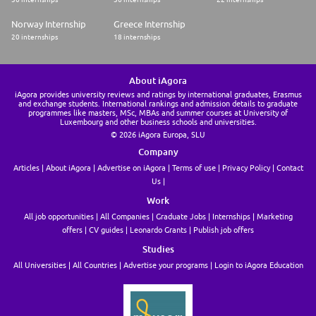
Norway Internship
Greece Internship
20 internships
18 internships
About iAgora
iAgora provides university reviews and ratings by international graduates, Erasmus
and exchange students. International rankings and admission details to graduate
programmes like masters, MSc, MBAs and summer courses at University of
Luxembourg and other business schools and universities.
© 2026 iAgora Europa, SLU
Company
Articles
About iAgora
Advertise on iAgora
Terms of use
Privacy Policy
Contact
Us
Work
All job opportunities
All Companies
Graduate Jobs
Internships
Marketing
offers
CV guides
Leonardo Grants
Publish job offers
Studies
All Universities
All Countries
Advertise your programs
Login to iAgora Education