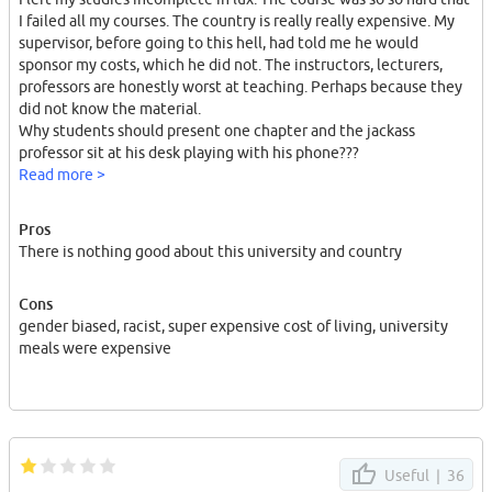
I failed all my courses. The country is really really expensive. My
supervisor, before going to this hell, had told me he would
sponsor my costs, which he did not. The instructors, lecturers,
professors are honestly worst at teaching. Perhaps because they
did not know the material.
Why students should present one chapter and the jackass
professor sit at his desk playing with his phone???
Read more >
He didn't! I went there and spent 10000 euros for 6 months, could
Pros
not complete my courses and get a degree from the worst
There is nothing good about this university and country
country in the world and worst university in the world.
I spent all my father's savings there. The same had happen for
Cons
many other students and especially "males". Many "males" do not
gender biased, racist, super expensive cost of living, university
find a job there after graduation. (~80%)
meals were expensive
Luxembourg attracts and help "females" a lot. This is their policy
both at work, job, study, university ... .
I strongly advice you to stay away from this hell!
For whatever reason.
Useful |
36
The university did not provide even a reduced price for meals to