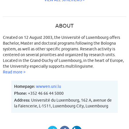
ABOUT
Created on 12 August 2003, the Université of Luxembourg offers
Bachelor, Master and doctoral programs following the Bologna
system, as well as other specific programs. Research activity is
centered on several priorities and organized by research units.
Located in the Grand-Duchy of Luxembourg, in the heart of Europe,
the University especially supports multilinguisme.
Read more >
Homepage:
wwwen.uni.lu
Phone:
+352 46 66 44 5000
Address:
Université du Luxembourg, 162 A, avenue de
la Faïencerie, L-1511, Luxembourg City, Luxembourg