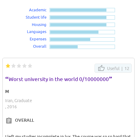
Academic
Student life
Housing
Languages
Expenses
Overall
Useful |
12
“
”
Worst university in the world 0/10000000
M
Iran, Graduate
, 2016
OVERALL
I left my studies incomplete in lux. The course was so so hard that