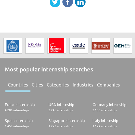
Most popular internship searches
Countries
Cities
Categories
Industries
Companies
France Internship
USA Internship
Germany Internship
4.286 internships
2.245 internships
2.188 internships
Spain Internship
Singapore Internship
Italy Internship
1.458 internships
1.272 internships
1.199 internships