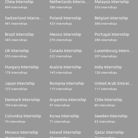
China Internship
Netherlands Internship
Malaysia Internship
694 internships
588 internships
533 internships
Switzerland Internship
Poland Internship
Belgium Internship
461 internships
425 internships
386 internships
Brazil Internship
Mexico Internship
Portugal Internship
385 internships
376 internships
289 internships
UK Internship
Canada Internship
Luxembourg Internship
253 internships
222 internships
207 internships
Hungary Internship
Austria Internship
India Internship
178 internships
145 internships
128 internships
Japan Internship
Romania Internship
United Arab Emirates Internship
125 internships
115 internships
111 internships
Denmark Internship
Argentina Internship
Chile Internship
104 internships
97 internships
80 internships
Colombia Internship
Korea Internship
Sweden Internship
74 internships
71 internships
63 internships
Monaco Internship
Ireland Internship
Qatar Internship
36 internships
36 internships
22 internships