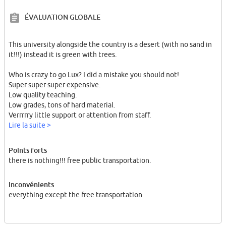
ÉVALUATION GLOBALE
This university alongside the country is a desert (with no sand in
it!!!) instead it is green with trees.
Who is crazy to go Lux? I did a mistake you should not!
Super super super expensive.
Low quality teaching.
Low grades, tons of hard material.
Verrrrry little support or attention from staff.
Lire la suite >
This people are rich, and they dont give a damn to students! why
because you dont have money man. you are a student with no
Points forts
future. a shitty beer for 6 euros?
there is nothing!!! free public transportation.
Inconvénients
everything except the free transportation
I left my studies incomplete and got back to Germany to start
another master.