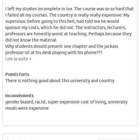
I left my studies incomplete in lux. The course was so so hard that
I failed all my courses. The country is really really expensive. My
supervisor, before going to this hell, had told me he would
sponsor my costs, which he did not. The instructors, lecturers,
professors are honestly worst at teaching. Perhaps because they
did not know the material.
Why students should present one chapter and the jackass
professor sit at his desk playing with his phone???
Lire la suite >
He didn't! I went there and spent 10000 euros for 6 months, could
Points forts
not complete my courses and get a degree from the worst
There is nothing good about this university and country
country in the world and worst university in the world.
I spent all my father's savings there. The same had happen for
Inconvénients
many other students and especially "males". Many "males" do not
gender biased, racist, super expensive cost of living, university
find a job there after graduation. (~80%)
meals were expensive
Luxembourg attracts and help "females" a lot. This is their policy
both at work, job, study, university ... .
I strongly advice you to stay away from this hell!
For whatever reason.