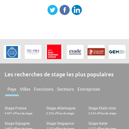
Les recherches de stage les plus populaires
Pays
Villes
Fonctions
Secteurs
Entreprises
Stage France
Stage Allemagne
Stage Etats-Unis
4.407 offres de stage
2.353 offres de stage
2.234 offres de stage
Stage Espagne
Stage Singapour
Stage Italie
1.487 offres de stage
1.323 offres de stage
1.217 offres de stage