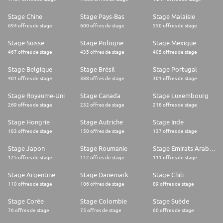
Stage Chine
Stage Pays-Bas
Stage Malaisie
694 offres de stage
600 offres de stage
550 offres de stage
Stage Suisse
Stage Pologne
Stage Mexique
467 offres de stage
435 offres de stage
405 offres de stage
Stage Belgique
Stage Brésil
Stage Portugal
401 offres de stage
388 offres de stage
301 offres de stage
Stage Royaume-Uni
Stage Canada
Stage Luxembourg
269 offres de stage
232 offres de stage
218 offres de stage
Stage Hongrie
Stage Autriche
Stage Inde
183 offres de stage
150 offres de stage
137 offres de stage
Stage Japon
Stage Roumanie
Stage Emirats Arabes Unis
125 offres de stage
112 offres de stage
111 offres de stage
Stage Argentine
Stage Danemark
Stage Chili
110 offres de stage
106 offres de stage
89 offres de stage
Stage Corée
Stage Colombie
Stage Suède
76 offres de stage
75 offres de stage
60 offres de stage