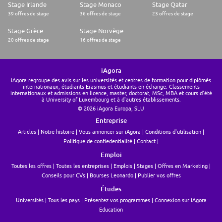
Stage Irlande
Stage Monaco
Stage Qatar
39 offres de stage
36 offres de stage
23 offres de stage
Stage Grèce
Stage Norvège
20 offres de stage
16 offres de stage
iAgora
iAgora regroupe des avis sur les universités et centres de formation pour diplômés
internationaux, étudiants Erasmus et étudiants en échange. Classements
internationaux et admissions en licence, master, doctorat, MSc, MBA et cours d'été
à University of Luxembourg et à d'autres établissements.
© 2026 iAgora Europa, SLU
Entreprise
Articles
Notre histoire
Vous annoncer sur iAgora
Conditions d'utilisation
Politique de confiedentialité
Contact
Emploi
Toutes les offres
Toutes les entreprises
Emplois
Stages
Offres en Marketing
Conseils pour CVs
Bourses Leonardo
Publier vos offres
Études
Universités
Tous les pays
Présentez vos programmes
Connexion sur iAgora
Education