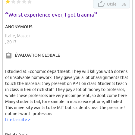
Utile |
36
The university did not provide even a reduced price for meals to
us.
“
”
Worst experience ever, I got trauma
My darkest memories in my whole life will be this university, the
ANONYMOUS
rude incompetent professors and racist behaviors and many other
Italie, Master
bad feelings.
, 2017
ÉVALUATION GLOBALE
I studied at Economic department. They will kill you with dozens
of unsolvable homework. They gave you a lot of assignments that
touch the material they present on PPT on class. Students teach
in class in lieu of rich staff. They pay a lot of money to professor,
while these professors are very incompetent, so dont come here.
Many students fail, for example in macro except one, all failed.
This university wants to be MIT but students bear the pressure!
not net-worth professors.
You will end up, either leaving or with an average 10 from a very
Lire la suite >
low ranked university.
Points forts