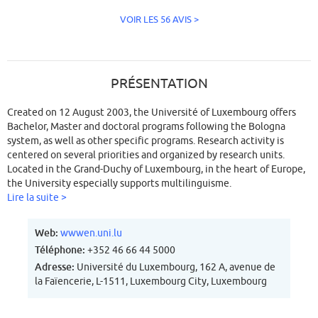
VOIR LES 56 AVIS >
PRÉSENTATION
Created on 12 August 2003, the Université of Luxembourg offers
Bachelor, Master and doctoral programs following the Bologna
system, as well as other specific programs. Research activity is
centered on several priorities and organized by research units.
Located in the Grand-Duchy of Luxembourg, in the heart of Europe,
the University especially supports multilinguisme.
Lire la suite >
Web:
wwwen.uni.lu
Téléphone:
+352 46 66 44 5000
Adresse:
Université du Luxembourg, 162 A, avenue de
la Faïencerie, L-1511, Luxembourg City, Luxembourg