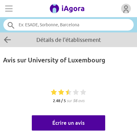
Détails de l'établissement
Avis sur
University of Luxembourg
2.48 / 5
sur
56
avis
Écrire un avis