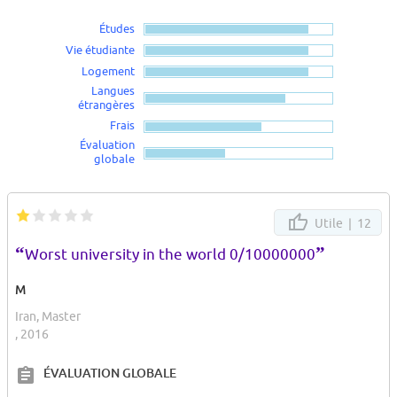
Études
Vie étudiante
Logement
Langues
étrangères
Frais
Évaluation
globale
Utile |
12
“
”
Worst university in the world 0/10000000
M
Iran, Master
, 2016
ÉVALUATION GLOBALE