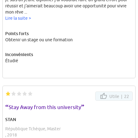
réussir et j'aimerait beaucoup avoir une opportunité pour vivre
mon rêve ...
Lire la suite >
Points forts
Obtenir un stage ou une formation
Inconvénients
Étudié
Utile |
22
“
”
Stay Away from this university
STAN
République Tchèque, Master
, 2018