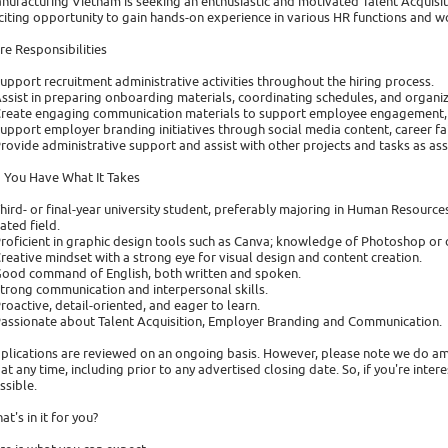
nufacturing Vietnam is seeking an enthusiastic and motivated Talent Acquisiti
citing opportunity to gain hands-on experience in various HR functions and 
re Responsibilities
Support recruitment administrative activities throughout the hiring process.
Assist in preparing onboarding materials, coordinating schedules, and organiz
Create engaging communication materials to support employee engagement, wel
Support employer branding initiatives through social media content, career fair
Provide administrative support and assist with other projects and tasks as as
 You Have What It Takes
Third- or final-year university student, preferably majoring in Human Resourc
lated field.
Proficient in graphic design tools such as Canva; knowledge of Photoshop or 
Creative mindset with a strong eye for visual design and content creation.
Good command of English, both written and spoken.
Strong communication and interpersonal skills.
Proactive, detail-oriented, and eager to learn.
Passionate about Talent Acquisition, Employer Branding and Communication.
plications are reviewed on an ongoing basis. However, please note we do am
 at any time, including prior to any advertised closing date. So, if you're inte
ssible.
at's in it for you?