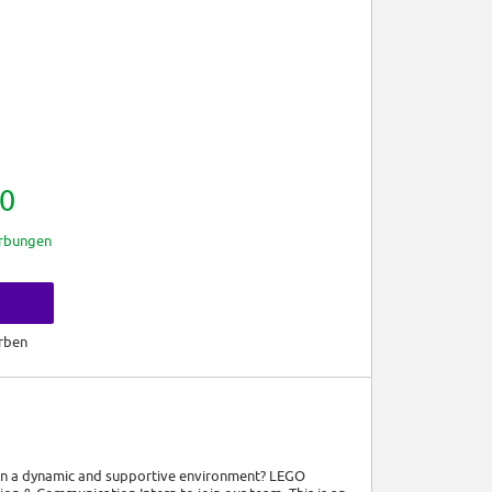
0
rbungen
rben
 in a dynamic and supportive environment? LEGO