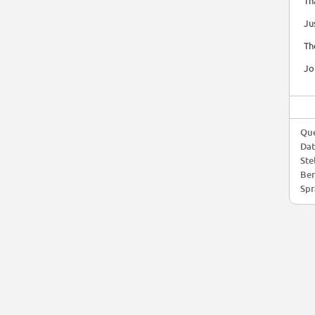
Th
Ju
Th
Jo
Que
Da
Ste
Ber
Spr