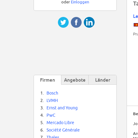
oder
Einloggen
T
L
Pr
Firmen
Angebote
Länder
1.
Bosch
2.
LVMH
3.
Ernst and Young
Be
4.
PwC
5.
Mercado Libre
Jo
6.
Société Générale
Ar
7.
Thales