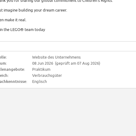
ank you for sharing our global commitment to Children's Rights.
st imagine building your dream career.
en make it real.
in the LEGO® team today
lle:
Website des Unternehmens
tum:
08 Jun 2026 (geprüft am 07 Aug 2026)
llenangebote:
Praktikum
eich:
Verbrauchsgüter
achkenntnisse:
Englisch