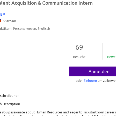
alent Acquisition & Communication Intern
ego
Vietnam
aktikum, Personalwesen, Englisch
69
Besuche
Bewe
Anmelden
oder
Einlogen
um zu bewe
schreibung:
b Description
e you passionate about Human Resources and eager to kickstart your career