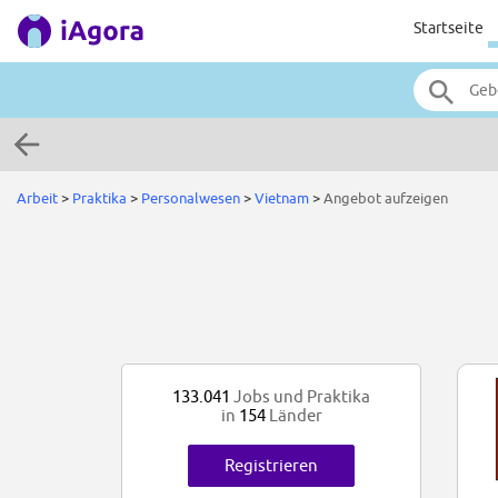
Startseite
Arbeit
>
Praktika
>
Personalwesen
>
Vietnam
>
Angebot aufzeigen
133.041
Jobs und Praktika
in
154
Länder
Registrieren