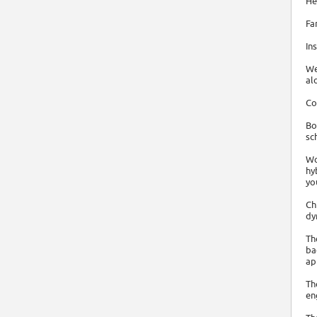
He
Fa
In
We
al
Co
Bo
sc
Wo
hy
yo
Ch
dy
Th
ba
ap
Th
en