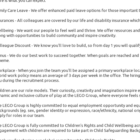
re is what you can expect
mily Care Leave - We offer enhanced paid leave options for those important 
surances - All colleagues are covered by our life and disability insurance whi
llbeing - We want our people to feel well and thrive. We offer resources and
ong with opportunities to build community and inspire creativity.
lleague Discount - We know you'll love to build, so from day 1 you will quali
nus - We do our best work to succeed together. When goals are reached and i
heme.
rkplace - When you join the team you'll be assigned a primary workplace locati
brid work policy means an average of 3 days per week in the office. The hiring 
u during the recruitment process.
ildren are our role models. Their curiosity, creativity and imagination inspire 
namic and inclusive culture of play at the LEGO Group, where everyone feels 
e LEGO Group is highly committed to equal employment opportunity and equa
ckgrounds (eg. sex, gender identity or expression, race/ethnicity, national origi
ply for roles in our team.
e LEGO Group is fully committed to Children's Rights and Child Wellbeing acr
gagement with children are required to take part in Child Safeguarding Backgr