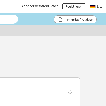
Angebot veröffentlichen
DE
Registrieren
Lebenslauf-Analyse