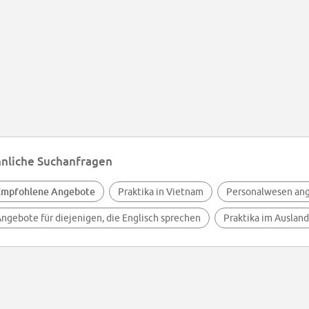
nliche Suchanfragen
Empfohlene Angebote
Praktika in Vietnam
Personalwesen an
ngebote für diejenigen, die Englisch sprechen
Praktika im Ausland