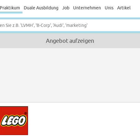
Praktikum
Duale Ausbildung
Job
Unternehmen
Unis
Artikel
Angebot aufzeigen