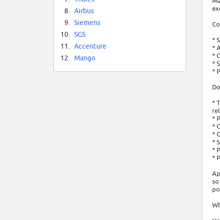
Ma
ex
8.
Airbus
9.
Siemens
Co
10.
SGS
* 
11.
Accenture
* 
* 
12.
Mango
* 
* 
Do
* 
re
* 
* 
* 
* 
* 
* 
Ap
so
po
Wh