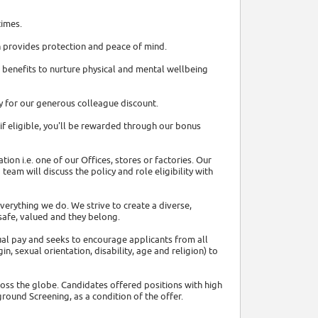
times.
ch provides protection and peace of mind.
 benefits to nurture physical and mental wellbeing
fy for our generous colleague discount.
f eligible, you'll be rewarded through our bonus
on i.e. one of our Offices, stores or factories. Our
team will discuss the policy and role eligibility with
everything we do. We strive to create a diverse,
safe, valued and they belong.
l pay and seeks to encourage applicants from all
n, sexual orientation, disability, age and religion) to
oss the globe. Candidates offered positions with high
ound Screening, as a condition of the offer.