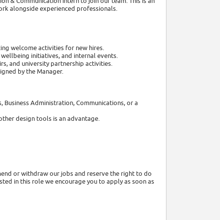
on & Communication Intern to join our team. This is an
work alongside experienced professionals.
ing welcome activities for new hires.
lbeing initiatives, and internal events.
s, and university partnership activities.
signed by the Manager.
es, Business Administration, Communications, or a
other design tools is an advantage.
end or withdraw our jobs and reserve the right to do
rested in this role we encourage you to apply as soon as