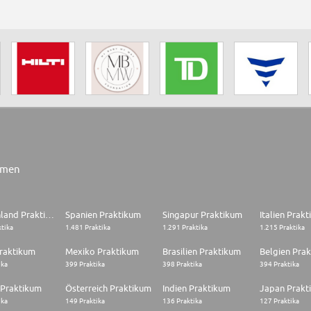
rmen
Deutschland Praktikum
Spanien Praktikum
Singapur Praktikum
Italien Prak
ktika
1.481 Praktika
1.291 Praktika
1.215 Praktika
raktikum
Mexiko Praktikum
Brasilien Praktikum
Belgien Pra
ika
399 Praktika
398 Praktika
394 Praktika
 Praktikum
Österreich Praktikum
Indien Praktikum
Japan Prakt
ika
149 Praktika
136 Praktika
127 Praktika