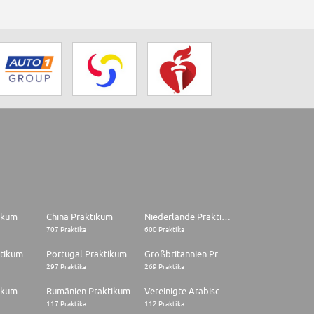
tikum
China Praktikum
Niederlande Praktikum
707 Praktika
600 Praktika
ktikum
Portugal Praktikum
Großbritannien Praktikum
297 Praktika
269 Praktika
ikum
Rumänien Praktikum
Vereinigte Arabische Emirate Praktikum
117 Praktika
112 Praktika