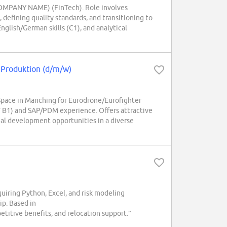
(COMPANY NAME) (FinTech). Role involves
defining quality standards, and transitioning to
glish/German skills (C1), and analytical
 Produktion (d/m/w)
pace in Manching for Eurodrone/Eurofighter
AT B1) and SAP/PDM experience. Offers attractive
nal development opportunities in a diverse
iring Python, Excel, and risk modeling
ip. Based in
itive benefits, and relocation support.”