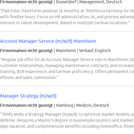
Firmennamen nicht gezeigt
| Dusseldorf
|
Management, Deutsch
“Part-time, fixed-term position (6 months) at Telefónica Germany for
with flexible hours. Focus on HR administration, AI, and process automa
interest in talent development. Based in multiple German locations.”
Account Manager Service (m/w/d) Mannheim
Firmennamen nicht gezeigt
| Mannheim
|
Verkauf, Englisch
“Regular job offer for an Account Manager Service role in Mannheim, Ge
customer relationships, managing maintenance contracts, and increasi
training, B2B experience, and German proficiency. Offers permanent con
iPhone, and sales commission.”
Manager Strategy (m/w/d)
Firmennamen nicht gezeigt
| Hamburg
|
Medizin, Deutsch
“TKMS seeks a Strategy Manager (m/w/d) to optimize market models, ana
defense. Requires a Master's degree in business/economics and market s
days vacation, and comprehensive benefits including homeoffice, fitnes