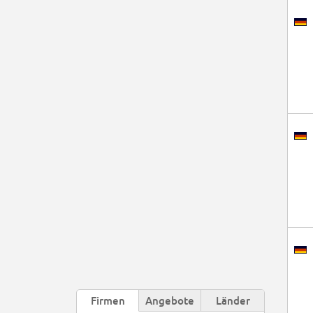
Firmen
Angebote
Länder