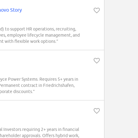
novo Story
) to support HR operations, recruiting,
atives, employee lifecycle management, and
t with flexible work options.”
Royce Power Systems. Requires 5+ years in
Permanent contract in Friedrichshafen,
rporate discounts.”
Investors requiring 2+ years in financial
hareholder approvals. Offers hybrid work,