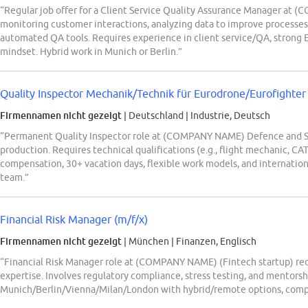
“Regular job offer for a Client Service Quality Assurance Manager at 
monitoring customer interactions, analyzing data to improve processes, 
automated QA tools. Requires experience in client service/QA, strong En
mindset. Hybrid work in Munich or Berlin.”
Quality Inspector Mechanik/Technik für Eurodrone/Eurofighter
Firmennamen nicht gezeigt
| Deutschland
|
Industrie, Deutsch
“Permanent Quality Inspector role at (COMPANY NAME) Defence and S
production. Requires technical qualifications (e.g., flight mechanic, C
compensation, 30+ vacation days, flexible work models, and internatio
team.”
Financial Risk Manager (m/f/x)
Firmennamen nicht gezeigt
| München
|
Finanzen, Englisch
“Financial Risk Manager role at (COMPANY NAME) (Fintech startup) requ
expertise. Involves regulatory compliance, stress testing, and mentorsh
Munich/Berlin/Vienna/Milan/London with hybrid/remote options, compet