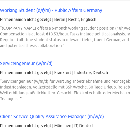
Working Student (d/f/m) - Public Affairs Germany
Firmennamen nicht gezeigt
| Berlin
|
Recht, Englisch
“(COMPANY NAME) offers a 6-month working student position (18h/week)
Compensation is at least €18.53/hour. Tasks include political analysis,
Requires full-time student status in relevant fields, fluent German, and
and potential thesis collaboration.”
Serviceingenieur (w/m/d)
Firmennamen nicht gezeigt
| Frankfurt
|
Industrie, Deutsch
“Serviceingenieur (w/m/d) für Wartung, Inbetriebnahme und Montageko
Industrieanlagen. Vollzeitstelle mit 35h/Woche, 30 Tage Urlaub, Reiseb
Weiterbildungsmöglichkeiten. Gesucht: Elektrotechnik- oder Mechatr
Teamgeist.”
Client Service Quality Assurance Manager (m/w/d)
Firmennamen nicht gezeigt
| München
|
IT, Deutsch