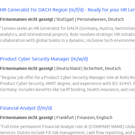
HR Generalist for DACH Region (m/f/d) - Ready for your HR Le
Firmennamen nicht gezeigt
| Stuttgart
|
Personalwesen, Deutsch
“Lenovo seeks an HR Generalist for DACH (Germany, Austria, Switzerland
analytics, and international projects. Role involves strategic HR initi
collaboration with global teams in a dynamic, inclusive tech environmen
Product Cyber Security Manager (m/w/d)
Firmennamen nicht gezeigt
| Deutschland
|
Sicherheit, Deutsch
“Regular job offer for a Product Cyber Security Manager role at Rolls-
Product Cyber Security, MINT degree, and experience with IEC 62443. 
Germany. Includes benefits like tariff binding, health insurance, and co
Financial Analyst (f/m/d)
Firmennamen nicht gezeigt
| Frankfurt
|
Finanzen, Englisch
“Full-time permanent Financial Analyst role at (COMPANY NAME) Global 
services. Duties include FX risk management, cash flow reporting, and s