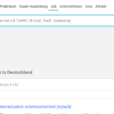
Praktikum
Duale Ausbildung
Job
Unternehmen
Unis
Artikel
s in Deutschland
50
von 9.742
Werkstudent Arbeitssicherheit (m/w/d)