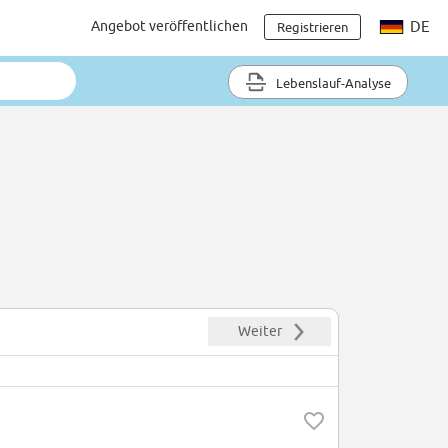
Angebot veröffentlichen
DE
Registrieren
Lebenslauf-Analyse
Weiter