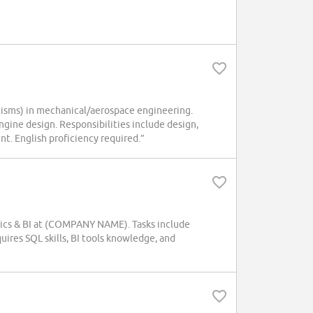
isms) in mechanical/aerospace engineering.
ine design. Responsibilities include design,
t. English proficiency required.”
lytics & BI at (COMPANY NAME). Tasks include
uires SQL skills, BI tools knowledge, and