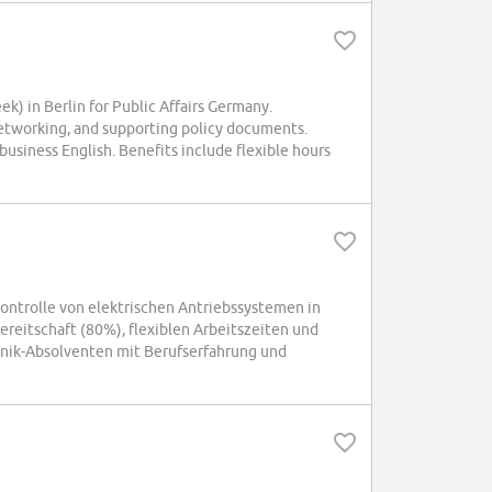
 in Berlin for Public Affairs Germany.
 networking, and supporting policy documents.
 business English. Benefits include flexible hours
ntrolle von elektrischen Antriebssystemen in
ereitschaft (80%), flexiblen Arbeitszeiten und
onik-Absolventen mit Berufserfahrung und