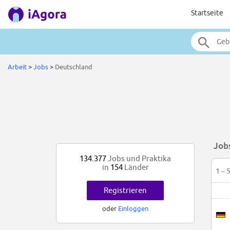
Startseite
Arbeit
>
Jobs
>
Deutschland
Job
134.377
Jobs und Praktika
in
154
Länder
1 – 
Registrieren
oder
Einloggen