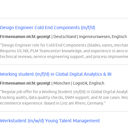
Design Engineer Cold End Components (m/f/d)
Firmennamen nicht gezeigt
| Deutschland
|
Ingenieurswesen, Englisch
“Design Engineer role for Cold End Components (blades, vanes, mechan
Requires UG NX, PLM Teamcenter knowledge, and experience in aero eng
technical reviews, service engineering support, and process improvemen
Working student (m/f/d) in Global Digital Analytics & BI
Firmennamen nicht gezeigt
| München
|
Logistik, Englisch
“Regular job offer for a Working Student (m/f/d) in Global Digital Ana
tracking audits, data quality checks, DWH support, and AI use cases. Req
ecommerce experience. Based in Linz am Rhein, Germany.”
Werkstudent (m/w/d) Young Talent Management