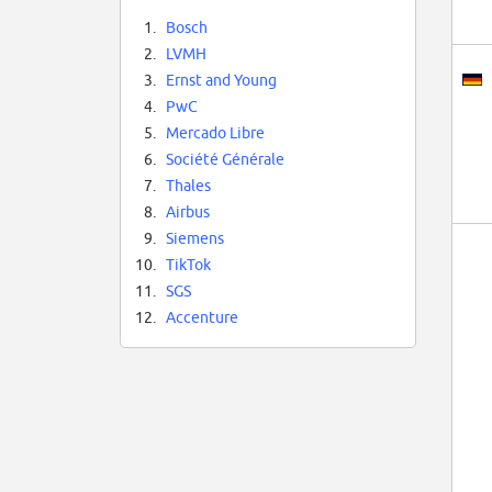
1.
Bosch
2.
LVMH
3.
Ernst and Young
4.
PwC
5.
Mercado Libre
6.
Société Générale
7.
Thales
8.
Airbus
9.
Siemens
10.
TikTok
11.
SGS
12.
Accenture