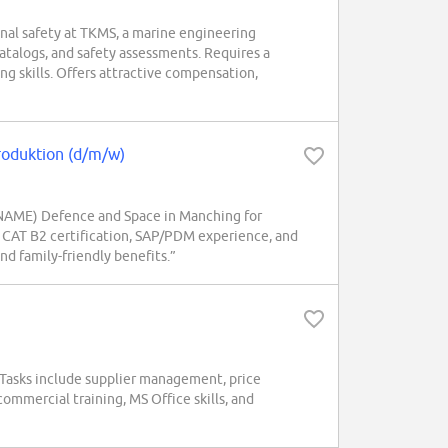
onal safety at TKMS, a marine engineering
alogs, and safety assessments. Requires a
ng skills. Offers attractive compensation,
Produktion (d/m/w)
 NAME) Defence and Space in Manching for
, CAT B2 certification, SAP/PDM experience, and
and family-friendly benefits.”
. Tasks include supplier management, price
ommercial training, MS Office skills, and