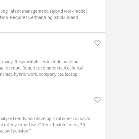
 Young Talent Management. Hybrid work model
tion. Requires German/English skills and
rmany. Responsibilities include building
ng revenue. Requires commercial/technical
tract, hybrid work, company car, laptop,
lyze trends, and develop strategies for naval
trategy expertise. Offers flexible hours, 30
s, and pension.”