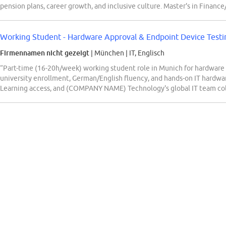
pension plans, career growth, and inclusive culture. Master's in Financ
Working Student - Hardware Approval & Endpoint Device Testi
Firmennamen nicht gezeigt
| München
|
IT, Englisch
“Part-time (16-20h/week) working student role in Munich for hardware 
university enrollment, German/English fluency, and hands-on IT hardware
Learning access, and (COMPANY NAME) Technology's global IT team col