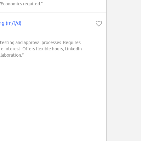
e/Economics required.”
ng (m/f/d)
testing and approval processes. Requires
 interest. Offers flexible hours, LinkedIn
laboration.”