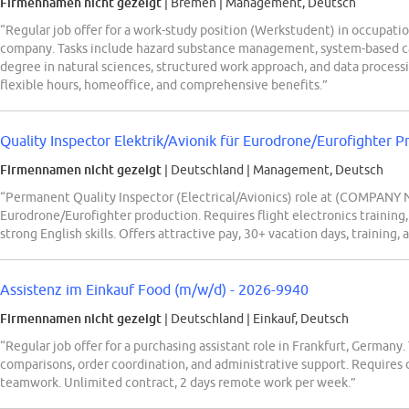
Firmennamen nicht gezeigt
| Bremen
|
Management, Deutsch
“Regular job offer for a work-study position (Werkstudent) in occupati
company. Tasks include hazard substance management, system-based cat
degree in natural sciences, structured work approach, and data processi
flexible hours, homeoffice, and comprehensive benefits.”
Quality Inspector Elektrik/Avionik für Eurodrone/Eurofighter 
Firmennamen nicht gezeigt
| Deutschland
|
Management, Deutsch
“Permanent Quality Inspector (Electrical/Avionics) role at (COMPANY
Eurodrone/Eurofighter production. Requires flight electronics training
strong English skills. Offers attractive pay, 30+ vacation days, training, 
Assistenz im Einkauf Food (m/w/d) - 2026-9940
Firmennamen nicht gezeigt
| Deutschland
|
Einkauf, Deutsch
“Regular job offer for a purchasing assistant role in Frankfurt, Germany
comparisons, order coordination, and administrative support. Requires c
teamwork. Unlimited contract, 2 days remote work per week.”