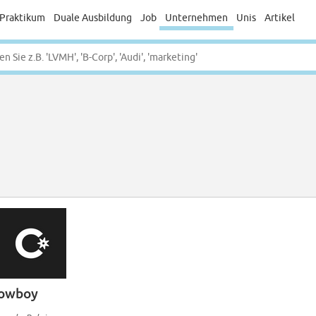
Praktikum
Duale Ausbildung
Job
Unternehmen
Unis
Artikel
owboy