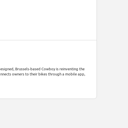
designed, Brussels-based Cowboy is reinventing the
onnects owners to their bikes through a mobile app,
ip enjoyable and efficient.
ring speed and torque. This technology adjusts
sisted speed at key moments: when you start pedalling,
rs to fully charge. This battery is integrated into the