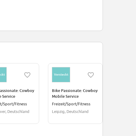
ckt
Versteckt
Versteckt
Passionate: Cowboy
Bike Passionate: Cowboy
Bike Passio
 Service
Mobile Service
Ride Ambas
cian - Hanover
Technician - Leipzig
Amsterda
it/Sport/Fitness
Freizeit/Sport/Fitness
Verkauf
ver, Deutschland
Leipzig, Deutschland
Amsterdam,