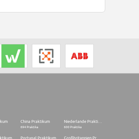
tikum
China Praktikum
Niederlande Praktikum
694 Praktika
600 Praktika
aktikum
Portugal Praktikum
Großbritannien Praktikum