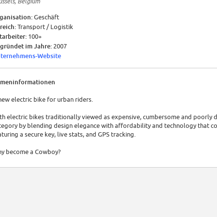
ussels, Belgium
ganisation:
Geschäft
reich:
Transport / Logistik
tarbeiter:
100+
gründet im Jahre:
2007
ternehmens-Website
rmeninformationen
new electric bike for urban riders.
th electric bikes traditionally viewed as expensive, cumbersome and poorly 
tegory by blending design elegance with affordability and technology that c
aturing a secure key, live stats, and GPS tracking.
y become a Cowboy?
ve around your city easily without breaking a sweat. Cowboy makes every tr
e intelligent motor-assistance system has built-in sensor technology, measu
tuitively to pedalling style and force, delivering an added boost of motor-as
en you accelerate, or go uphill.
battery that gives riders the freedom to roam for 50km, and takes just 2.5 hou
ame under the saddle and is easily removable.