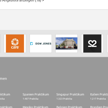
le Angebote anzeigen (18) >
rmen
aktikum
Spanien Praktikum
Singapur Praktikum
Italien Prak
ktika
1.487 Praktika
1.323 Praktika
1.217 Praktika
raktikum
Mexiko Praktikum
Belgien Praktikum
Brasilien Pr