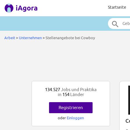
Startseite
Arbeit
>
Unternehmen
>
Stellenangebote bei Cowboy
134.527
Jobs und Praktika
in
154
Länder
Registrieren
oder
Einloggen
C