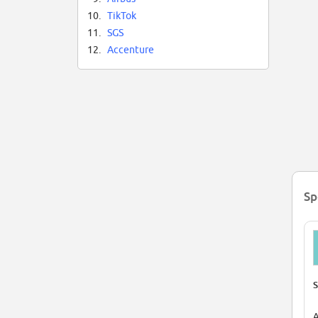
Al
10.
TikTok
bu
Th
11.
SGS
Th
12.
Accenture
on
Fo
Be
Sp
S
A