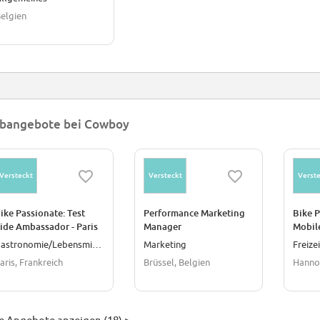
elgien
bangebote bei Cowboy
Versteckt
Versteckt
Verste
ike Passionate: Test
Performance Marketing
Bike 
ide Ambassador - Paris
Manager
Mobile
Techni
Gastronomie/Lebensmittel
Marketing
Freize
aris, Frankreich
Brüssel, Belgien
Hanno