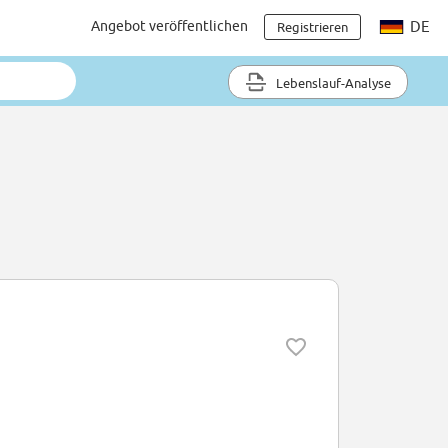
Angebot veröffentlichen
DE
Registrieren
Lebenslauf-Analyse