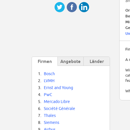
Br
Or
Be
Mi
Ge
Un
Fi
A 
Firmen
Angebote
Länder
Wi
1.
Bosch
ca
fe
2.
LVMH
3.
Ernst and Young
Wh
4.
PwC
Mo
5.
Mercado Libre
Th
6.
Société Générale
in
7.
Thales
wh
A 
8.
Siemens
fr
9.
Airbus