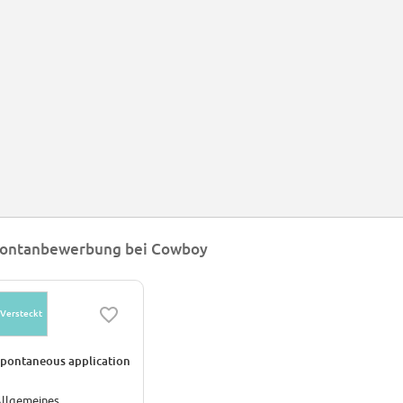
ongside design and efficiency, safety is Cowboy’s top priority. The electric bi
ilt-in brake light that lights up when the hydraulic brakes are used.
e bike and battery together weigh in at 16kg, which makes this Cowboy one of
e Cowboy app has on-board navigation so commuters can get to their destin
ly the rightful owner can unlock their bike and a data dashboard that, among 
unded in 2017 by start-up entrepreneurs Adrien Roose Karim Slaoui and Tangu
lgium.
ontanbewerbung bei Cowboy
Versteckt
pontaneous application
llgemeines