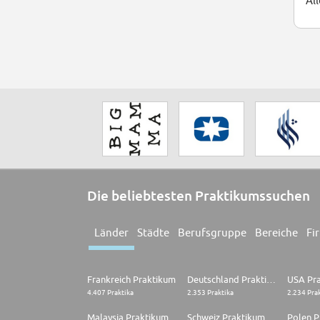
Al
Die beliebtesten Praktikumssuchen
Länder
Städte
Berufsgruppe
Bereiche
Fi
Frankreich Praktikum
Deutschland Praktikum
USA Pr
4.407 Praktika
2.353 Praktika
2.234 Pra
Malaysia Praktikum
Schweiz Praktikum
Polen P