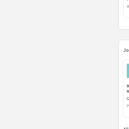
B
Jo
B
R
P