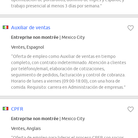
trabajo presencial al menos 3 días por semana.”
Auxiliar de ventas
Entreprise non montrée
| Mexico City
Ventes, Espagnol
“Oferta de empleo como Auxiliar de ventas en tiempo
completo, con contrato indeterminado. Atención a clientes
por teléfono/email, elaboración de cotizaciones,
seguimiento de pedidos, facturación y control de cobranza.
Horario de lunes a viernes (09:00-18:00), con una hora de
comida. Requisito: carrera en Administración de empresas.”
CPFR
Entreprise non montrée
| Mexico City
Ventes, Anglais
“Oferta de empleo para liderar el proceso CPFR con socios