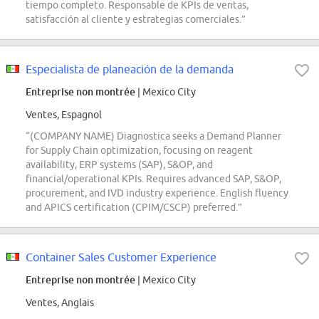
tiempo completo. Responsable de KPIs de ventas,
satisfacción al cliente y estrategias comerciales.”
Especialista de planeación de la demanda
Entreprise non montrée
| Mexico City
Ventes, Espagnol
“(COMPANY NAME) Diagnostica seeks a Demand Planner
for Supply Chain optimization, focusing on reagent
availability, ERP systems (SAP), S&OP, and
financial/operational KPIs. Requires advanced SAP, S&OP,
procurement, and IVD industry experience. English fluency
and APICS certification (CPIM/CSCP) preferred.”
Container Sales Customer Experience
Entreprise non montrée
| Mexico City
Ventes, Anglais