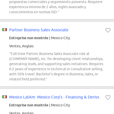
propuestas comerciales y seguimiento posventa. Requiere
experiencia mínima de 2 años, inglés avanzado y
conocimientos en normas ISO.”
Partner Business Sales Associate
Entreprise non montrée
| Mexico City
Ventes, Anglais
“Full-time Partner Business Sales Associate role at
(COMPANY NAME), Inc. for developing client relationships,
generating leads, and supporting sales initiatives. Requires
0-2 years of experience in technical or consultative selling,
with 50% travel. Bachelor's degree in Business, Sales, or
related field preferred.”
Mexico LatAm: Mexico Corp's - Financing & Derivs
Entreprise non montrée
| Mexico City
Ventes, Anglais