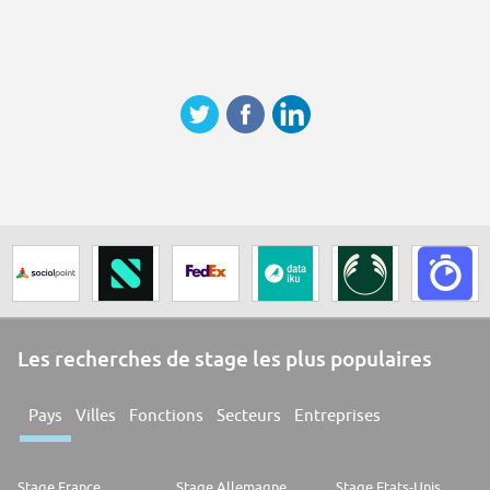
Les recherches de stage les plus populaires
Pays
Villes
Fonctions
Secteurs
Entreprises
Stage France
Stage Allemagne
Stage Etats-Unis