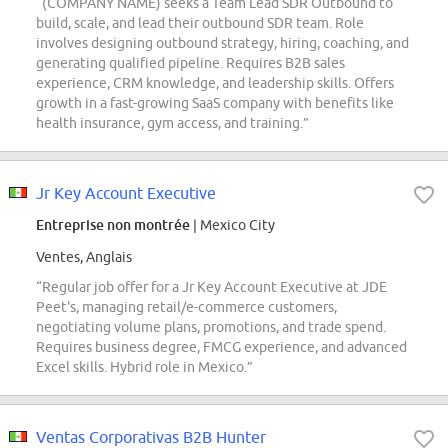
“(COMPANY NAME) seeks a Team Lead SDR Outbound to
build, scale, and lead their outbound SDR team. Role
involves designing outbound strategy, hiring, coaching, and
generating qualified pipeline. Requires B2B sales
experience, CRM knowledge, and leadership skills. Offers
growth in a fast-growing SaaS company with benefits like
health insurance, gym access, and training.”
Jr Key Account Executive
Entreprise non montrée
| Mexico City
Ventes, Anglais
“Regular job offer for a Jr Key Account Executive at JDE
Peet's, managing retail/e-commerce customers,
negotiating volume plans, promotions, and trade spend.
Requires business degree, FMCG experience, and advanced
Excel skills. Hybrid role in Mexico.”
Ventas Corporativas B2B Hunter