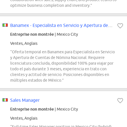
optimize business completion and inventory.”
Banamex - Especialista en Servicio y Apertura de Cuentas de Nómina Nacional...
Entreprise non montrée
| Mexico City
Ventes, Anglais
“Oferta temporal en Banamex para Especialista en Servicio
y Apertura de Cuentas de Nómina Nacional. Requiere
licenciatura concluida, disponibilidad 100% para viajar por
todo el país durante 3 meses, experiencia en trato con
clientes y actitud de servicio. Posiciones disponibles en
múltiples estados de México.”
Sales Manager
Entreprise non montrée
| Mexico City
Ventes, Anglais
“Full-time Sales Manager position in Mexico City (hybrid)