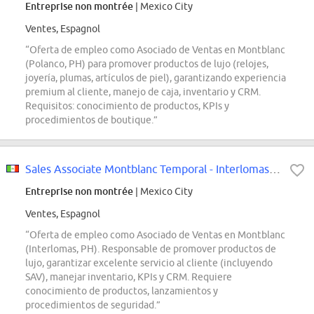
Entreprise non montrée
| Mexico City
Ventes, Espagnol
“Oferta de empleo como Asociado de Ventas en Montblanc
(Polanco, PH) para promover productos de lujo (relojes,
joyería, plumas, artículos de piel), garantizando experiencia
premium al cliente, manejo de caja, inventario y CRM.
Requisitos: conocimiento de productos, KPIs y
procedimientos de boutique.”
Sales Associate Montblanc Temporal - Interlomas PH
Entreprise non montrée
| Mexico City
Ventes, Espagnol
“Oferta de empleo como Asociado de Ventas en Montblanc
(Interlomas, PH). Responsable de promover productos de
lujo, garantizar excelente servicio al cliente (incluyendo
SAV), manejar inventario, KPIs y CRM. Requiere
conocimiento de productos, lanzamientos y
procedimientos de seguridad.”