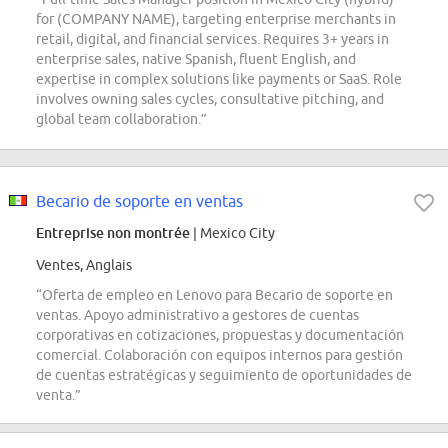
for (COMPANY NAME), targeting enterprise merchants in
retail, digital, and financial services. Requires 3+ years in
enterprise sales, native Spanish, fluent English, and
expertise in complex solutions like payments or SaaS. Role
involves owning sales cycles, consultative pitching, and
global team collaboration.”
Becario de soporte en ventas
Entreprise non montrée
| Mexico City
Ventes, Anglais
“Oferta de empleo en Lenovo para Becario de soporte en
ventas. Apoyo administrativo a gestores de cuentas
corporativas en cotizaciones, propuestas y documentación
comercial. Colaboración con equipos internos para gestión
de cuentas estratégicas y seguimiento de oportunidades de
venta.”