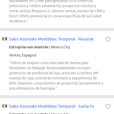
AutoMarket en CDMX para gestionar ciclo comercial
(vehículos y crédito automotriz), prospectar clientes y
cerrar ventas. Requiere 2+ años en ventas, manejo de CRM y
Excel. Oferta presencial en zonas específicas de la Ciudad
de México.”
Sales Associate Montblanc Temporal - Masaryk
Entreprise non montrée
| Mexico City
Ventes, Espagnol
“Oferta de empleo como Asociado de Ventas para
Montblanc en Masaryk. Responsabilidades incluyen
promoción de productos de lujo, atención a clientes VIP,
manejo de caja, control de inventario y seguimiento de
KPIs. Requiere conocimiento de productos, lanzamientos y
procedimientos de boutique.”
Sales Associate Montblanc Temporal - Santa Fe