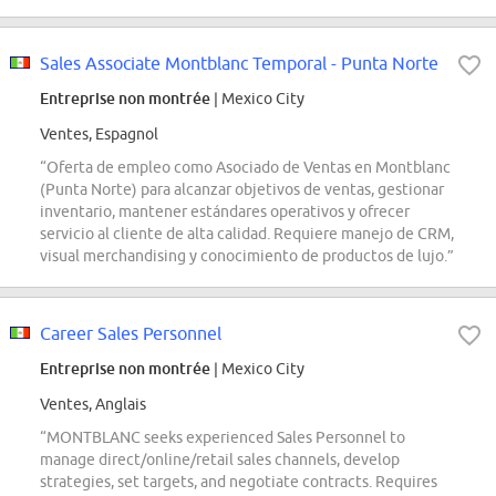
Sales Associate Montblanc Temporal - Punta Norte
Entreprise non montrée
| Mexico City
Ventes, Espagnol
“Oferta de empleo como Asociado de Ventas en Montblanc
(Punta Norte) para alcanzar objetivos de ventas, gestionar
inventario, mantener estándares operativos y ofrecer
servicio al cliente de alta calidad. Requiere manejo de CRM,
visual merchandising y conocimiento de productos de lujo.”
Career Sales Personnel
Entreprise non montrée
| Mexico City
Ventes, Anglais
“MONTBLANC seeks experienced Sales Personnel to
manage direct/online/retail sales channels, develop
strategies, set targets, and negotiate contracts. Requires