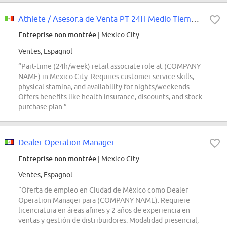
Athlete / Asesor.a de Venta PT 24H Medio Tiempo | NFS Aeropuerto
Entreprise non montrée
| Mexico City
Ventes, Espagnol
“Part-time (24h/week) retail associate role at (COMPANY
NAME) in Mexico City. Requires customer service skills,
physical stamina, and availability for nights/weekends.
Offers benefits like health insurance, discounts, and stock
purchase plan.”
Dealer Operation Manager
Entreprise non montrée
| Mexico City
Ventes, Espagnol
“Oferta de empleo en Ciudad de México como Dealer
Operation Manager para (COMPANY NAME). Requiere
licenciatura en áreas afines y 2 años de experiencia en
ventas y gestión de distribuidores. Modalidad presencial,