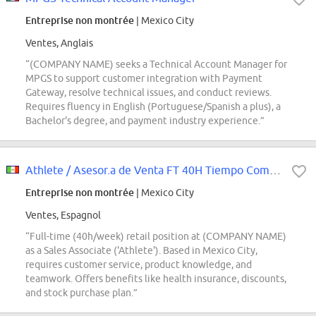
Entreprise non montrée
| Mexico City
Ventes, Anglais
“(COMPANY NAME) seeks a Technical Account Manager for
MPGS to support customer integration with Payment
Gateway, resolve technical issues, and conduct reviews.
Requires fluency in English (Portuguese/Spanish a plus), a
Bachelor's degree, and payment industry experience.”
Athlete / Asesor.a de Venta FT 40H Tiempo Completo | NFS Aeropuerto
Entreprise non montrée
| Mexico City
Ventes, Espagnol
“Full-time (40h/week) retail position at (COMPANY NAME)
as a Sales Associate ('Athlete'). Based in Mexico City,
requires customer service, product knowledge, and
teamwork. Offers benefits like health insurance, discounts,
and stock purchase plan.”