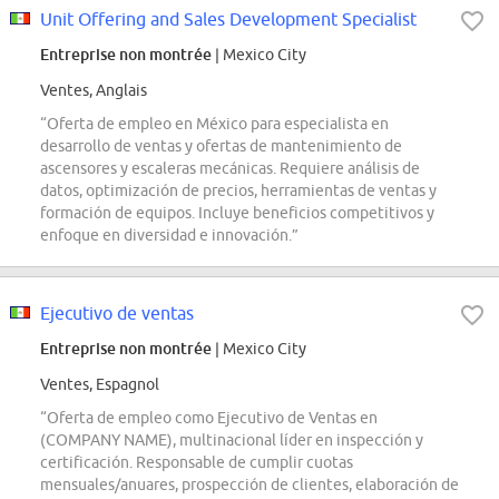
Unit Offering and Sales Development Specialist
Entreprise non montrée
| Mexico City
Ventes, Anglais
“Oferta de empleo en México para especialista en
desarrollo de ventas y ofertas de mantenimiento de
ascensores y escaleras mecánicas. Requiere análisis de
datos, optimización de precios, herramientas de ventas y
formación de equipos. Incluye beneficios competitivos y
enfoque en diversidad e innovación.”
Ejecutivo de ventas
Entreprise non montrée
| Mexico City
Ventes, Espagnol
“Oferta de empleo como Ejecutivo de Ventas en
(COMPANY NAME), multinacional líder en inspección y
certificación. Responsable de cumplir cuotas
mensuales/anuares, prospección de clientes, elaboración de