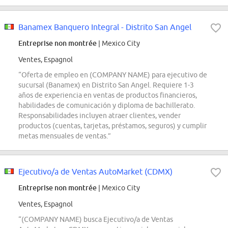
Banamex Banquero Integral - Distrito San Angel
Entreprise non montrée
| Mexico City
Ventes, Espagnol
“Oferta de empleo en (COMPANY NAME) para ejecutivo de
sucursal (Banamex) en Distrito San Angel. Requiere 1-3
años de experiencia en ventas de productos financieros,
habilidades de comunicación y diploma de bachillerato.
Responsabilidades incluyen atraer clientes, vender
productos (cuentas, tarjetas, préstamos, seguros) y cumplir
metas mensuales de ventas.”
Ejecutivo/a de Ventas AutoMarket (CDMX)
Entreprise non montrée
| Mexico City
Ventes, Espagnol
“(COMPANY NAME) busca Ejecutivo/a de Ventas