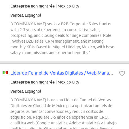
Entreprise non montrée
| Mexico City
Ventes, Espagnol
“(COMPANY NAME) seeks a B2B Corporate Sales Hunter
with 2-3 years of experience in consultative sales,
prospecting, and closing deals for large companies. Role
involves B2B sales, CRM management, and meeting
monthly KPIs. Based in Miguel Hidalgo, Mexico, with base
salary + commissions and superior benefits.”
Líder de Funnel de Ventas Digitales / Web Manager (Ciudad de México, Cuauhtémoc)
Entreprise non montrée
| Mexico City
Ventes, Espagnol
“(COMPANY NAME) busca un Líder de Funnel de Ventas
Digitales en Ciudad de México para optimizar funnels de
seguros, aumentar conversiones y reducir costos de
adquisición. Requiere 3-5 años de experiencia en CRO,
analítica web (Google Analytics, Adobe Analytics) y trabajo
multidisciplinario. Ofrece integración en equipo diverso