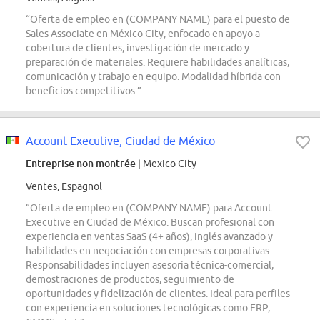
“Oferta de empleo en (COMPANY NAME) para el puesto de
Sales Associate en México City, enfocado en apoyo a
cobertura de clientes, investigación de mercado y
preparación de materiales. Requiere habilidades analíticas,
comunicación y trabajo en equipo. Modalidad híbrida con
beneficios competitivos.”
Account Executive, Ciudad de México
Entreprise non montrée
| Mexico City
Ventes, Espagnol
“Oferta de empleo en (COMPANY NAME) para Account
Executive en Ciudad de México. Buscan profesional con
experiencia en ventas SaaS (4+ años), inglés avanzado y
habilidades en negociación con empresas corporativas.
Responsabilidades incluyen asesoría técnica-comercial,
demostraciones de productos, seguimiento de
oportunidades y fidelización de clientes. Ideal para perfiles
con experiencia en soluciones tecnológicas como ERP,