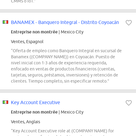
CMMS o IoT.”
BANAMEX - Banquero Integral - Distrito Coyoacán
Entreprise non montrée
| Mexico City
Ventes, Espagnol
“Oferta de empleo como Banquero Integral en sucursal de
Banamex ((COMPANY NAME)) en Coyoacán. Puesto de
nivel inicial con 1-3 años de experiencia requerida,
enfocado en ventas de productos financieros (cuentas,
tarjetas, seguros, préstamos, inversiones) y retención de
clientes. Tiempo completo, sin especificar remoto.”
Key Account Executive
Entreprise non montrée
| Mexico City
Ventes, Anglais
“Key Account Executive role at (COMPANY NAME) for