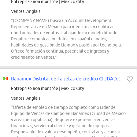
Entreprise non montrée
| Mexico City
Ventes, Anglais
“(COMPANY NAME) busca un Account Development
Representative en México para identificar y cualificar
oportunidades de ventas, trabajando en modelo híbrido.
Requiere comunicación fluida en español e inglés,
habilidades de gestión de tiempo y pasión por tecnología.
Ofrece formación continua, potencial de ingresos y
crecimiento en ventas.”
Banamex Distrital de Tarjetas de credito CIUDAD DE MEXICO y Área Metropolitana
Entreprise non montrée
| Mexico City
Ventes, Anglais
“Oferta de empleo de tiempo completo como Líder de
Equipo de Ventas de Campo en Banamex (Ciudad de México
y área metropolitana). Requiere experiencia en ventas
financieras, servicio al cliente y gestión de equipos.
Responsable de evaluar desempeño, contratar, y alcanzar