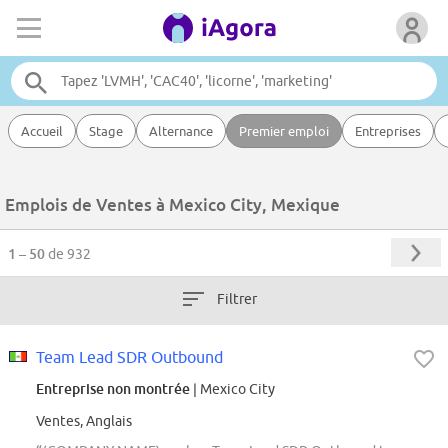
Accueil
Stage
Alternance
Premier emploi
Entreprises
Emplois de Ventes à Mexico City, Mexique
1 – 50
de 932
Filtrer
Team Lead SDR Outbound
Entreprise non montrée
| Mexico City
Ventes, Anglais