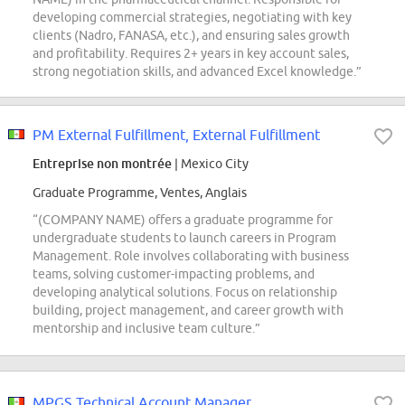
developing commercial strategies, negotiating with key
clients (Nadro, FANASA, etc.), and ensuring sales growth
and profitability. Requires 2+ years in key account sales,
strong negotiation skills, and advanced Excel knowledge.”
PM External Fulfillment, External Fulfillment
Entreprise non montrée
| Mexico City
Graduate Programme, Ventes, Anglais
“(COMPANY NAME) offers a graduate programme for
undergraduate students to launch careers in Program
Management. Role involves collaborating with business
teams, solving customer-impacting problems, and
developing analytical solutions. Focus on relationship
building, project management, and career growth with
mentorship and inclusive team culture.”
MPGS Technical Account Manager