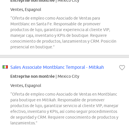
Entreprise non montrée
| Mexico City
Ventes, Espagnol
“Oferta de empleo como Asociado de Ventas para
Montblanc en Santa Fe. Responsable de promover
productos de lujo, garantizar experiencia al cliente VIP,
manejar caja, inventario y KPIs de boutique. Requiere
conocimiento de productos, lanzamientos y CRM. Posición
presencial en boutique.”
Sales Associate Montblanc Temporal - Mitikah
Entreprise non montrée
| Mexico City
Ventes, Espagnol
“Oferta de empleo como Asociado de Ventas en Montblanc
para boutique en Mitikah. Responsable de promover
productos de lujo, garantizar servicio al cliente VIP, manejar
efectivo, inventario y KPIs, así como seguir procedimientos
de seguridad y CRM. Requiere conocimiento de productos y
lanzamientos.”