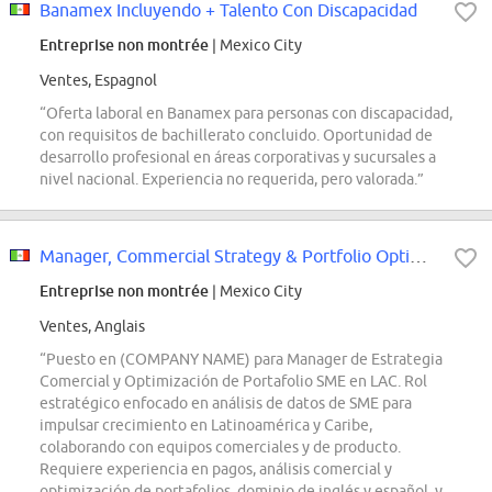
Banamex Incluyendo + Talento Con Discapacidad
Entreprise non montrée
| Mexico City
Ventes, Espagnol
“Oferta laboral en Banamex para personas con discapacidad,
con requisitos de bachillerato concluido. Oportunidad de
desarrollo profesional en áreas corporativas y sucursales a
nivel nacional. Experiencia no requerida, pero valorada.”
Manager, Commercial Strategy & Portfolio Optimization, SME LAC
Entreprise non montrée
| Mexico City
Ventes, Anglais
“Puesto en (COMPANY NAME) para Manager de Estrategia
Comercial y Optimización de Portafolio SME en LAC. Rol
estratégico enfocado en análisis de datos de SME para
impulsar crecimiento en Latinoamérica y Caribe,
colaborando con equipos comerciales y de producto.
Requiere experiencia en pagos, análisis comercial y
optimización de portafolios, dominio de inglés y español, y