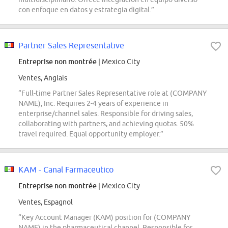
con enfoque en datos y estrategia digital.”
Partner Sales Representative
Entreprise non montrée
| Mexico City
Ventes, Anglais
“Full-time Partner Sales Representative role at (COMPANY
NAME), Inc. Requires 2-4 years of experience in
enterprise/channel sales. Responsible for driving sales,
collaborating with partners, and achieving quotas. 50%
travel required. Equal opportunity employer.”
KAM - Canal Farmaceutico
Entreprise non montrée
| Mexico City
Ventes, Espagnol
“Key Account Manager (KAM) position for (COMPANY
NAME) in the pharmaceutical channel. Responsible for