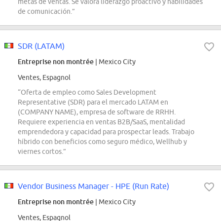
metas de ventas. Se valora liderazgo proactivo y habilidades
de comunicación.”
SDR (LATAM)
Entreprise non montrée
| Mexico City
Ventes, Espagnol
“Oferta de empleo como Sales Development
Representative (SDR) para el mercado LATAM en
(COMPANY NAME), empresa de software de RRHH.
Requiere experiencia en ventas B2B/SaaS, mentalidad
emprendedora y capacidad para prospectar leads. Trabajo
híbrido con beneficios como seguro médico, Wellhub y
viernes cortos.”
Vendor Business Manager - HPE (Run Rate)
Entreprise non montrée
| Mexico City
Ventes, Espagnol