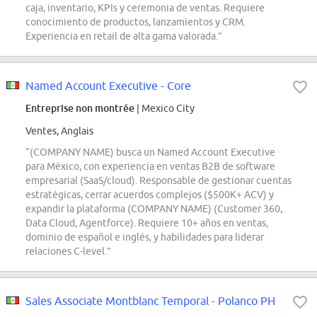
caja, inventario, KPIs y ceremonia de ventas. Requiere
conocimiento de productos, lanzamientos y CRM.
Experiencia en retail de alta gama valorada.”
Named Account Executive - Core
Entreprise non montrée
| Mexico City
Ventes, Anglais
“(COMPANY NAME) busca un Named Account Executive
para México, con experiencia en ventas B2B de software
empresarial (SaaS/cloud). Responsable de gestionar cuentas
estratégicas, cerrar acuerdos complejos ($500K+ ACV) y
expandir la plataforma (COMPANY NAME) (Customer 360,
Data Cloud, Agentforce). Requiere 10+ años en ventas,
dominio de español e inglés, y habilidades para liderar
relaciones C-level.”
Sales Associate Montblanc Temporal - Polanco PH