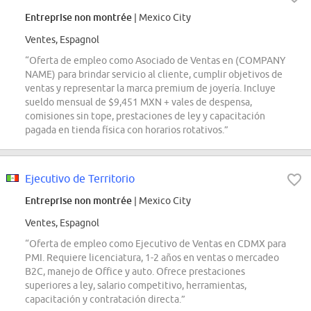
Entreprise non montrée
| Mexico City
Ventes, Espagnol
“Oferta de empleo como Asociado de Ventas en (COMPANY
NAME) para brindar servicio al cliente, cumplir objetivos de
ventas y representar la marca premium de joyería. Incluye
sueldo mensual de $9,451 MXN + vales de despensa,
comisiones sin tope, prestaciones de ley y capacitación
pagada en tienda física con horarios rotativos.”
Ejecutivo de Territorio
Entreprise non montrée
| Mexico City
Ventes, Espagnol
“Oferta de empleo como Ejecutivo de Ventas en CDMX para
PMI. Requiere licenciatura, 1-2 años en ventas o mercadeo
B2C, manejo de Office y auto. Ofrece prestaciones
superiores a ley, salario competitivo, herramientas,
capacitación y contratación directa.”