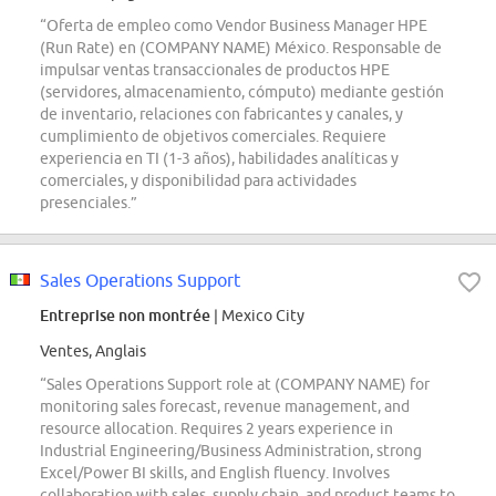
“Oferta de empleo como Vendor Business Manager HPE
(Run Rate) en (COMPANY NAME) México. Responsable de
impulsar ventas transaccionales de productos HPE
(servidores, almacenamiento, cómputo) mediante gestión
de inventario, relaciones con fabricantes y canales, y
cumplimiento de objetivos comerciales. Requiere
experiencia en TI (1-3 años), habilidades analíticas y
comerciales, y disponibilidad para actividades
presenciales.”
Sales Operations Support
Entreprise non montrée
| Mexico City
Ventes, Anglais
“Sales Operations Support role at (COMPANY NAME) for
monitoring sales forecast, revenue management, and
resource allocation. Requires 2 years experience in
Industrial Engineering/Business Administration, strong
Excel/Power BI skills, and English fluency. Involves
collaboration with sales, supply chain, and product teams to