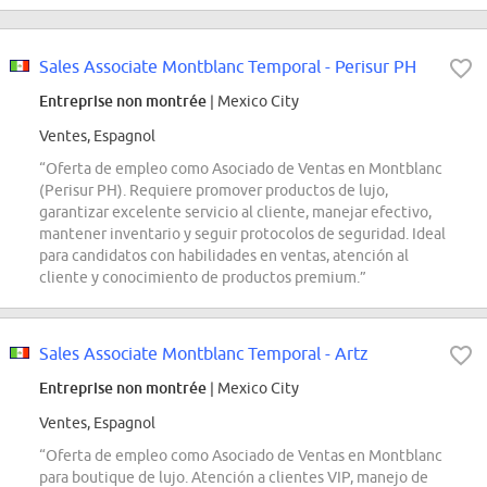
Sales Associate Montblanc Temporal - Perisur PH
Entreprise non montrée
| Mexico City
Ventes, Espagnol
“Oferta de empleo como Asociado de Ventas en Montblanc
(Perisur PH). Requiere promover productos de lujo,
garantizar excelente servicio al cliente, manejar efectivo,
mantener inventario y seguir protocolos de seguridad. Ideal
para candidatos con habilidades en ventas, atención al
cliente y conocimiento de productos premium.”
Sales Associate Montblanc Temporal - Artz
Entreprise non montrée
| Mexico City
Ventes, Espagnol
“Oferta de empleo como Asociado de Ventas en Montblanc
para boutique de lujo. Atención a clientes VIP, manejo de