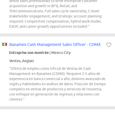
senior sales professionals to drive enterprise customer
acquisition and growth in BFSI, Retail, and
Telecommunications. Full sales cycle ownership, C-level
stakeholder engagement, and strategic account planning
required. Competitive compensation, hybrid work model,
ESOP, and career growth opportunities included.”
Banamex Cash Management Sales Officer - CDMX
Entreprise non montrée
| Mexico City
Ventes, Anglais
“Oferta de empleo como Oficial de Ventas de Cash
Management en Banamex (CDMX). Requiere 2-5 años de
experiencia en banca comercial o afín, dominio avanzado de
inglés y habilidades en análisis de datos. Posición de tiempo
completo en ventas de productos y servicios de tesorería,
con enfoque en generación de ingresos y relaciones con
clientes.”