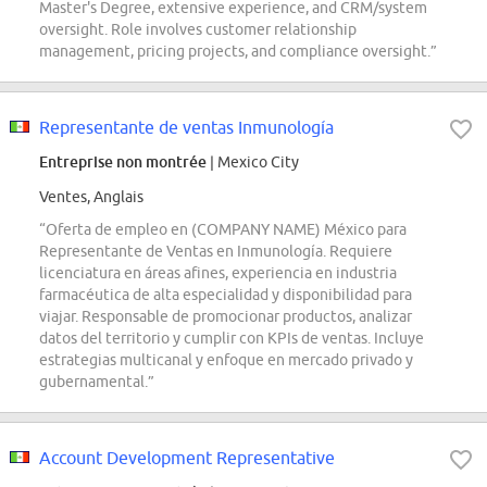
Master's Degree, extensive experience, and CRM/system
oversight. Role involves customer relationship
management, pricing projects, and compliance oversight.”
Representante de ventas Inmunología
Entreprise non montrée
| Mexico City
Ventes, Anglais
“Oferta de empleo en (COMPANY NAME) México para
Representante de Ventas en Inmunología. Requiere
licenciatura en áreas afines, experiencia en industria
farmacéutica de alta especialidad y disponibilidad para
viajar. Responsable de promocionar productos, analizar
datos del territorio y cumplir con KPIs de ventas. Incluye
estrategias multicanal y enfoque en mercado privado y
gubernamental.”
Account Development Representative