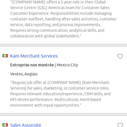
“(COMPANY NAME) offers a 2-year role in their Global
Service Center (GSC) Americas team for Container Sales
Customer Experience. Responsibilities include managing
container outfleet, handling after-sales activities, customer
service, data reporting, and process improvements.
Requires strong communication, analytical skills, and
collaboration with global stakeholders.”
Kam Merchant Services
Entreprise non montrée
| Mexico City
Ventes, Anglais
“Regular job offer at (COMPANY NAME) (Kam Merchant
Services) for sales, marketing, or customer service roles.
Requires relevant education/experience, CRM skills, and
KPI-driven performance. Multicultural, merit-based
environment with equal opportunities.”
Sales Associate