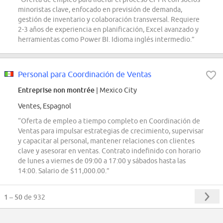
minoristas clave, enfocado en previsión de demanda,
gestión de inventario y colaboración transversal. Requiere
2-3 años de experiencia en planificación, Excel avanzado y
herramientas como Power BI. Idioma inglés intermedio.”
Personal para Coordinación de Ventas
Entreprise non montrée
| Mexico City
Ventes, Espagnol
“Oferta de empleo a tiempo completo en Coordinación de
Ventas para impulsar estrategias de crecimiento, supervisar
y capacitar al personal, mantener relaciones con clientes
clave y asesorar en ventas. Contrato indefinido con horario
de lunes a viernes de 09:00 a 17:00 y sábados hasta las
14:00. Salario de $11,000.00.”
1 – 50
de 932