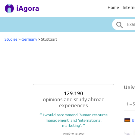
Home
Intern
Studies
>
Germany
>
Stuttgart
Univ
129.190
opinions and study abroad
1 – 5
experiences
“
I would recommend 'human resource
management' and 'international
U
marketing'.
”
Widik10, Austria