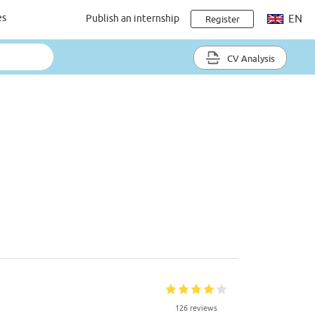
es
Publish an internship
EN
Register
CV Analysis
126 reviews