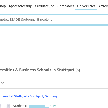
ship
Apprenticeship
Graduate job
Companies
Universities
Articl
ersities & Business Schools in Stuttgart
(5)
of 5
niversität Stuttgart - Stuttgart, Germany
Academic
4.1/5