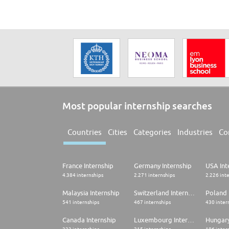
Most popular internship searches
Countries
Cities
Categories
Industries
Co
France Internship
Germany Internship
USA Int
4.384 internships
2.271 internships
2.226 int
Malaysia Internship
Switzerland Internship
Poland 
541 internships
467 internships
430 inter
Canada Internship
Luxembourg Internship
Hungary