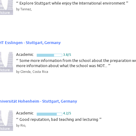
“
Explore Stuttgart while enjoy the International environment
”
by Tannaz,
HT Esslingen - Stuttgart, Germany
Academic
3.8/5
“
Some more information from the school about the preparation wor
more information about what the school was NOT...
”
by Glenda, Costa Rica
niversität Hohenheim - Stuttgart, Germany
Academic
4.2/5
“
Good reputation, bad teaching and lecturing
”
by Rio,