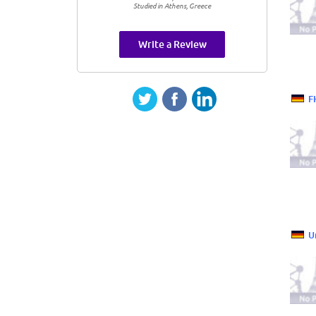
Studied in Athens, Greece
Write a Review
F
U