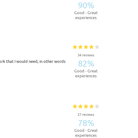
90%
Good - Great
experiences
34 reviews
82%
k that I would need, in other words
Good - Great
experiences
27 reviews
78%
Good - Great
experiences