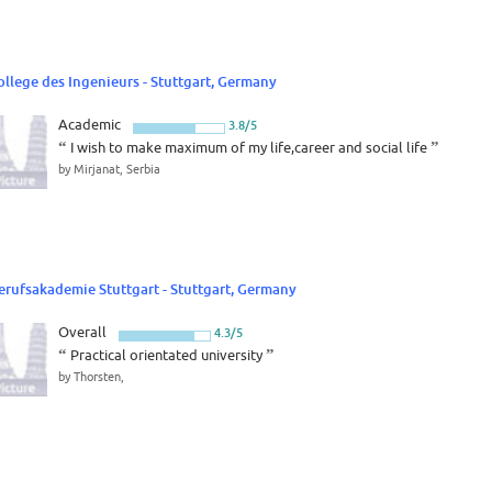
ollege des Ingenieurs - Stuttgart, Germany
Academic
3.8/5
“
I wish to make maximum of my life,career and social life
”
by Mirjanat, Serbia
erufsakademie Stuttgart - Stuttgart, Germany
Overall
4.3/5
“
Practical orientated university
”
by Thorsten,