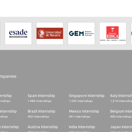
mpanies
ernship
Spain Internship
Singapore Internship
Italy Interns
ernships
1.486 internships
1.295 internships
1.214 internshi
Internship
Brazil Internship
Mexico Internship
Belgium Inte
nships
402 internships
401 internships
400 internships
 Internship
Austria Internship
India Internship
Japan Intern