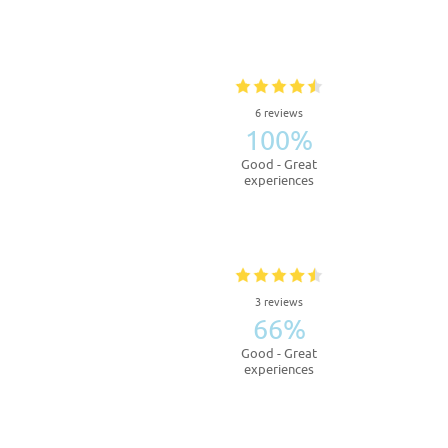
6 reviews
100%
Good - Great
experiences
3 reviews
66%
Good - Great
experiences