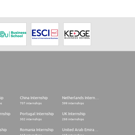
hip
China Internship
Netherlands Internship
ps
707 internships
599 internships
rnship
Portugal Internship
UK Internship
302 internships
266 internships
ship
Romania Internship
United Arab Emirates Internship