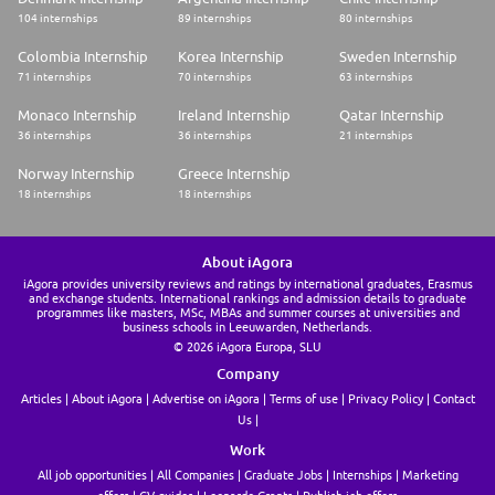
104 internships
89 internships
80 internships
Colombia Internship
Korea Internship
Sweden Internship
71 internships
70 internships
63 internships
Monaco Internship
Ireland Internship
Qatar Internship
36 internships
36 internships
21 internships
Norway Internship
Greece Internship
18 internships
18 internships
About iAgora
iAgora provides university reviews and ratings by international graduates, Erasmus
and exchange students. International rankings and admission details to graduate
programmes like masters, MSc, MBAs and summer courses at universities and
business schools in Leeuwarden, Netherlands.
© 2026 iAgora Europa, SLU
Company
Articles
About iAgora
Advertise on iAgora
Terms of use
Privacy Policy
Contact
Us
Work
All job opportunities
All Companies
Graduate Jobs
Internships
Marketing