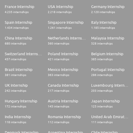
France Internship
USA Internship
Germany Internship
4.235 internships
2.218 internships
2.120 internships
Spain Internship
Singapore Internship
Italy Internship
1.434 internships
1.261 internships
1.185 internships
China Internship
Netherlands Internship
Malaysia Internship
680 internships
560 internships
528 internships
Switzerland Internship
Poland Internship
Belgium Internship
457 internships
421 internships
385 internships
Brazil Internship
Mexico Internship
Portugal Internship
381 internships
363 internships
286 internships
UK Internship
Canada Internship
Luxembourg Internship
242 internships
217 internships
203 internships
Hungary Internship
Austria Internship
Japan Internship
172 internships
145 internships
125 internships
India Internship
Romania Internship
United Arab Emirates Internship
118 internships
112 internships
111 internships
Denmark Internship
Argentina Internship
Chile Internship