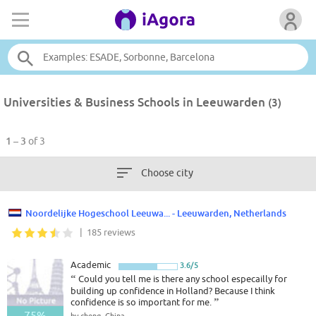
Universities & Business Schools in Leeuwarden
(3)
1 – 3
of 3
Choose city
Noordelijke Hogeschool Leeuwa... - Leeuwarden, Netherlands
| 185 reviews
Academic
3.6/5
“
Could you tell me is there any school especailly for
building up confidence in Holland? Because I think
confidence is so important for me.
”
75%
by cheng, China