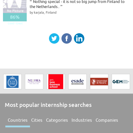
“
Nothing special - it is not so big jump from Finland to
the Netherlands..
”
by karjala, Finland
86%
Good - Great
Most popular internship searches
Countries
Cities
Categories
Industries
Companies