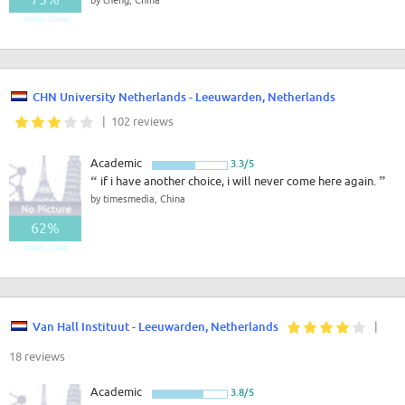
Good - Great
CHN University Netherlands - Leeuwarden, Netherlands
| 102 reviews
Academic
3.3/5
“
if i have another choice, i will never come here again.
”
by timesmedia, China
62%
Good - Great
Van Hall Instituut - Leeuwarden, Netherlands
|
18 reviews
Academic
3.8/5