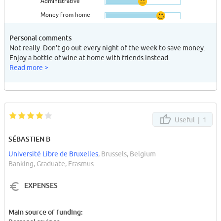
Administrative
Money from home
Personal comments
Not really. Don't go out every night of the week to save money.
Enjoy a bottle of wine at home with friends instead.
Read more >
Useful |
1
SÉBASTIEN B
Université Libre de Bruxelles
, Brussels, Belgium
Banking, Graduate, Erasmus
EXPENSES
Main source of funding: