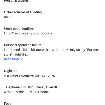
Personal savings
Other sources of funding:
none
Work opportunities:
I didn't explore any work options
Personal spending habits
I did spend a little bit more than at home. Mainly on my "Erasmus-
style" nightlife...
Read more >
Nightlife:
was more expensive than at home.
Telephone, Housing, Travel, Overall:
was the same price as at home.
Food: