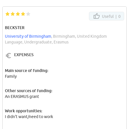
Useful |
0
BECKSTER
University of Birmingham
, Birmingham, United Kingdom
Language, Undergraduate, Erasmus
EXPENSES
Main source of funding:
Family
Other sources of funding:
An ERASMUS grant
Work opportunities:
I didn't want/need to work