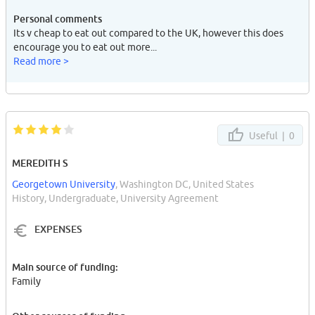
Personal comments
Its v cheap to eat out compared to the UK, however this does
encourage you to eat out more...
Read more >
Useful |
0
MEREDITH S
Georgetown University
, Washington DC, United States
History, Undergraduate, University Agreement
EXPENSES
Main source of funding:
Family