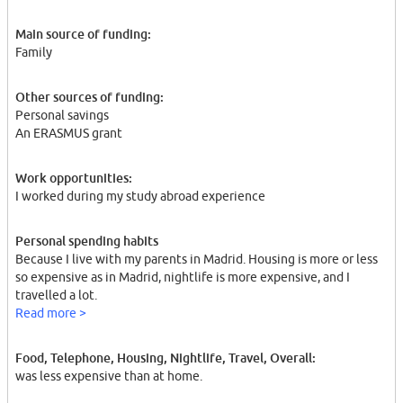
Main source of funding:
Family
Other sources of funding:
Personal savings
An ERASMUS grant
Work opportunities:
I worked during my study abroad experience
Personal spending habits
Because I live with my parents in Madrid. Housing is more or less
so expensive as in Madrid, nightlife is more expensive, and I
travelled a lot.
Read more >
Food, Telephone, Housing, Nightlife, Travel, Overall:
was less expensive than at home.