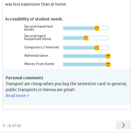
was less expensive than at home.
Accessibility of student needs
Second-hand text
books
Second-hand
household items
Computers / Internet
Administrative
Money from home
Personal comments
Transport are cheap when you buy the semestrer card. In general,
public transports in Vienna are great!
Read more >
1 – 6
of 42