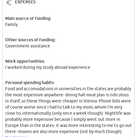
EXPENSES
Main source of funding:
Family
Other sources of funding:
Government assistance
Work opportunities:
I worked during my study abroad experience
Personal spending habits
Food and accomodations in universities in the states are probably
the most expensive anywhere- dining hall meal plan is ridiculous
in itself, so these things were cheaper in Vienna. Phone bills were
of course worse since I had to talk to my mom, whom I'm very
close to, internationally (only once a week though). Nightlife was
probably more expensive because I simply went out more in
Europe than in the states- it was more interesting to me to go out
there- movies are also more expensive (not by much though).