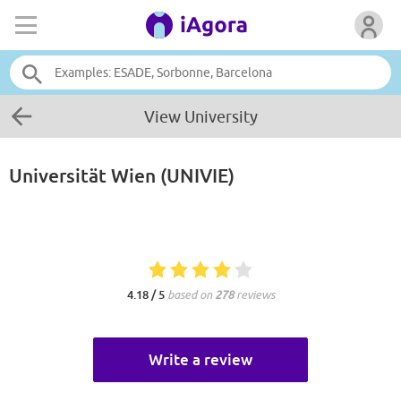
View University
Universität Wien (UNIVIE)
4.18 / 5
based on
278
reviews
Write a review