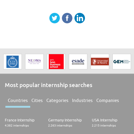
Most popular internship searches
Countries
Cities
Categories
Industries
Companies
France Internship
Germany Internship
USA Internship
4.382 internships
2.263 internships
2.215 internships