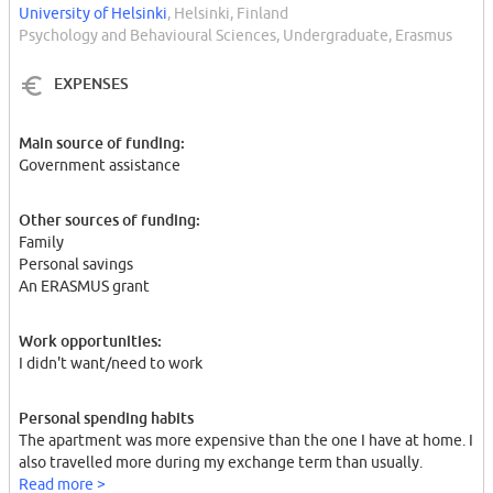
University of Helsinki
, Helsinki, Finland
Psychology and Behavioural Sciences, Undergraduate, Erasmus
EXPENSES
Main source of funding:
Government assistance
Other sources of funding:
Family
Personal savings
An ERASMUS grant
Work opportunities:
I didn't want/need to work
Personal spending habits
The apartment was more expensive than the one I have at home. I
also travelled more during my exchange term than usually.
Read more >