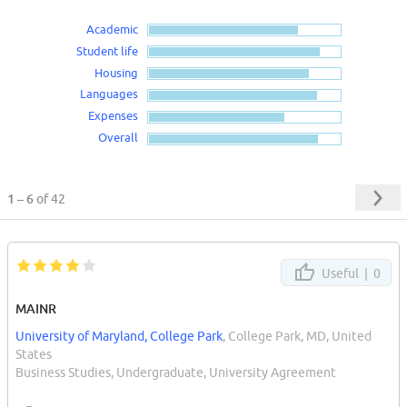
Academic
Student life
Housing
Languages
Expenses
Overall
1 – 6
of 42
Useful |
0
MAINR
University of Maryland, College Park
, College Park, MD, United
States
Business Studies, Undergraduate, University Agreement