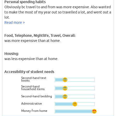
Personal spending habits
Obviously bc travel to and from was more expensive. Also wanted
to make the most of my year out so travelled a lot, and went out a
lot.
Read more >
Food, Telephone, Nightlife, Travel, Overall:
was more expensive than at home.
Housing:
was less expensive than at home.
Accessibility of student needs
Second-hand text
books
Second-hand
household items
Second-hand bedding
Administrative
Money from home