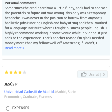
Personal comments
Sometimes the credit card was a little funny, and I had to contact
the parentals to figure out was wrong- this only was a temporary
headache- I was never in the position to borrow from anyone; I
had little jobs tutoring English and babysitting and then I worked
for a language institute where I taught business people English- I
highly recommend working in some venue while in Vienna- it just
adds to the experience. That's another reason I'm glad I needed
money more than my fellow well-off Americans; if I didn't, I
would never have worked and had some of the greatest
Read more >
memories I have- builds self-confidence too.
Useful |
0
JESÚS P
Universidad Carlos III de Madrid
, Madrid, Spain
Economics, Graduate, Erasmus
EXPENSES