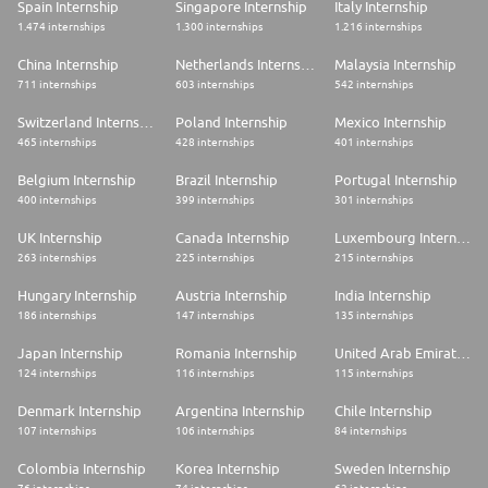
Spain Internship
Singapore Internship
Italy Internship
1.474 internships
1.300 internships
1.216 internships
China Internship
Netherlands Internship
Malaysia Internship
711 internships
603 internships
542 internships
Switzerland Internship
Poland Internship
Mexico Internship
465 internships
428 internships
401 internships
Belgium Internship
Brazil Internship
Portugal Internship
400 internships
399 internships
301 internships
UK Internship
Canada Internship
Luxembourg Internship
263 internships
225 internships
215 internships
Hungary Internship
Austria Internship
India Internship
186 internships
147 internships
135 internships
Japan Internship
Romania Internship
United Arab Emirates Internship
124 internships
116 internships
115 internships
Denmark Internship
Argentina Internship
Chile Internship
107 internships
106 internships
84 internships
Colombia Internship
Korea Internship
Sweden Internship
76 internships
74 internships
62 internships