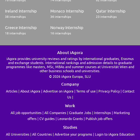
Ireland Internship
Monaco Internship
Qatar Internship
38 internships
36 internships
23 internships
Greece Internship
Norway Internship
18 internships
16 internships
About iAgora
iAgora provides university reviews and ratings by international graduates, Erasmus
and exchange students. International rankings and admission details to graduate
programmes like masters, MSc, MBAs and summer courses at Universität Wien and
other business schools and universities.
© 2026 iAgora Europa, SLU
Company
Articles
About iAgora
Advertise on iAgora
Terms of use
Privacy Policy
Contact
Us
Work
All job opportunities
All Companies
Graduate Jobs
Internships
Marketing
offers
CV guides
Leonardo Grants
Publish job offers
Studies
All Universities
All Countries
Advertise your programs
Login to iAgora Education