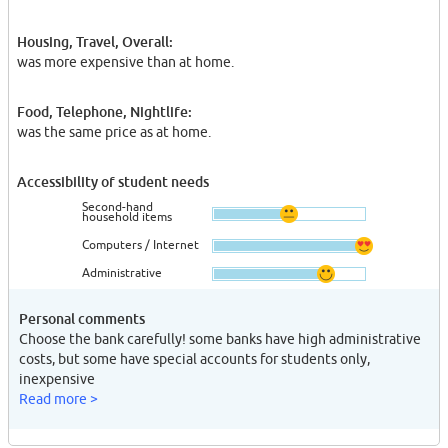
Housing, Travel, Overall:
was more expensive than at home.
Food, Telephone, Nightlife:
was the same price as at home.
Accessibility of student needs
Second-hand
household items
Computers / Internet
Administrative
Personal comments
Choose the bank carefully! some banks have high administrative
costs, but some have special accounts for students only,
inexpensive
Read more >