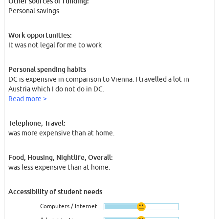
Other sources of funding:
Personal savings
Work opportunities:
It was not legal for me to work
Personal spending habits
DC is expensive in comparison to Vienna. I travelled a lot in
Austria which I do not do in DC.
Read more >
Telephone, Travel:
was more expensive than at home.
Food, Housing, Nightlife, Overall:
was less expensive than at home.
Accessibility of student needs
Computers / Internet