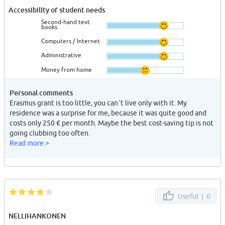
Accessibility of student needs
Second-hand text
books
Computers / Internet
Administrative
Money from home
Personal comments
Erasmus grant is too little, you can´t live only with it. My
residence was a surprise for me, because it was quite good and
costs only 250 € per month. Maybe the best cost-saving tip is not
going clubbing too often.
Read more >
Useful |
0
NELLIHANKONEN