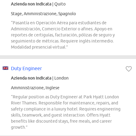
Azienda non indicata
| Quito
Stage, Amministrazione, Spagnolo
“Pasantía en Operación Aérea para estudiantes de
Administración, Comercio Exterior o afines. Apoyo en
reportes de certiguías, facturación, pólizas de seguro y
seguimiento de métricas. Requiere inglés intermedio.
Modalidad presencial-virtual.”
Duty Engineer
Azienda non indicata
| London
Amministrazione, Inglese
“Regular position as Duty Engineer at Park Hyatt London
River Thames. Responsible for maintenance, repairs, and
safety compliance in a luxury hotel. Requires engineering
skills, teamwork, and guest interaction. Offers Hyatt
benefits like discounted stays, free meals, and career
growth.”