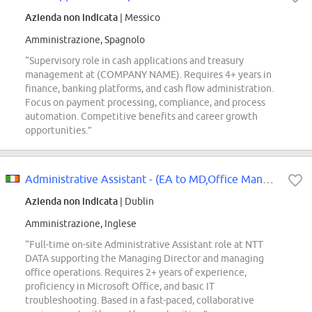
Azienda non indicata
| Messico
Amministrazione, Spagnolo
“Supervisory role in cash applications and treasury
management at (COMPANY NAME). Requires 4+ years in
finance, banking platforms, and cash flow administration.
Focus on payment processing, compliance, and process
automation. Competitive benefits and career growth
opportunities.”
Administrative Assistant - (EA to MD,Office Manager)
Azienda non indicata
| Dublin
Amministrazione, Inglese
“Full-time on-site Administrative Assistant role at NTT
DATA supporting the Managing Director and managing
office operations. Requires 2+ years of experience,
proficiency in Microsoft Office, and basic IT
troubleshooting. Based in a fast-paced, collaborative