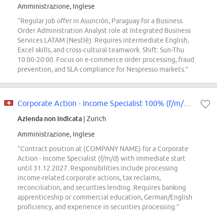
Amministrazione, Inglese
“Regular job offer in Asunción, Paraguay for a Business
Order Administration Analyst role at Integrated Business
Services LATAM (Nestlé). Requires intermediate English,
Excel skills, and cross-cultural teamwork. Shift: Sun-Thu
10:00-20:00. Focus on e-commerce order processing, fraud
prevention, and SLA compliance for Nespresso markets.”
Corporate Action - Income Specialist 100% (f/m/d) (Contract through our exter...
Azienda non indicata
| Zurich
Amministrazione, Inglese
“Contract position at (COMPANY NAME) for a Corporate
Action - Income Specialist (f/m/d) with immediate start
until 31.12.2027. Responsibilities include processing
income-related corporate actions, tax reclaims,
reconciliation, and securities lending. Requires banking
apprenticeship or commercial education, German/English
proficiency, and experience in securities processing.”