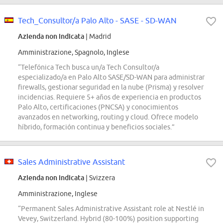
Tech_Consultor/a Palo Alto - SASE - SD-WAN
Azienda non indicata
| Madrid
Amministrazione, Spagnolo, Inglese
“Telefónica Tech busca un/a Tech Consultor/a
especializado/a en Palo Alto SASE/SD-WAN para administrar
firewalls, gestionar seguridad en la nube (Prisma) y resolver
incidencias. Requiere 5+ años de experiencia en productos
Palo Alto, certificaciones (PNCSA) y conocimientos
avanzados en networking, routing y cloud. Ofrece modelo
híbrido, formación continua y beneficios sociales.”
Sales Administrative Assistant
Azienda non indicata
| Svizzera
Amministrazione, Inglese
“Permanent Sales Administrative Assistant role at Nestlé in
Vevey, Switzerland. Hybrid (80-100%) position supporting