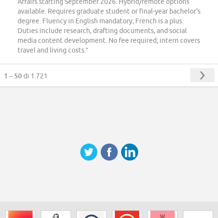
Affairs starting September 2026. Hybrid/remote options
available. Requires graduate student or final-year bachelor's
degree. Fluency in English mandatory; French is a plus.
Duties include research, drafting documents, and social
media content development. No fee required; intern covers
travel and living costs.”
1 – 50
di 1.721