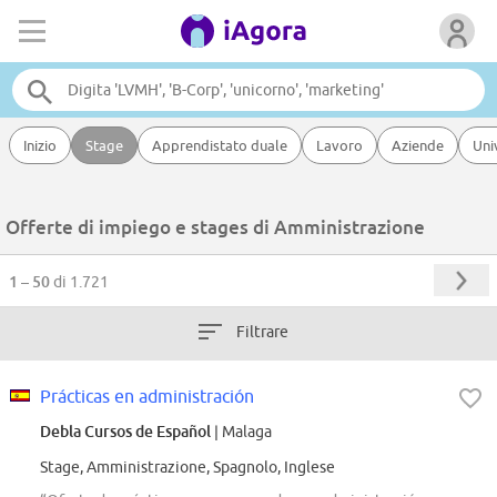
Inizio
Stage
Apprendistato duale
Lavoro
Aziende
Uni
Offerte di impiego e stages di Amministrazione
1 – 50
di 1.721
Filtrare
Prácticas en administración
Debla Cursos de Español
| Malaga
Stage, Amministrazione, Spagnolo, Inglese