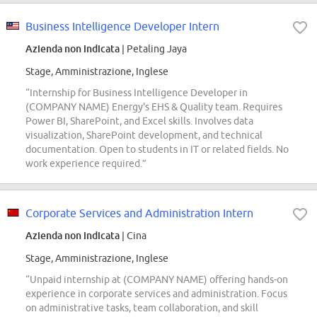
Business Intelligence Developer Intern
Azienda non indicata
| Petaling Jaya
Stage, Amministrazione, Inglese
“Internship for Business Intelligence Developer in
(COMPANY NAME) Energy's EHS & Quality team. Requires
Power BI, SharePoint, and Excel skills. Involves data
visualization, SharePoint development, and technical
documentation. Open to students in IT or related fields. No
work experience required.”
Corporate Services and Administration Intern
Azienda non indicata
| Cina
Stage, Amministrazione, Inglese
“Unpaid internship at (COMPANY NAME) offering hands-on
experience in corporate services and administration. Focus
on administrative tasks, team collaboration, and skill