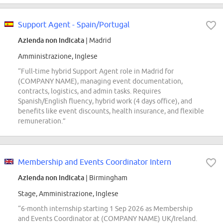
Support Agent - Spain/Portugal
Azienda non indicata
| Madrid
Amministrazione, Inglese
“Full-time hybrid Support Agent role in Madrid for
(COMPANY NAME), managing event documentation,
contracts, logistics, and admin tasks. Requires
Spanish/English fluency, hybrid work (4 days office), and
benefits like event discounts, health insurance, and flexible
remuneration.”
Membership and Events Coordinator Intern
Azienda non indicata
| Birmingham
Stage, Amministrazione, Inglese
“6-month internship starting 1 Sep 2026 as Membership
and Events Coordinator at (COMPANY NAME) UK/Ireland.