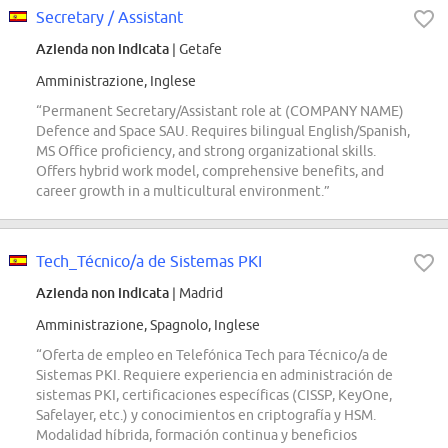
Secretary / Assistant
Azienda non indicata
| Getafe
Amministrazione, Inglese
“Permanent Secretary/Assistant role at (COMPANY NAME)
Defence and Space SAU. Requires bilingual English/Spanish,
MS Office proficiency, and strong organizational skills.
Offers hybrid work model, comprehensive benefits, and
career growth in a multicultural environment.”
Tech_Técnico/a de Sistemas PKI
Azienda non indicata
| Madrid
Amministrazione, Spagnolo, Inglese
“Oferta de empleo en Telefónica Tech para Técnico/a de
Sistemas PKI. Requiere experiencia en administración de
sistemas PKI, certificaciones específicas (CISSP, KeyOne,
Safelayer, etc.) y conocimientos en criptografía y HSM.
Modalidad híbrida, formación continua y beneficios