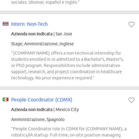
sociales. Idiomas: español e inglés.”
Intern: Non-Tech
Azienda non indicata
| San Jose
Stage, Amministrazione, Inglese
“(COMPANY NAME) offers a non-technical internship for
students enrolled in or admitted to a Bachelor's, Master's,
or PhD program. Responsibilities include administrative
support, research, and project coordination in healthcare
technology. No prior experience required.”
People Coordinator (CDMX)
Azienda non indicata
| Mexico City
Amministrazione, Spagnolo
“People Coordinator role in CDMX for (COMPANY NAME), a
robotics/IA startup. Full-time, on-site position managing