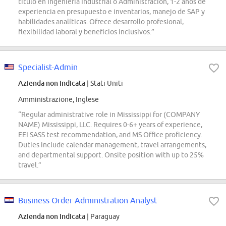
título en Ingeniería Industrial o Administración, 1-2 años de
experiencia en presupuesto e inventarios, manejo de SAP y
habilidades analíticas. Ofrece desarrollo profesional,
flexibilidad laboral y beneficios inclusivos.”
Specialist-Admin
Azienda non indicata
| Stati Uniti
Amministrazione, Inglese
“Regular administrative role in Mississippi for (COMPANY
NAME) Mississippi, LLC. Requires 0-6+ years of experience,
EEI SASS test recommendation, and MS Office proficiency.
Duties include calendar management, travel arrangements,
and departmental support. Onsite position with up to 25%
travel.”
Business Order Administration Analyst
Azienda non indicata
| Paraguay