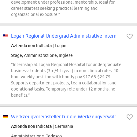
development under professional mentorship. Ideal for
career starters seeking practical learning and
organizational exposure.”
Logan Regional Undergrad Administrative Intern
Azienda non indicata
| Logan
Stage, Amministrazione, Inglese
“Internship at Logan Regional Hospital for undergraduate
business students (3rd/4th year) in non-clinical roles. 40-
hour weekly position with hourly pay $17.68-$24.75.
Supports department projects, team collaboration, and
operational tasks. Temporary role under 12 months, no
benefits.”
Werkzeugvoreinsteller für die Werkzeugverwaltung Lindenberg (m/w/d)
Azienda non indicata
| Germania
Amministrazione, Tedesco