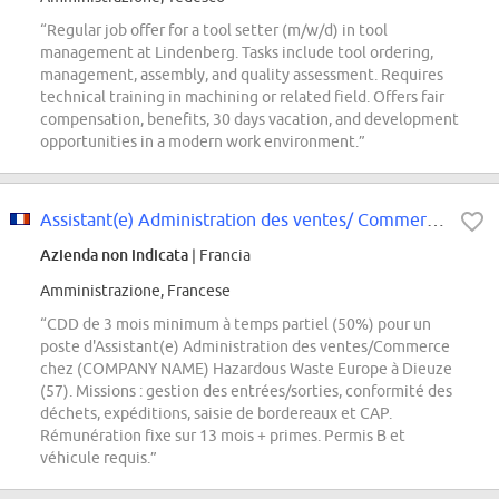
“Regular job offer for a tool setter (m/w/d) in tool
management at Lindenberg. Tasks include tool ordering,
management, assembly, and quality assessment. Requires
technical training in machining or related field. Offers fair
compensation, benefits, 30 days vacation, and development
opportunities in a modern work environment.”
Assistant(e) Administration des ventes/ Commerce H/F
Azienda non indicata
| Francia
Amministrazione, Francese
“CDD de 3 mois minimum à temps partiel (50%) pour un
poste d'Assistant(e) Administration des ventes/Commerce
chez (COMPANY NAME) Hazardous Waste Europe à Dieuze
(57). Missions : gestion des entrées/sorties, conformité des
déchets, expéditions, saisie de bordereaux et CAP.
Rémunération fixe sur 13 mois + primes. Permis B et
véhicule requis.”