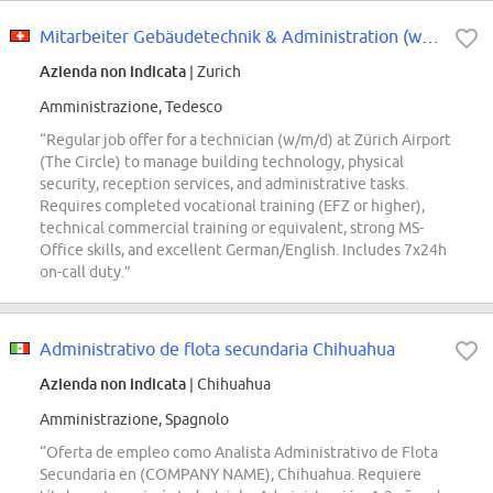
Mitarbeiter Gebäudetechnik & Administration (w/m/d)
Azienda non indicata
| Zurich
Amministrazione, Tedesco
“Regular job offer for a technician (w/m/d) at Zürich Airport
(The Circle) to manage building technology, physical
security, reception services, and administrative tasks.
Requires completed vocational training (EFZ or higher),
technical commercial training or equivalent, strong MS-
Office skills, and excellent German/English. Includes 7x24h
on-call duty.”
Administrativo de flota secundaria Chihuahua
Azienda non indicata
| Chihuahua
Amministrazione, Spagnolo
“Oferta de empleo como Analista Administrativo de Flota
Secundaria en (COMPANY NAME), Chihuahua. Requiere