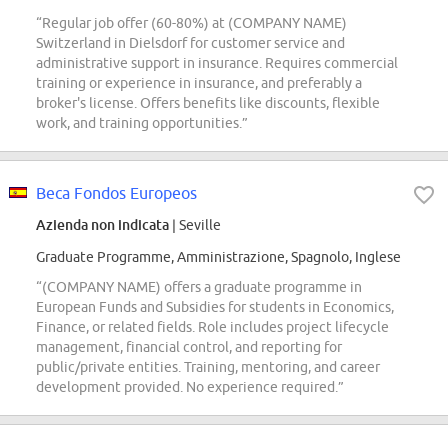
“Regular job offer (60-80%) at (COMPANY NAME)
Switzerland in Dielsdorf for customer service and
administrative support in insurance. Requires commercial
training or experience in insurance, and preferably a
broker's license. Offers benefits like discounts, flexible
work, and training opportunities.”
Beca Fondos Europeos
Azienda non indicata
| Seville
Graduate Programme, Amministrazione, Spagnolo, Inglese
“(COMPANY NAME) offers a graduate programme in
European Funds and Subsidies for students in Economics,
Finance, or related fields. Role includes project lifecycle
management, financial control, and reporting for
public/private entities. Training, mentoring, and career
development provided. No experience required.”