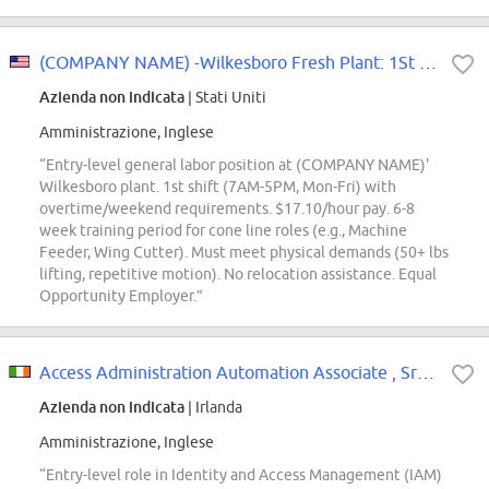
(COMPANY NAME) -Wilkesboro Fresh Plant: 1St Shift Training Cone Line General...
Azienda non indicata
| Stati Uniti
Amministrazione, Inglese
“Entry-level general labor position at (COMPANY NAME)'
Wilkesboro plant. 1st shift (7AM-5PM, Mon-Fri) with
overtime/weekend requirements. $17.10/hour pay. 6-8
week training period for cone line roles (e.g., Machine
Feeder, Wing Cutter). Must meet physical demands (50+ lbs
lifting, repetitive motion). No relocation assistance. Equal
Opportunity Employer.”
Access Administration Automation Associate , SrAssc
Azienda non indicata
| Irlanda
Amministrazione, Inglese
“Entry-level role in Identity and Access Management (IAM)