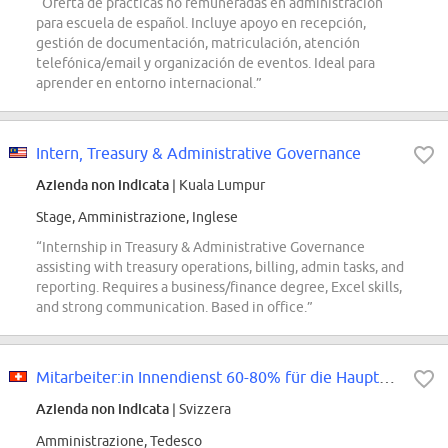
“Oferta de prácticas no remuneradas en administración
para escuela de español. Incluye apoyo en recepción,
gestión de documentación, matriculación, atención
telefónica/email y organización de eventos. Ideal para
aprender en entorno internacional.”
Intern, Treasury & Administrative Governance
Azienda non indicata
| Kuala Lumpur
Stage, Amministrazione, Inglese
“Internship in Treasury & Administrative Governance
assisting with treasury operations, billing, admin tasks, and
reporting. Requires a business/finance degree, Excel skills,
and strong communication. Based in office.”
Mitarbeiter:in Innendienst 60-80% für die Hauptagentur Dielsdorf
Azienda non indicata
| Svizzera
Amministrazione, Tedesco