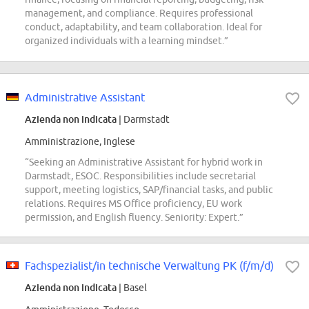
management, and compliance. Requires professional
conduct, adaptability, and team collaboration. Ideal for
organized individuals with a learning mindset.”
Administrative Assistant
Azienda non indicata
| Darmstadt
Amministrazione, Inglese
“Seeking an Administrative Assistant for hybrid work in
Darmstadt, ESOC. Responsibilities include secretarial
support, meeting logistics, SAP/financial tasks, and public
relations. Requires MS Office proficiency, EU work
permission, and English fluency. Seniority: Expert.”
Fachspezialist/in technische Verwaltung PK (f/m/d)
Azienda non indicata
| Basel