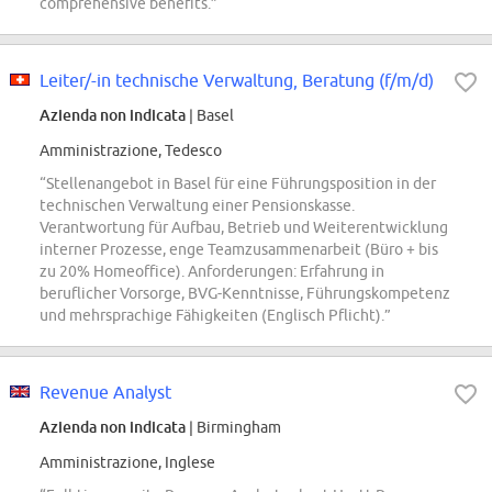
comprehensive benefits.”
Leiter/-in technische Verwaltung, Beratung (f/m/d)
Azienda non indicata
| Basel
Amministrazione, Tedesco
“Stellenangebot in Basel für eine Führungsposition in der
technischen Verwaltung einer Pensionskasse.
Verantwortung für Aufbau, Betrieb und Weiterentwicklung
interner Prozesse, enge Teamzusammenarbeit (Büro + bis
zu 20% Homeoffice). Anforderungen: Erfahrung in
beruflicher Vorsorge, BVG-Kenntnisse, Führungskompetenz
und mehrsprachige Fähigkeiten (Englisch Pflicht).”
Revenue Analyst
Azienda non indicata
| Birmingham
Amministrazione, Inglese