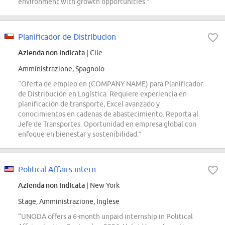
environment with growth opportunities.”
Planificador de Distribucion
Azienda non indicata
| Cile
Amministrazione, Spagnolo
“Oferta de empleo en (COMPANY NAME) para Planificador
de Distribución en Logística. Requiere experiencia en
planificación de transporte, Excel avanzado y
conocimientos en cadenas de abastecimiento. Reporta al
Jefe de Transportes. Oportunidad en empresa global con
enfoque en bienestar y sostenibilidad.”
Political Affairs intern
Azienda non indicata
| New York
Stage, Amministrazione, Inglese
“UNODA offers a 6-month unpaid internship in Political