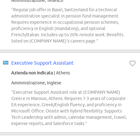
Amministrazione, Tedesco
“Regular job offer in Basel, Switzerland for a technical
administration specialist in pension fund management.
Requires experience in occupational pension schemes,
proficiency in English (mandatory), and optional
French/Italian. Includes up to 20% remote work. Benefits
listed on (COMPANY NAME)'s careers page.”
Executive Support Assistant
Azienda non indicata
| Athens
Amministrazione, Inglese
“Executive Support Assistant role at (COMPANY NAME)
Greece in Marousi, Athens. Requires 1-3 years of corporate
EA experience, Greek/English fluency, and proficiency in
Microsoft Office. Onsite with hybrid flexibility. Supports
Tech Leadership with admin, calendar management, travel,
expense reports, and Salesforce tasks.”