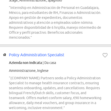
Stage, Amministrazione, Spagnolo
“Internship en Administración de Personal en Guadalajara,
México, para estudiantes de RH, Finanzas o Administración.
Apoyo en gestión de expedientes, documentos
administrativos y atención a empleados sobre nómina.
Requiere disponibilidad de 6 hrs/día, manejo intermedio de
Office y perfil proactivo. Beneficios adicionales
mencionados.”
Policy Administration Specialist
Azienda non indicata
| Da casa
Amministrazione, Inglese
“(COMPANY NAME) Partners seeks a Policy Administration
Specialist to manage health insurance contracts, ensuring
seamless onboarding, updates, and cancellations. Requires
bilingual French/Dutch skills, customer focus, and
teamwork. Offers market-conform salary, €90 homeworking
allowance, daily meal vouchers, and group insurance in a
welcoming, inclusive environment.”