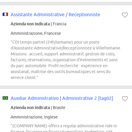
Assistante Administrative / Receptionniste
Azienda non indicata
| Francia
Amministrazione, Francese
“CDI temps partiel (24h/semaine) pour un poste
d'Assistante Administrative/Receptionniste à Villefontaine.
Missions : accueil, support administratif, gestion de colis,
factures, réservations, organisation d'événements et suivi
du parc automobile. Profil recherché : expérience en
assistanat, maîtrise des outils bureautiques et sens du
service client.”
Auxiliar Administrativo | Administrative 2 [tag02]
Azienda non indicata
| Brasile
Amministrazione, Inglese
“(COMPANY NAME) offers a regular administrative role in
finance, focusing on financial reporting, budgeting, risk