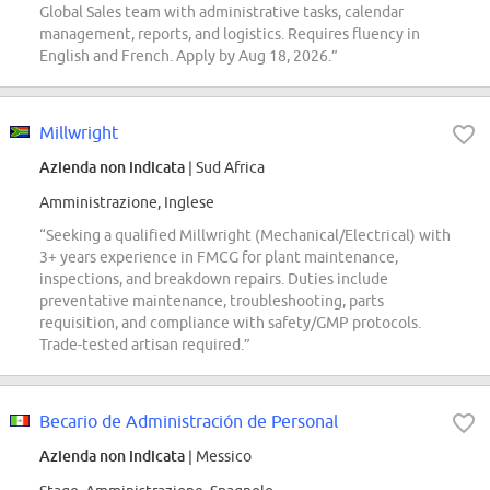
Global Sales team with administrative tasks, calendar
management, reports, and logistics. Requires fluency in
English and French. Apply by Aug 18, 2026.”
Millwright
Azienda non indicata
| Sud Africa
Amministrazione, Inglese
“Seeking a qualified Millwright (Mechanical/Electrical) with
3+ years experience in FMCG for plant maintenance,
inspections, and breakdown repairs. Duties include
preventative maintenance, troubleshooting, parts
requisition, and compliance with safety/GMP protocols.
Trade-tested artisan required.”
Becario de Administración de Personal
Azienda non indicata
| Messico