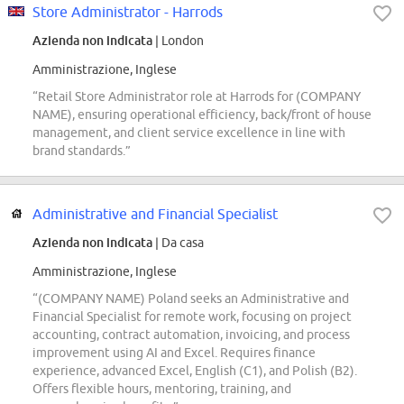
Store Administrator - Harrods
Azienda non indicata
| London
Amministrazione, Inglese
“Retail Store Administrator role at Harrods for (COMPANY
NAME), ensuring operational efficiency, back/front of house
management, and client service excellence in line with
brand standards.”
Administrative and Financial Specialist
Azienda non indicata
| Da casa
Amministrazione, Inglese
“(COMPANY NAME) Poland seeks an Administrative and
Financial Specialist for remote work, focusing on project
accounting, contract automation, invoicing, and process
improvement using AI and Excel. Requires finance
experience, advanced Excel, English (C1), and Polish (B2).
Offers flexible hours, mentoring, training, and