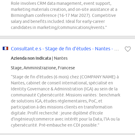
Role involves CRM data management, event support,
marketing materials creation, and on-site assistance at a
Birmingham conference (16-17 Mar 2027). Competitive
salary and benefits included. Ideal for early-career
candidates in marketing/communications/events.”
Consultant.e.s - Stage de fin d'études - Nantes - CYB - Identity Governance...
Azienda non indicata
| Nantes
Stage, Amministrazione, Francese
“Stage de fin d'études (6 mois) chez (COMPANY NAME) à
Nantes, cabinet de conseil international, spécialisé en
Identity Governance & Administration (IGA) au sein de la
communauté Cybersécurité. Missions variées : benchmark
de solutions IGA, études réglementaires, PoC, et
participation à des missions clients en transformation
digitale. Profil recherché : jeune diplômé d'école
d'ingénieur/commerce avec intérêt pour la Data, l'IA ou la
cybersécurité. Pré-embauche en CDI possible.”