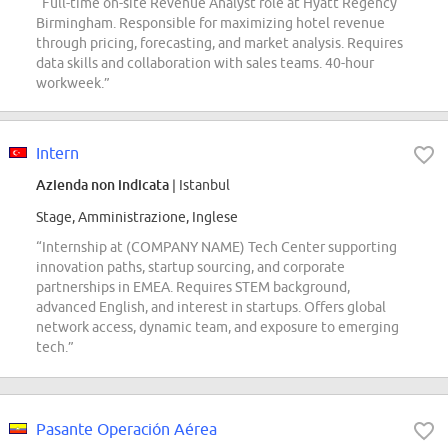
“Full-time on-site Revenue Analyst role at Hyatt Regency
Birmingham. Responsible for maximizing hotel revenue
through pricing, forecasting, and market analysis. Requires
data skills and collaboration with sales teams. 40-hour
workweek.”
Intern
Azienda non indicata
| Istanbul
Stage, Amministrazione, Inglese
“Internship at (COMPANY NAME) Tech Center supporting
innovation paths, startup sourcing, and corporate
partnerships in EMEA. Requires STEM background,
advanced English, and interest in startups. Offers global
network access, dynamic team, and exposure to emerging
tech.”
Pasante Operación Aérea