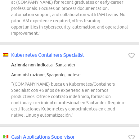
at (COMPANY NAME) for recent graduates or early-career
professionals. Focuses on process documentation,
automation support, and collaboration with IAM teams. No
prior IAM experience required; offers learning
opportunities in cybersecurity, automation, and operational
improvement.”
Kubernetes Containers Specialist
Azienda non indicata
| Santander
Amministrazione, Spagnolo, Inglese
“(COMPANY NAME) busca un Kubernetes/Containers
Specialist con +5 años de experiencia en entornos
productivos. Ofrece contrato indefinido, formación
continua y crecimiento profesional en Santander. Requiere
certificaciones Kubernetes y conocimientos en cloud-
native, Linux y automatización.”
Cash Applications Supervisor