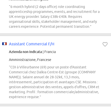
“6-month hybrid (2 days office) role coordinating
apprenticeship programmes, events, and recruitment for a
UK energy provider. Salary £38k-£40k. Requires
organisational skills, stakeholder management, and early
careers experience. Potential permanent transition.”
Assistant Commercial F/H
Azienda non indicata
| Francia
Amministrazione, Francese
“CDI à Villeurbanne (69) pour un poste d'Assistant
Commercial chez Dalkia Centre-Est (groupe (COMPANY
NAME)). Salaire annuel de 28-32k€, 13,3 mois,
intéressement, participation et avantages CSE. Missions :
gestion administrative des ventes, appels d'offres, CRM et
marketing. Profil : formation commerciale/administrative,
expérience requise.”