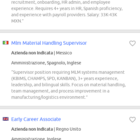
recruitment, onboarding, HR admin, and employee
experience. Requires 4+ years in HR, Spanish proficiency,
and experience with payroll providers. Salary: 33K-43K
MXN.”
Mlm Material Handling Supervisor
Azienda non indicata
| Messico
Amministrazione, Spagnolo, Inglese
“Supervisor position requiring MLM systems management
(KBIMS, CHAMPS, SPD, KANBAN), 3+ years experience,
leadership, and bilingual skills. Focus on material handling,
team management, and process improvement in a
manufacturing/logistics environment.”
Early Career Associate
Azienda non indicata
| Regno Unito
Amministrazione, Inglese