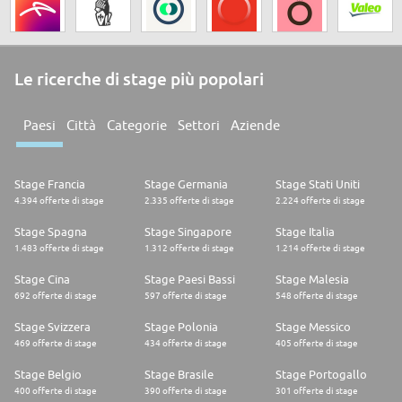
Le ricerche di stage più popolari
Paesi
Città
Categorie
Settori
Aziende
Stage Francia
Stage Germania
Stage Stati Uniti
4.394 offerte di stage
2.335 offerte di stage
2.224 offerte di stage
Stage Spagna
Stage Singapore
Stage Italia
1.483 offerte di stage
1.312 offerte di stage
1.214 offerte di stage
Stage Cina
Stage Paesi Bassi
Stage Malesia
692 offerte di stage
597 offerte di stage
548 offerte di stage
Stage Svizzera
Stage Polonia
Stage Messico
469 offerte di stage
434 offerte di stage
405 offerte di stage
Stage Belgio
Stage Brasile
Stage Portogallo
400 offerte di stage
390 offerte di stage
301 offerte di stage