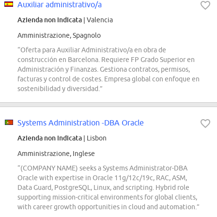
Auxiliar administrativo/a
Azienda non indicata
| Valencia
Amministrazione, Spagnolo
“Oferta para Auxiliar Administrativo/a en obra de
construcción en Barcelona. Requiere FP Grado Superior en
Administración y Finanzas. Gestiona contratos, permisos,
facturas y control de costes. Empresa global con enfoque en
sostenibilidad y diversidad.”
Systems Administration -DBA Oracle
Azienda non indicata
| Lisbon
Amministrazione, Inglese
“(COMPANY NAME) seeks a Systems Administrator-DBA
Oracle with expertise in Oracle 11g/12c/19c, RAC, ASM,
Data Guard, PostgreSQL, Linux, and scripting. Hybrid role
supporting mission-critical environments for global clients,
with career growth opportunities in cloud and automation.”