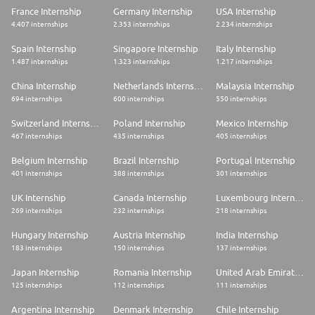
France Internship
Germany Internship
USA Internship
4.407 internships
2.353 internships
2.234 internships
Spain Internship
Singapore Internship
Italy Internship
1.487 internships
1.323 internships
1.217 internships
China Internship
Netherlands Internship
Malaysia Internship
694 internships
600 internships
550 internships
Switzerland Internship
Poland Internship
Mexico Internship
467 internships
435 internships
405 internships
Belgium Internship
Brazil Internship
Portugal Internship
401 internships
388 internships
301 internships
UK Internship
Canada Internship
Luxembourg Internship
269 internships
232 internships
218 internships
Hungary Internship
Austria Internship
India Internship
183 internships
150 internships
137 internships
Japan Internship
Romania Internship
United Arab Emirates Internship
125 internships
112 internships
111 internships
Argentina Internship
Denmark Internship
Chile Internship