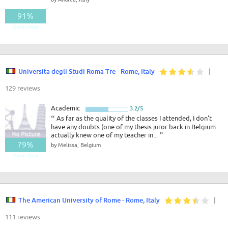
91%
Good - Great
Universita degli Studi Roma Tre - Rome, Italy
|
129 reviews
Academic
3.2/5
“
As far as the quality of the classes I attended, I don't
have any doubts (one of my thesis juror back in Belgium
actually knew one of my teacher in...
”
79%
by Melissa, Belgium
Good - Great
The American University of Rome - Rome, Italy
|
111 reviews