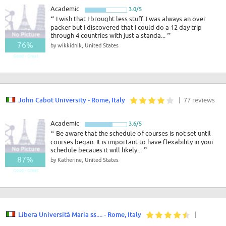
Academic
3.0/5
“
I wish that I brought less stuff. I was always an over
packer but I discovered that I could do a 12 day trip
through 4 countries with just a standa...
”
76%
by wikkidnik, United States
Good - Great
John Cabot University - Rome, Italy
| 77 reviews
Academic
3.6/5
“
Be aware that the schedule of courses is not set until
courses began. It is important to have flexability in your
schedule becaues it will likely...
”
87%
by Katherine, United States
Good - Great
Libera Università Maria ss.... - Rome, Italy
|