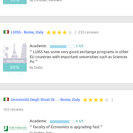
Good - Great
LUISS - Rome, Italy
| 235 reviews
Academic
3.7/5
“
LUISS has some very good exchange programs in other
EU countries with important universities such as Sciences
Po
”
88%
by Giulio,
Good - Great
Università Degli Studi Di... - Rome, Italy
|
163 reviews
Academic
4.1/5
“
Faculty of Economics is upgrading fast
”
by Andrea, Italy