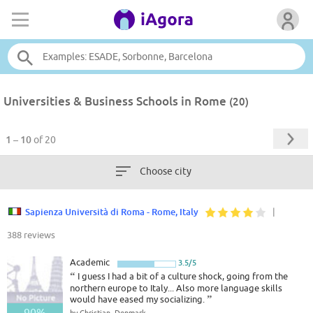
Universities & Business Schools in Rome
(20)
1 – 10
of 20
Choose city
Sapienza Università di Roma - Rome, Italy
|
388 reviews
Academic
3.5/5
“
I guess I had a bit of a culture shock, going from the
northern europe to Italy... Also more language skills
would have eased my socializing.
”
90%
by Christian, Denmark