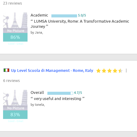
23 reviews
Academic
5.0/5
“
LUMSA University, Rome: A Transformative Academic
Journey
”
by Jana,
86%
Good - Great
Up Level Scuola di Management - Rome, Italy
|
6 reviews
Overall
4.7/5
“
very useful and interesting
”
by Ionela,
83%
Good - Great