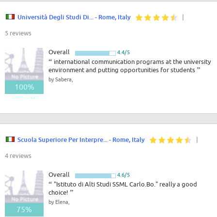
Università Degli Studi Di... - Rome, Italy
|
5 reviews
Overall
4.4/5
“
international communication programs at the university
environment and putting opportunities for students
”
by Sabera,
100%
Good - Great
Scuola Superiore Per Interpre... - Rome, Italy
|
4 reviews
Overall
4.6/5
“
"Istituto di Alti Studi SSML Carlo.Bo." really a good
choice!
”
by Elena,
75%