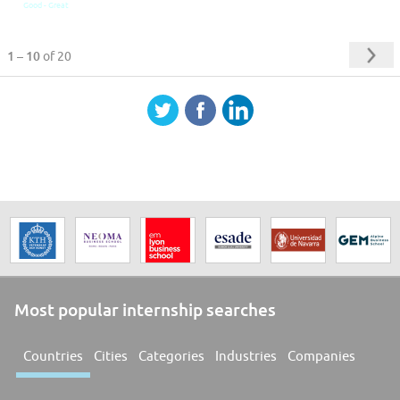
Good - Great
1 – 10
of 20
Most popular internship searches
Countries
Cities
Categories
Industries
Companies