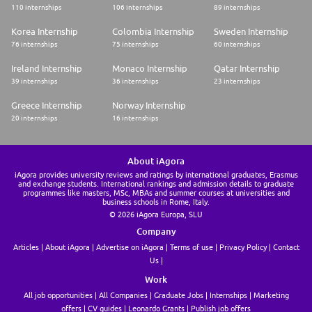
110 internships
106 internships
89 internships
Korea Internship
Colombia Internship
Sweden Internship
76 internships
75 internships
60 internships
Ireland Internship
Monaco Internship
Qatar Internship
39 internships
36 internships
23 internships
Greece Internship
Norway Internship
20 internships
16 internships
About iAgora
iAgora provides university reviews and ratings by international graduates, Erasmus
and exchange students. International rankings and admission details to graduate
programmes like masters, MSc, MBAs and summer courses at universities and
business schools in Rome, Italy.
© 2026 iAgora Europa, SLU
Company
Articles
About iAgora
Advertise on iAgora
Terms of use
Privacy Policy
Contact
Us
Work
All job opportunities
All Companies
Graduate Jobs
Internships
Marketing
offers
CV guides
Leonardo Grants
Publish job offers