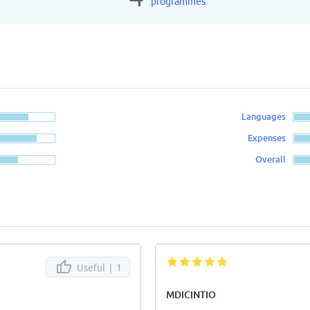
programmes
Languages
Expenses
Overall
Useful |
1
MDICINTIO