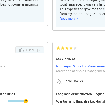
 does not come as naturally
local language. It was very ha
This experience gave me the ch
from my mother tongue, italia
Read more >
Useful |
0
MARIANN M
akia
Norwegian School of Managemen
Marketing and Sales Management
LANGUAGES
fficulties
Language of instruction:
English
Was learning English a key decis