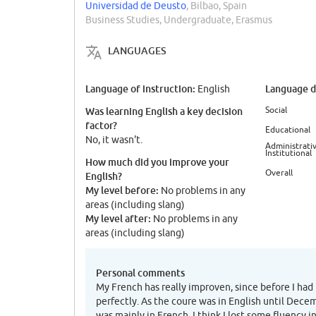
Universidad de Deusto
, Bilbao, Spain
Business Studies, Undergraduate, Erasmus
LANGUAGES
Language of instruction:
Language di
English
Social
Was learning English a key decision
factor?
Educational
No, it wasn't.
Administrativ
Institutional
How much did you improve your
Overall
English?
My level before:
No problems in any
areas (including slang)
My level after:
No problems in any
areas (including slang)
Personal comments
My French has really improven, since before I had
perfectly. As the coure was in English until Dece
was mainly in French, I think I lost some fluency in