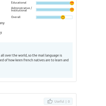
Educational
Administrative /
Institutional
Overall
any
ny
all over the world, so the mail language is
ised of how keen french natives are to learn and
Useful |
0