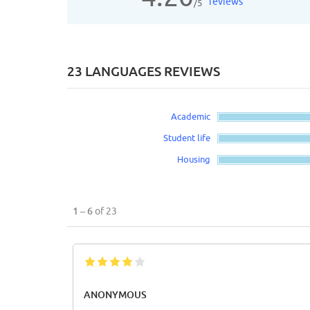
reviews
/5
23 LANGUAGES REVIEWS
Academic
Student life
Housing
1 – 6
of 23
ANONYMOUS