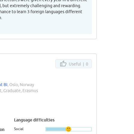
rd, but extremely challenging and rewarding.
ance to learn 3 foreign languages different
n.
Useful |
0
t BI
, Oslo, Norway
, Graduate, Erasmus
Language difficulties
Social
ion