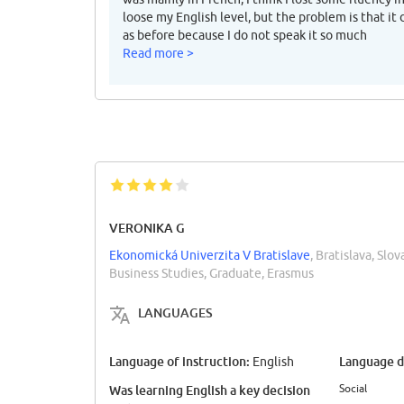
loose my English level, but the problem is that it
as before because I do not speak it so much
Read more >
VERONIKA G
Ekonomická Univerzita V Bratislave
, Bratislava, Slov
Business Studies, Graduate, Erasmus
LANGUAGES
Language of instruction:
Language di
English
Social
Was learning English a key decision