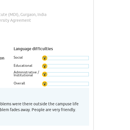
te (MDI), Gurgaon, India
versity Agreement
Language difficulties
Social
ion
Educational
Administrative /
Institutional
Overall
roblems were there outside the campuse life
oblem fades away. People are very friendly.