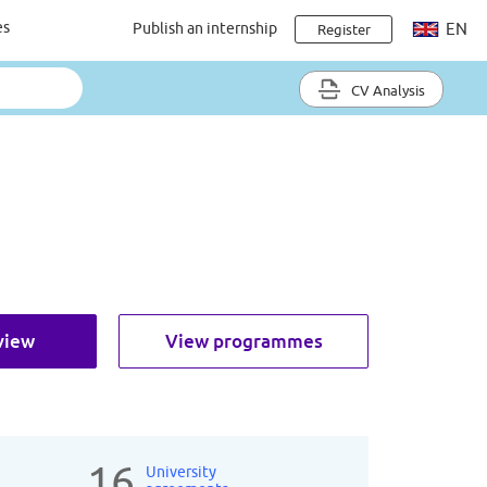
es
Publish an internship
EN
Register
CV Analysis
view
View programmes
16
University