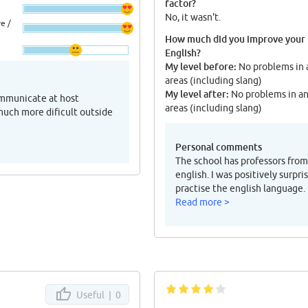
factor?
No, it wasn't.
e /
How much did you improve your
English?
My level before:
No problems in 
areas (including slang)
My level after:
No problems in a
ommunicate at host
areas (including slang)
 much more dificult outside
Personal comments
The school has professors from 
english. I was positively surpr
practise the english language.
Read more >
Useful |
0