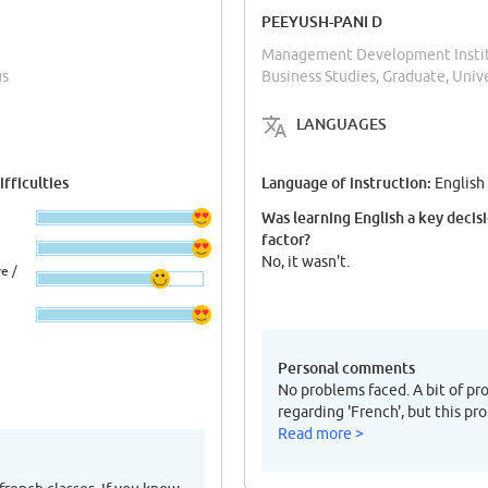
PEEYUSH-PANI D
Management Development Institu
us
Business Studies, Graduate, Uni
LANGUAGES
fficulties
Language of instruction:
English
Was learning English a key decis
factor?
No, it wasn't.
e /
Personal comments
No problems faced. A bit of p
regarding 'French', but this pr
Read more >