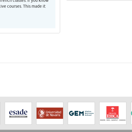
rench classes. If you know
ive courses. This made it