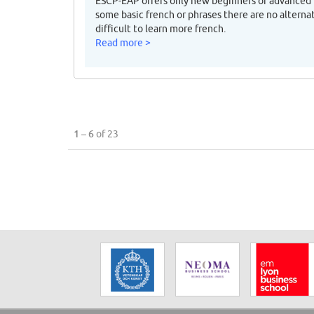
ESCP-EAP offers only new beginners or advanced f
some basic french or phrases there are no alternat
difficult to learn more french.
Read more >
1 – 6
of 23