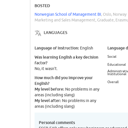
BOSTED
Norwegian School of Management BI
, Oslo, Norway
Marketing and Sales Management, Graduate, Erasm
LANGUAGES
Language of instruction:
Language di
English
Social
Was learning English a key decision
factor?
Educational
No, it wasn't.
Administrativ
Institutional
How much did you improve your
Overall
English?
My level before:
No problems in any
areas (including slang)
My level after:
No problems in any
areas (including slang)
Personal comments