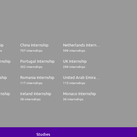
hip
China Internship
Netherlands Internship
ps
707 internships
599 internships
rnship
Portugal Internship
UK Internship
302 internships
266 internships
ship
Romania Internship
United Arab Emirates Internship
117 internships
115 internships
rnship
Ireland Internship
Monaco Internship
38 internships
36 internships
Studies