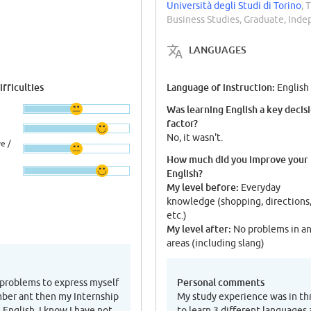
Università degli Studi di Torino
, 
Business Studies, Graduate, Ind
LANGUAGES
fficulties
Language of instruction:
English
Was learning English a key decis
factor?
No, it wasn't.
e /
How much did you improve your
English?
My level before:
Everyday
knowledge (shopping, directions
etc.)
My level after:
No problems in a
areas (including slang)
Personal comments
 problems to express myself
mber ant then my Internship
My study experience was in thr
 English. I know I have not
to learn 3 different languages 