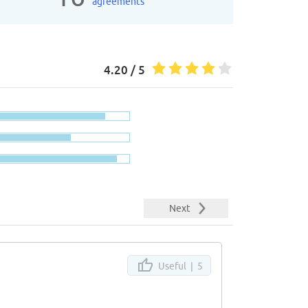
agreements
4.20 / 5
Next
Useful |
5