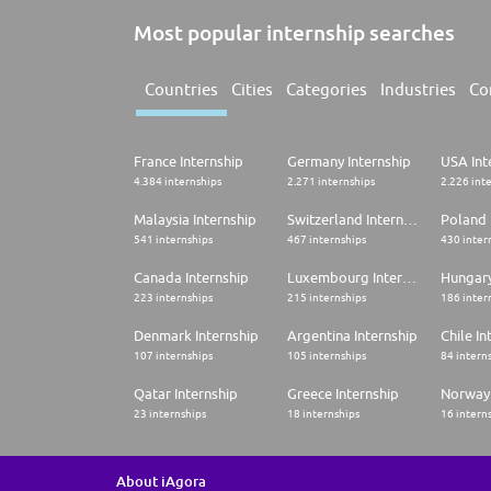
Most popular internship searches
Countries
Cities
Categories
Industries
Co
France Internship
Germany Internship
USA Int
4.384 internships
2.271 internships
2.226 int
Malaysia Internship
Switzerland Internship
Poland 
541 internships
467 internships
430 inter
Canada Internship
Luxembourg Internship
Hungary
223 internships
215 internships
186 inter
Denmark Internship
Argentina Internship
Chile In
107 internships
105 internships
84 intern
Qatar Internship
Greece Internship
Norway 
23 internships
18 internships
16 intern
About iAgora