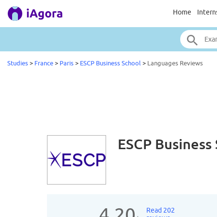
Home
Intern
Studies
>
France
>
Paris
>
ESCP Business School
>
Languages Reviews
ESCP Business
4.20
Read 202