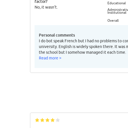
factor?
Educational
No, it wasn't.
Administrativ
Institutional
Overall
Personal comments
I do bot speak French but I had no problems to c
university. English is widely spoken there. It was
the school but I somehow managed it each time.
Read more >