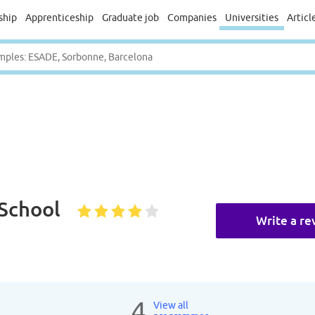
ship
Apprenticeship
Graduate job
Companies
Universities
Articl
 School
Write a re
4
View all