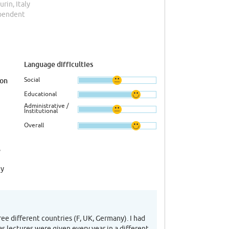
Turin, Italy
ependent
Language difficulties
Social
ion
Educational
Administrative /
Institutional
Overall
,
ny
ee different countries (F, UK, Germany). I had
as lectures were given every year in a different