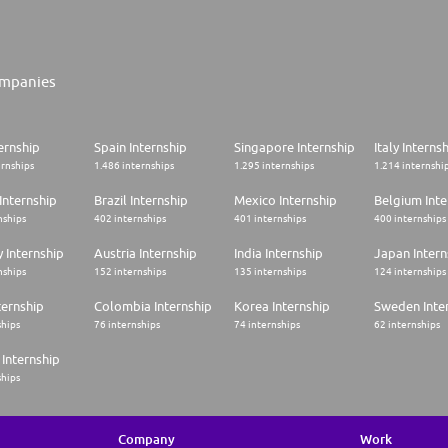
mpanies
ernship
Spain Internship
Singapore Internship
Italy Interns
ernships
1.486 internships
1.295 internships
1.214 internshi
Internship
Brazil Internship
Mexico Internship
Belgium Inte
nships
402 internships
401 internships
400 internships
 Internship
Austria Internship
India Internship
Japan Intern
nships
152 internships
135 internships
124 internships
ternship
Colombia Internship
Korea Internship
Sweden Inte
ships
76 internships
74 internships
62 internships
Internship
ships
Company
Work