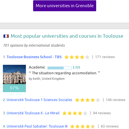
More universities in Grenoble
Most popular universities and courses in Toulouse
701 opinions by international students
1.
Toulouse Business School - TBS
| 171 reviews
Academic
3.7/5
“
The situation regarding accomodation.
”
by keith, United Kingdom
97%
Good - Great
2.
Université Toulouse 1 Sciences Sociales
| 146 reviews
3.
Université Toulouse II - Le Mirail
| 94 reviews
4.
Université Paul Sabatier: Toulouse III
| 83 reviews