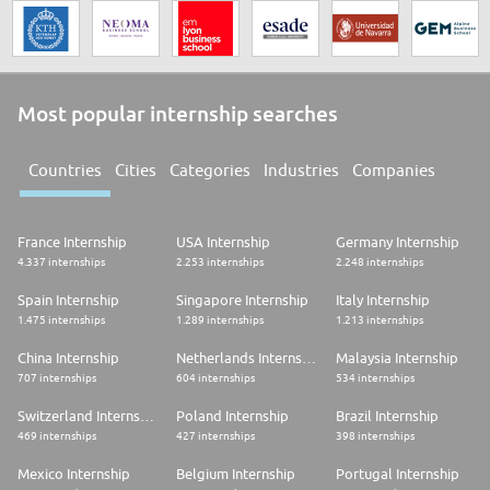
Most popular internship searches
Countries
Cities
Categories
Industries
Companies
France Internship
USA Internship
Germany Internship
4.337 internships
2.253 internships
2.248 internships
Spain Internship
Singapore Internship
Italy Internship
1.475 internships
1.289 internships
1.213 internships
China Internship
Netherlands Internship
Malaysia Internship
707 internships
604 internships
534 internships
Switzerland Internship
Poland Internship
Brazil Internship
469 internships
427 internships
398 internships
Mexico Internship
Belgium Internship
Portugal Internship