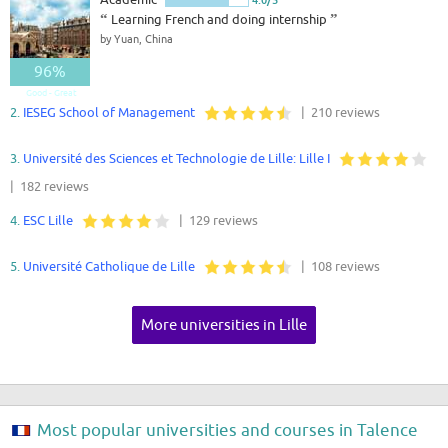
“
Learning French and doing internship
”
by Yuan, China
96%
Good - Great
2.
IESEG School of Management
| 210 reviews
3.
Université des Sciences et Technologie de Lille: Lille I
| 182 reviews
4.
ESC Lille
| 129 reviews
5.
Université Catholique de Lille
| 108 reviews
More universities in Lille
Most popular universities and courses in Talence