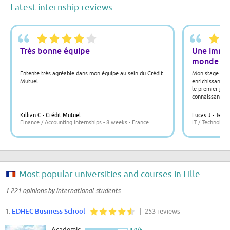
Latest internship reviews
Très bonne équipe
Une immer
monde du
Entente très agréable dans mon équipe au sein du Crédit
Mon stage chez
Mutuel.
enrichissant. J
le premier jour
connaissances 
L'équipe était 
offert de nomb
Killian C - Crédit Mutuel
Lucas J - TechS
également appr
Finance / Accounting internships - 8 weeks - France
IT / Technology
l'innovation et
Most popular universities and courses in Lille
1.221 opinions by international students
1.
EDHEC Business School
| 253 reviews
Academic
4.0/5