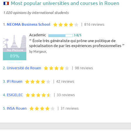
Most popular universities and courses in Rouen
1.020 opinions by international students
1.
NEOMA Business School
| 816 reviews
Academic
3.8/5
“
École très généraliste qui prône une politique de
spécialisation de par les expériences professionnelles
”
by Margaux,
89%
Good - Great
2.
Université de Rouen
| 98 reviews
3.
IFI Rouen
| 42 reviews
4.
ESIGELEC
| 33 reviews
5.
INSA Rouen
| 31 reviews