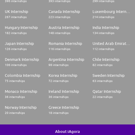
396 internships
393 internships
299 internships
UK Internship
Canada Internship
Luxembourg Internship
267 internships
223 internships
214 internships
Hungary Internship
Austria Internship
India Internship
182 internships
148 internships
134 internships
Japan Internship
Romania Internship
United Arab Emirates Internship
126 internships
116 internships
112 internships
Denmark Internship
Argentina Internship
Chile Internship
106 internships
98 internships
82 internships
Colombia Internship
Korea Internship
Sweden Internship
75 internships
72 internships
63 internships
Monaco Internship
Ireland Internship
Qatar Internship
36 internships
36 internships
22 internships
Norway Internship
Greece Internship
20 internships
18 internships
About iAgora