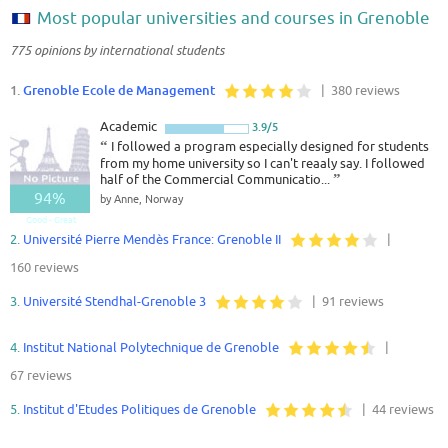
Most popular universities and courses in Grenoble
775 opinions by international students
1.
Grenoble Ecole de Management
| 380 reviews
Academic
3.9/5
“
I followed a program especially designed for students
from my home university so I can't reaaly say. I followed
half of the Commercial Communicatio...
”
94%
by Anne, Norway
Good - Great
2.
Université Pierre Mendès France: Grenoble II
|
160 reviews
3.
Université Stendhal-Grenoble 3
| 91 reviews
4.
Institut National Polytechnique de Grenoble
|
67 reviews
5.
Institut d'Etudes Politiques de Grenoble
| 44 reviews