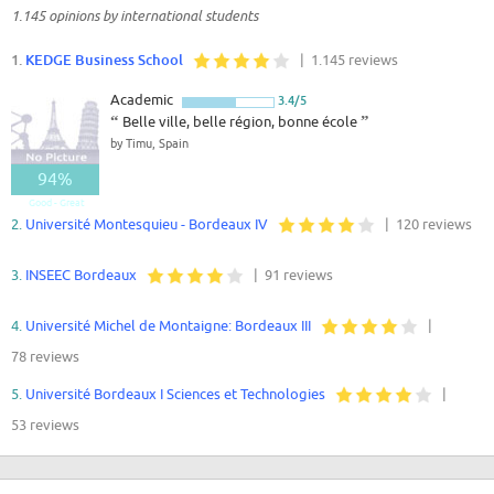
1.145 opinions by international students
1.
KEDGE Business School
| 1.145 reviews
Academic
3.4/5
“
Belle ville, belle région, bonne école
”
by Timu, Spain
94%
Good - Great
2.
Université Montesquieu - Bordeaux IV
| 120 reviews
3.
INSEEC Bordeaux
| 91 reviews
4.
Université Michel de Montaigne: Bordeaux III
|
78 reviews
5.
Université Bordeaux I Sciences et Technologies
|
53 reviews