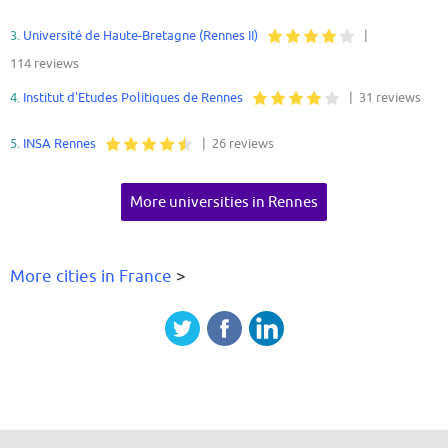
3.
Université de Haute-Bretagne (Rennes II)
|
114 reviews
4.
Institut d'Etudes Politiques de Rennes
| 31 reviews
5.
INSA Rennes
| 26 reviews
More universities in Rennes
More cities in France
>