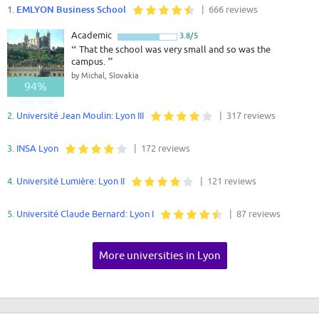
1.
EMLYON Business School
| 666 reviews
Academic
3.8/5
“
That the school was very small and so was the
campus.
”
by Michal, Slovakia
94%
Good - Great
2.
Université Jean Moulin: Lyon III
| 317 reviews
3.
INSA Lyon
| 172 reviews
4.
Université Lumière: Lyon II
| 121 reviews
5.
Université Claude Bernard: Lyon I
| 87 reviews
More universities in Lyon