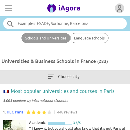
Schools and Universities
Language schools
Universities & Business Schools in France
(283)
Choose city
Most popular universities and courses in Paris
5.063 opinions by international students
1.
HEC Paris
| 448 reviews
Academic
3.8/5
“
I knew it, but you should also know that it's not Paris at