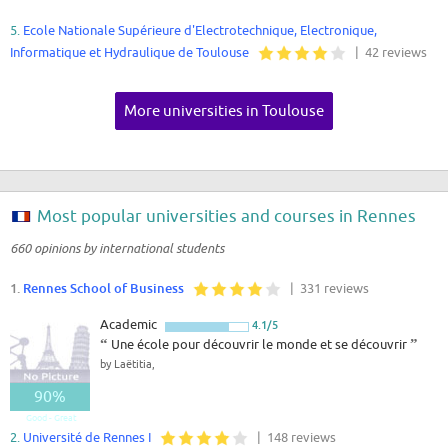
5.
Ecole Nationale Supérieure d'Electrotechnique, Electronique,
Informatique et Hydraulique de Toulouse
| 42 reviews
More universities in Toulouse
Most popular universities and courses in Rennes
660 opinions by international students
1.
Rennes School of Business
| 331 reviews
Academic
4.1/5
“
Une école pour découvrir le monde et se découvrir
”
by Laëtitia,
90%
Good - Great
2.
Université de Rennes I
| 148 reviews