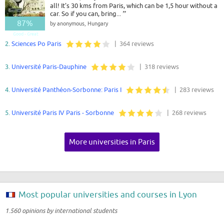
all! It's 30 kms from Paris, which can be 1,5 hour without a
car. So if you can, bring...
”
87%
by anonymous, Hungary
Good - Great
2.
Sciences Po Paris
| 364 reviews
3.
Université Paris-Dauphine
| 318 reviews
4.
Université Panthéon-Sorbonne: Paris I
| 283 reviews
5.
Université Paris IV Paris - Sorbonne
| 268 reviews
More universities in Paris
Most popular universities and courses in Lyon
1.560 opinions by international students