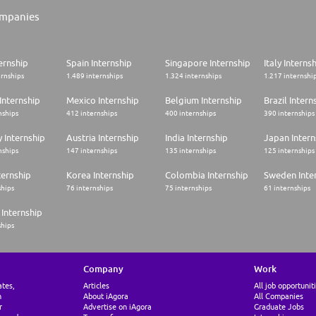
mpanies
ernship
Spain Internship
Singapore Internship
Italy Interns
ernships
1.489 internships
1.324 internships
1.217 internshi
Internship
Mexico Internship
Belgium Internship
Brazil Intern
nships
412 internships
400 internships
390 internships
 Internship
Austria Internship
India Internship
Japan Intern
nships
147 internships
135 internships
125 internships
ternship
Korea Internship
Colombia Internship
Sweden Inte
ships
76 internships
75 internships
61 internships
Internship
ships
Company
Work
ates,
Articles
All job opportunit
n
About iAgora
All Companies
r
Advertise on iAgora
Graduate Jobs