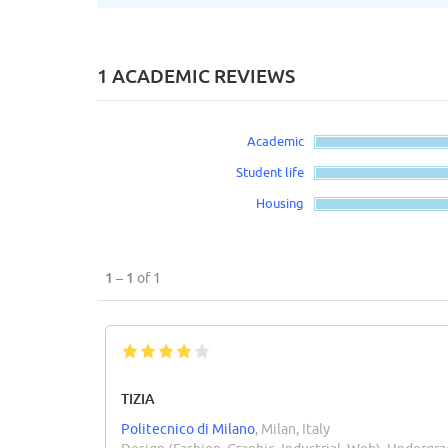
1 ACADEMIC REVIEWS
Academic
Student life
Housing
1 – 1
of 1
TIZIA
Politecnico di Milano
, Milan, Italy