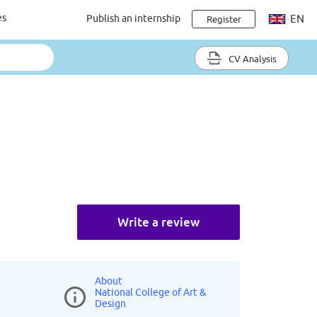
es
Publish an internship
EN
Register
CV Analysis
Write a review
About
National College of Art &
Design