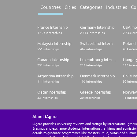
Countries
Cities
Categories
Industries
Co
France Internship
Germany Internship
USA Int
4.406 internships
2.343 internships
2.233 int
Malaysia Internship
Switzerland Internship
Poland 
551 internships
462 internships
434 inter
Canada Internship
Luxembourg Internship
Hungary
231 internships
218 internships
185 inter
Argentina Internship
Denmark Internship
Chile In
111 internships
106 internships
90 intern
Qatar Internship
Greece Internship
Norway 
23 internships
20 internships
16 intern
About iAgora
iAgora provides university reviews and ratings by international gradu
Erasmus and exchange students. International rankings and admissio
details to graduate programmes like masters, MSc, MBAs and summe