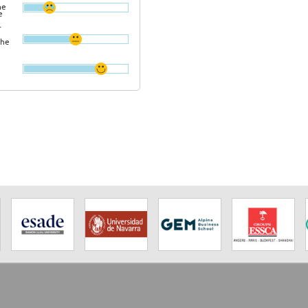
he
e
r
the