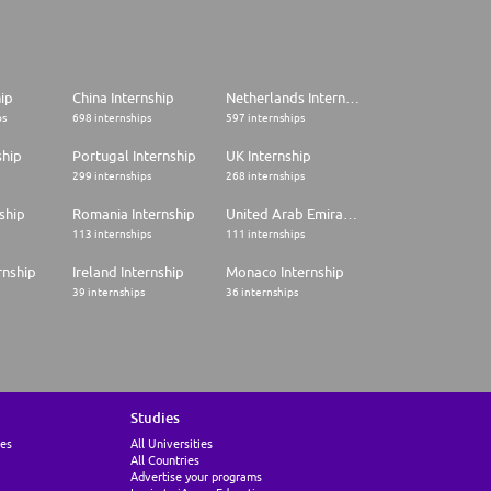
hip
China Internship
Netherlands Internship
ps
698 internships
597 internships
ship
Portugal Internship
UK Internship
299 internships
268 internships
ship
Romania Internship
United Arab Emirates Internship
113 internships
111 internships
rnship
Ireland Internship
Monaco Internship
39 internships
36 internships
Studies
ies
All Universities
All Countries
Advertise your programs