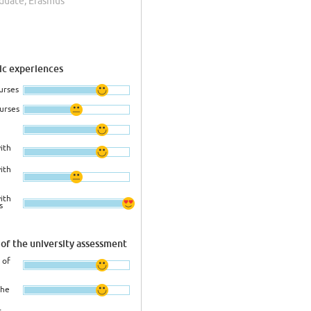
aduate, Erasmus
c experiences
urses
ourses
ith
ith
ith
s
of the university assessment
 of
the
r