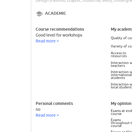
Design (Fashion, Graphic, Industrial, Web), Undergr
ACADEMIC
Course recommendations
My academi
Good level for workshops
Quality of co
Read more >
Variety of c
Access to
resources
Interaction w
teachers
Interaction w
international
students
Interaction w
local student
Personal comments
My opinion 
no
Exams at end
course
Read more >
Exams
throughout 
course
Essays and/o