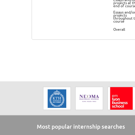
projects at t
end of cours
Essays and/o
projects
throughout 
course
Overall
Most popular internship searches