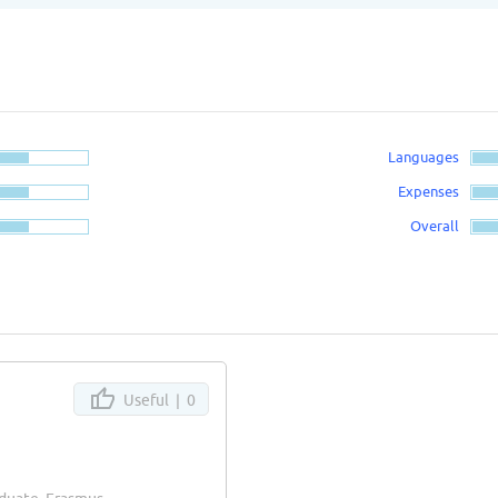
Languages
Expenses
Overall
Useful |
0