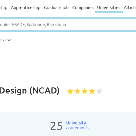
ship
Apprenticeship
Graduate job
Companies
Universities
Articl
Reviews
& Design (NCAD)
25
University
agreements