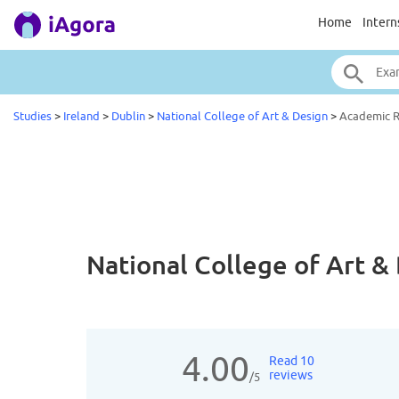
Home
Intern
Studies
>
Ireland
>
Dublin
>
National College of Art & Design
>
Academic 
National College of Art 
4.00
Read 10
reviews
/5