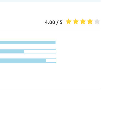
4.00 / 5