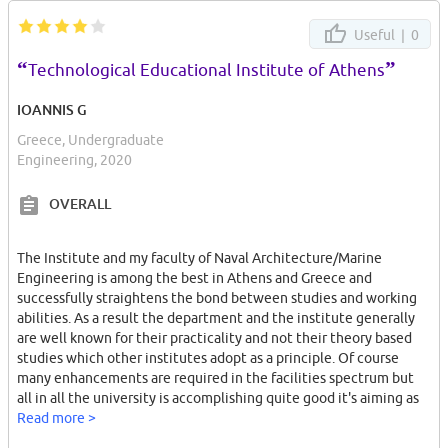
Useful |
0
“
”
Technological Educational Institute of Athens
IOANNIS G
Greece, Undergraduate
Engineering, 2020
OVERALL
The Institute and my faculty of Naval Architecture/Marine
Engineering is among the best in Athens and Greece and
successfully straightens the bond between studies and working
abilities. As a result the department and the institute generally
are well known for their practicality and not their theory based
studies which other institutes adopt as a principle. Of course
many enhancements are required in the facilities spectrum but
all in all the university is accomplishing quite good it's aiming as
far as graduates working capabilities is concerned.
Read more >