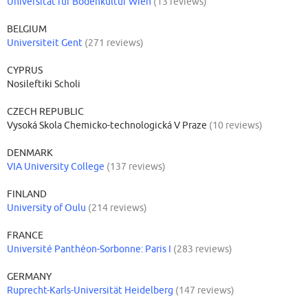
Universität für Bodenkultur Wien
(13 reviews)
BELGIUM
Universiteit Gent
(271 reviews)
CYPRUS
Nosileftiki Scholi
CZECH REPUBLIC
Vysoká Skola Chemicko-technologická V Praze
(10 reviews)
DENMARK
VIA University College
(137 reviews)
FINLAND
University of Oulu
(214 reviews)
FRANCE
Université Panthéon-Sorbonne: Paris I
(283 reviews)
GERMANY
Ruprecht-Karls-Universität Heidelberg
(147 reviews)