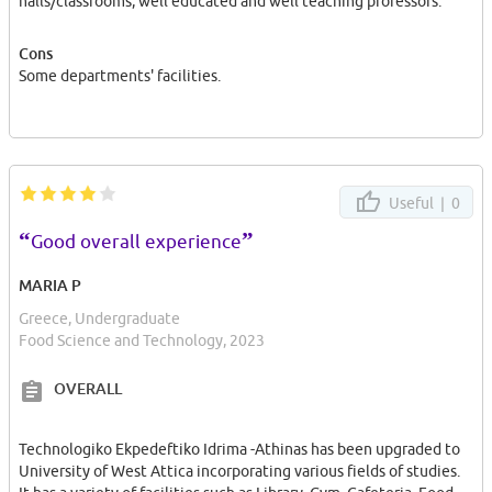
halls/classrooms, well educated and well teaching professors.
Cons
Some departments' facilities.
Useful |
0
“
”
Good overall experience
MARIA P
Greece, Undergraduate
Food Science and Technology, 2023
OVERALL
Technologiko Ekpedeftiko Idrima -Athinas has been upgraded to
University of West Attica incorporating various fields of studies.