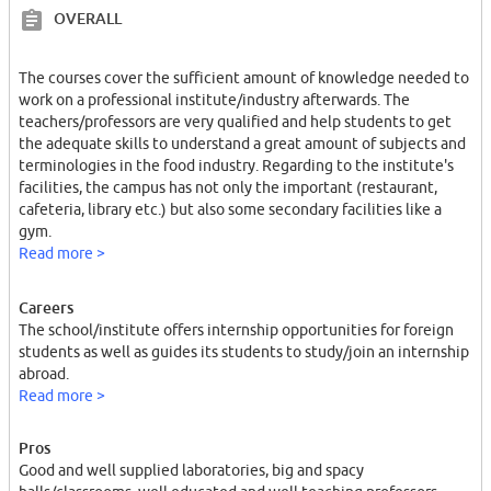
OVERALL
The courses cover the sufficient amount of knowledge needed to
work on a professional institute/industry afterwards. The
teachers/professors are very qualified and help students to get
the adequate skills to understand a great amount of subjects and
terminologies in the food industry. Regarding to the institute's
facilities, the campus has not only the important (restaurant,
cafeteria, library etc.) but also some secondary facilities like a
gym.
Read more >
Careers
The school/institute offers internship opportunities for foreign
students as well as guides its students to study/join an internship
abroad.
Read more >
Pros
Good and well supplied laboratories, big and spacy