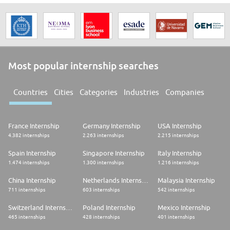
Most popular internship searches
Countries
Cities
Categories
Industries
Companies
France Internship
Germany Internship
USA Internship
4.382 internships
2.263 internships
2.215 internships
Spain Internship
Singapore Internship
Italy Internship
1.474 internships
1.300 internships
1.216 internships
China Internship
Netherlands Internship
Malaysia Internship
711 internships
603 internships
542 internships
Switzerland Internship
Poland Internship
Mexico Internship
465 internships
428 internships
401 internships