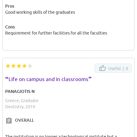
Pros
Good working skills of the graduates
Cons
Requirement for further facilities for all the faculties
Useful |
0
“
”
Life on campus and in classrooms
PANAGIOTIS N
Greece, Graduate
Dentistry, 2019
OVERALL
The institution is no longer a technological institute but a