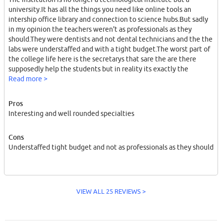
university.It has all the things you need like online tools an
intership office library and connection to science hubs.But sadly
in my opinion the teachers weren't as professionals as they
should.They were dentists and not dental technicians and the the
labs were understaffed and with a tight budget.The worst part of
the college life here is the secretarys that sare the are there
supposedly help the students but in reality its exactly the
opposite.
Read more >
Pros
Interesting and well rounded specialties
Cons
Understaffed tight budget and not as professionals as they should
VIEW ALL 25 REVIEWS >