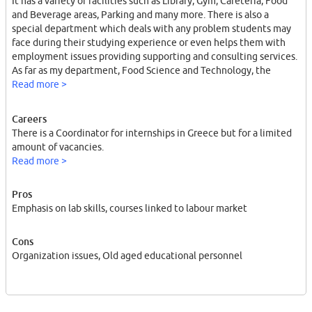
It has a variety of facilities such as Library, Gym, Cafeteria, Food
and Beverage areas, Parking and many more. There is also a
special department which deals with any problem students may
face during their studying experience or even helps them with
employment issues providing supporting and consulting services.
As far as my department, Food Science and Technology, the
curriculum consists of general and specialization courses focusing
Read more >
on lab skills.
Careers
There is a Coordinator for internships in Greece but for a limited
amount of vacancies.
Read more >
Pros
Emphasis on lab skills, courses linked to labour market
Cons
Organization issues, Old aged educational personnel