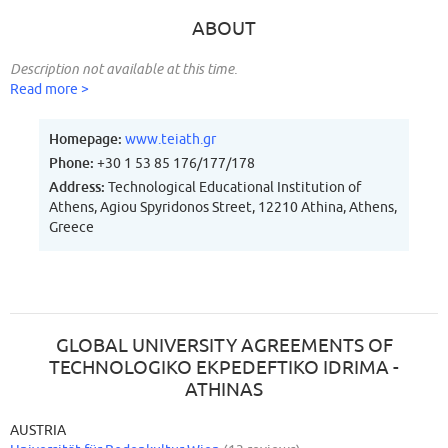
ABOUT
Description not available at this time.
Read more >
Homepage:
www.teiath.gr
Phone:
+30 1 53 85 176/177/178
Address:
Technological Educational Institution of
Athens, Agiou Spyridonos Street, 12210 Athina, Athens,
Greece
GLOBAL UNIVERSITY AGREEMENTS OF
TECHNOLOGIKO EKPEDEFTIKO IDRIMA -
ATHINAS
AUSTRIA