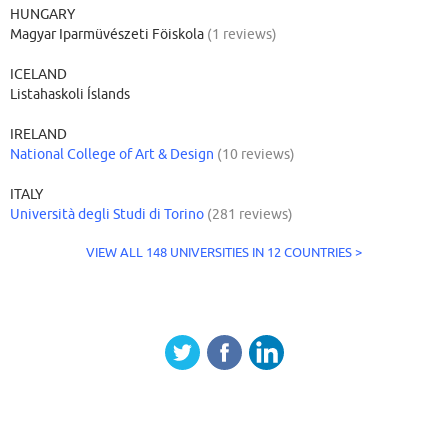
HUNGARY
Magyar Iparmüvészeti Föiskola
(1 reviews)
ICELAND
Listahaskoli Íslands
IRELAND
National College of Art & Design
(10 reviews)
ITALY
Università degli Studi di Torino
(281 reviews)
VIEW ALL 148 UNIVERSITIES IN 12 COUNTRIES >