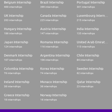
Belgium Internship
Brazil Internship
Portugal Internship
400 internships
399 internships
301 internships
UK Internship
Canada Internship
Luxembourg Internship
263 internships
225 internships
215 internships
Hungary Internship
Austria Internship
India Internship
186 internships
147 internships
135 internships
Japan Internship
Romania Internship
United Arab Emirates Internship
124 internships
116 internships
115 internships
Denmark Internship
Argentina Internship
Chile Internship
107 internships
106 internships
84 internships
Colombia Internship
Korea Internship
Sweden Internship
76 internships
74 internships
62 internships
Ireland Internship
Monaco Internship
Qatar Internship
38 internships
36 internships
23 internships
Greece Internship
Norway Internship
18 internships
16 internships