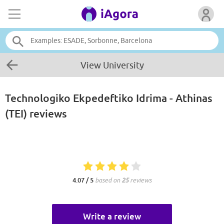
View University
Technologiko Ekpedeftiko Idrima - Athinas
(TEI)
reviews
4.07 / 5
based on
25
reviews
Write a review