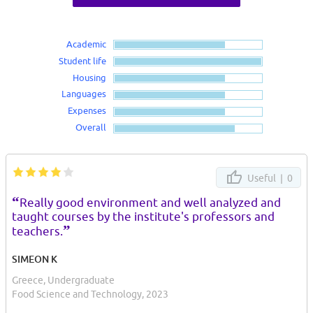
Academic
Student life
Housing
Languages
Expenses
Overall
Useful |
0
“
Really good environment and well analyzed and
taught courses by the institute's professors and
”
teachers.
SIMEON K
Greece, Undergraduate
Food Science and Technology, 2023