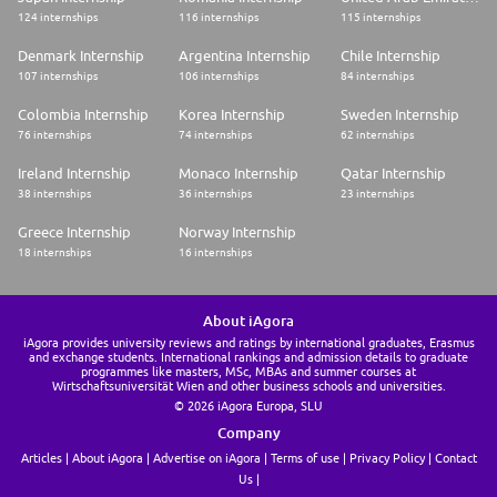
124 internships
116 internships
115 internships
Denmark Internship
Argentina Internship
Chile Internship
107 internships
106 internships
84 internships
Colombia Internship
Korea Internship
Sweden Internship
76 internships
74 internships
62 internships
Ireland Internship
Monaco Internship
Qatar Internship
38 internships
36 internships
23 internships
Greece Internship
Norway Internship
18 internships
16 internships
About iAgora
iAgora provides university reviews and ratings by international graduates, Erasmus
and exchange students. International rankings and admission details to graduate
programmes like masters, MSc, MBAs and summer courses at
Wirtschaftsuniversität Wien and other business schools and universities.
© 2026 iAgora Europa, SLU
Company
Articles
About iAgora
Advertise on iAgora
Terms of use
Privacy Policy
Contact
Us