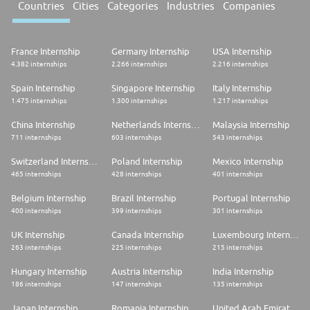
Countries
Cities
Categories
Industries
Companies
France Internship
Germany Internship
USA Internship
4.382 internships
2.266 internships
2.216 internships
Spain Internship
Singapore Internship
Italy Internship
1.475 internships
1.300 internships
1.217 internships
China Internship
Netherlands Internship
Malaysia Internship
711 internships
603 internships
543 internships
Switzerland Internship
Poland Internship
Mexico Internship
465 internships
428 internships
401 internships
Belgium Internship
Brazil Internship
Portugal Internship
400 internships
399 internships
301 internships
UK Internship
Canada Internship
Luxembourg Internship
263 internships
225 internships
215 internships
Hungary Internship
Austria Internship
India Internship
186 internships
147 internships
135 internships
Japan Internship
Romania Internship
United Arab Emirates Internship