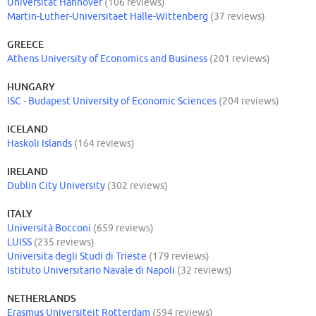
Universität Hannover
(106 reviews)
Martin-Luther-Universitaet Halle-Wittenberg
(37 reviews)
GREECE
Athens University of Economics and Business
(201 reviews)
HUNGARY
ISC - Budapest University of Economic Sciences
(204 reviews)
ICELAND
Haskoli Islands
(164 reviews)
IRELAND
Dublin City University
(302 reviews)
ITALY
Università Bocconi
(659 reviews)
LUISS
(235 reviews)
Universita degli Studi di Trieste
(179 reviews)
Istituto Universitario Navale di Napoli
(32 reviews)
NETHERLANDS
Erasmus Universiteit Rotterdam
(594 reviews)