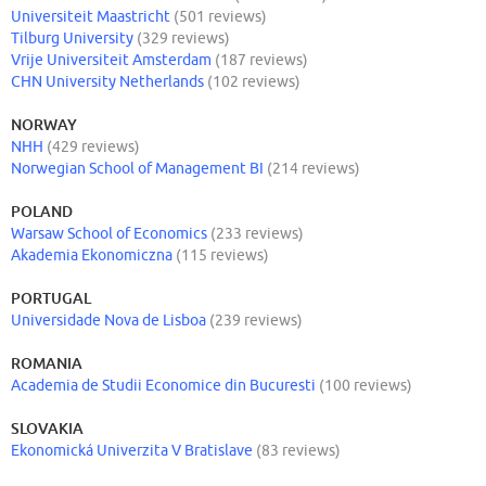
Universiteit Maastricht
(501 reviews)
Tilburg University
(329 reviews)
Vrije Universiteit Amsterdam
(187 reviews)
CHN University Netherlands
(102 reviews)
NORWAY
NHH
(429 reviews)
Norwegian School of Management BI
(214 reviews)
POLAND
Warsaw School of Economics
(233 reviews)
Akademia Ekonomiczna
(115 reviews)
PORTUGAL
Universidade Nova de Lisboa
(239 reviews)
ROMANIA
Academia de Studii Economice din Bucuresti
(100 reviews)
SLOVAKIA
Ekonomická Univerzita V Bratislave
(83 reviews)