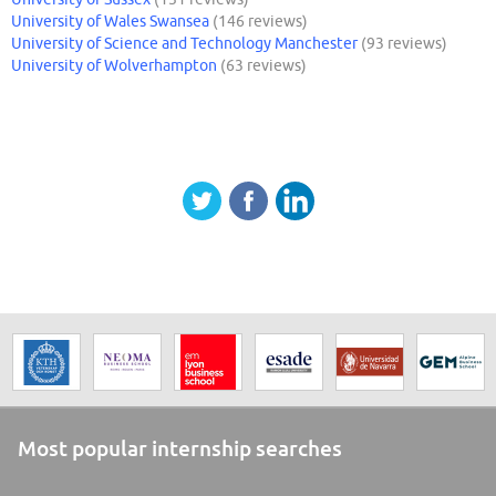
University of Wales Swansea
(146 reviews)
University of Science and Technology Manchester
(93 reviews)
University of Wolverhampton
(63 reviews)
Most popular internship searches