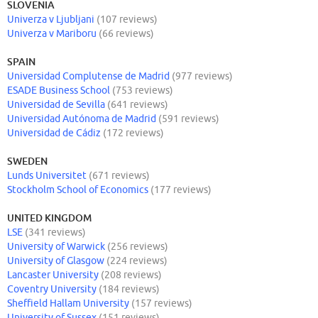
SLOVENIA
Univerza v Ljubljani
(107 reviews)
Univerza v Mariboru
(66 reviews)
SPAIN
Universidad Complutense de Madrid
(977 reviews)
ESADE Business School
(753 reviews)
Universidad de Sevilla
(641 reviews)
Universidad Autónoma de Madrid
(591 reviews)
Universidad de Cádiz
(172 reviews)
SWEDEN
Lunds Universitet
(671 reviews)
Stockholm School of Economics
(177 reviews)
UNITED KINGDOM
LSE
(341 reviews)
University of Warwick
(256 reviews)
University of Glasgow
(224 reviews)
Lancaster University
(208 reviews)
Coventry University
(184 reviews)
Sheffield Hallam University
(157 reviews)
University of Sussex
(151 reviews)