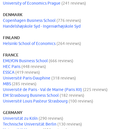
University of Economics Prague
(241 reviews)
DENMARK
Copenhagen Business School
(776 reviews)
Handelshøjskole Syd - Ingeniørhøjskole Syd
FINLAND
Helsinki School of Economics
(264 reviews)
FRANCE
EMLYON Business School
(666 reviews)
HEC Paris
(448 reviews)
ESSCA
(419 reviews)
Université Paris-Dauphine
(318 reviews)
MBS
(285 reviews)
Université de Paris - Val de Marne (Paris XII)
(225 reviews)
EM Strasbourg Business School
(182 reviews)
Université Louis Pasteur Strasbourg
(100 reviews)
GERMANY
Universität zu Köln
(290 reviews)
Technische Universität Berlin
(130 reviews)