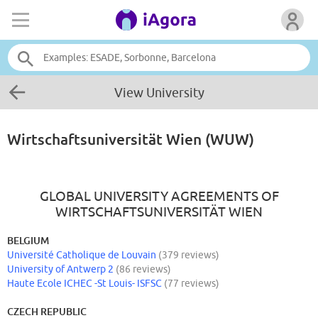
View University
Wirtschaftsuniversität Wien (WUW)
GLOBAL UNIVERSITY AGREEMENTS OF
WIRTSCHAFTSUNIVERSITÄT WIEN
BELGIUM
Université Catholique de Louvain
(379 reviews)
University of Antwerp 2
(86 reviews)
Haute Ecole ICHEC -St Louis- ISFSC
(77 reviews)
CZECH REPUBLIC