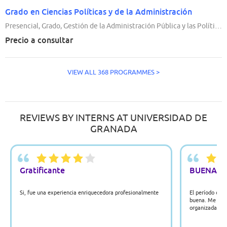
Grado en Ciencias Políticas y de la Administración
Presencial, Grado, Gestión de la Administración Pública y las Políticas Públicas, 4 Años
Precio a consultar
VIEW ALL 368 PROGRAMMES >
REVIEWS BY INTERNS AT UNIVERSIDAD DE
GRANADA
Gratificante
BUENA
Si, fue una experiencia enriquecedora profesionalmente
El período de 
buena. Me ayud
organizada y es