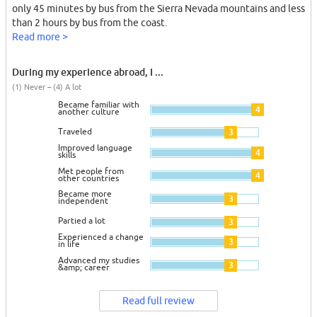
only 45 minutes by bus from the Sierra Nevada mountains and less
than 2 hours by bus from the coast.
Read more >
During my experience abroad, I ...
(1) Never – (4) A lot
Became familiar with
4
another culture
Traveled
3
Improved language
4
skills
Met people from
4
other countries
Became more
3
independent
Partied a lot
3
Experienced a change
3
in life
Advanced my studies
3
&amp; career
Read full review