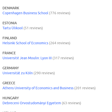
DENMARK
Copenhagen Business School
(776 reviews)
ESTONIA
Tartu Ülikool
(51 reviews)
FINLAND
Helsinki School of Economics
(264 reviews)
FRANCE
Université Jean Moulin: Lyon III
(317 reviews)
GERMANY
Universität zu Köln
(290 reviews)
GREECE
Athens University of Economics and Business
(201 reviews)
HUNGARY
Debreceni Orvostudományi Egyetem
(63 reviews)