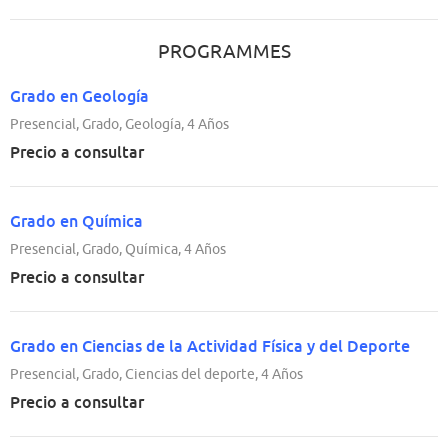
PROGRAMMES
Grado en Geología
Presencial, Grado, Geología, 4 Años
Precio a consultar
Grado en Química
Presencial, Grado, Química, 4 Años
Precio a consultar
Grado en Ciencias de la Actividad Física y del Deporte
Presencial, Grado, Ciencias del deporte, 4 Años
Precio a consultar