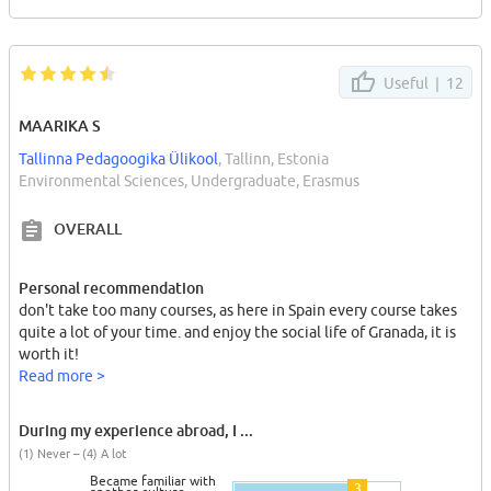
Useful |
12
MAARIKA S
Tallinna Pedagoogika Ülikool
, Tallinn, Estonia
Environmental Sciences, Undergraduate, Erasmus
OVERALL
Personal recommendation
don't take too many courses, as here in Spain every course takes
quite a lot of your time. and enjoy the social life of Granada, it is
worth it!
Read more >
During my experience abroad, I ...
(1) Never – (4) A lot
Became familiar with
3