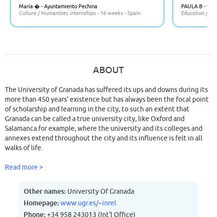
María � - Ayuntamiento Pechina
PAULA B - CE
Culture / Humanities internships - 16 weeks - Spain
Education / Tea
ABOUT
The University of Granada has suffered its ups and downs during its
more than 450 years' existence but has always been the focal point
of scholarship and learning in the city, to such an extent that
Granada can be called a true university city, like Oxford and
Salamanca for example, where the university and its colleges and
annexes extend throughout the city and its influence is felt in all
walks of life.
Read more >
Other names:
University Of Granada
Homepage:
www.ugr.es/~inrel
Phone:
+34 958 243013 (Int'l Office)