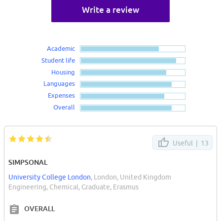
Write a review
Academic
Student life
Housing
Languages
Expenses
Overall
Useful |
13
SIMPSONAL
University College London
, London, United Kingdom
Engineering, Chemical, Graduate, Erasmus
OVERALL