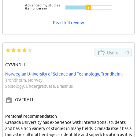
Advanced my studies
2
&amp; career
Read full review
Useful |
13
OYVIND H
Norwegian University of Science and Technology, Trondheim
,
Trondheim, Norway
Sociology, Undergraduate, Erasmus
OVERALL
Personal recommendation
Granada University has experience with international students
and has a rich variety of studies in many fields. Granada itself has a
fantastic cultural heritage, student life and superb location as it is