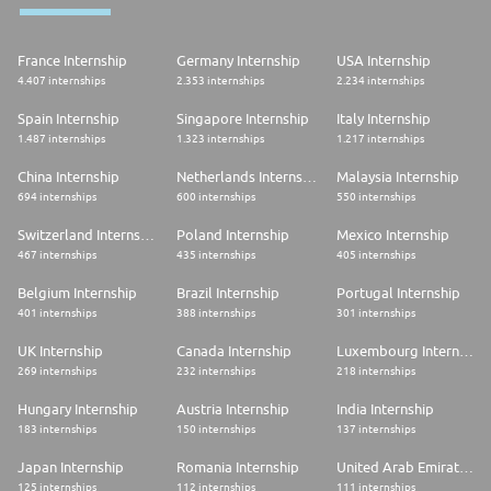
France Internship
Germany Internship
USA Internship
4.407 internships
2.353 internships
2.234 internships
Spain Internship
Singapore Internship
Italy Internship
1.487 internships
1.323 internships
1.217 internships
China Internship
Netherlands Internship
Malaysia Internship
694 internships
600 internships
550 internships
Switzerland Internship
Poland Internship
Mexico Internship
467 internships
435 internships
405 internships
Belgium Internship
Brazil Internship
Portugal Internship
401 internships
388 internships
301 internships
UK Internship
Canada Internship
Luxembourg Internship
269 internships
232 internships
218 internships
Hungary Internship
Austria Internship
India Internship
183 internships
150 internships
137 internships
Japan Internship
Romania Internship
United Arab Emirates Internship
125 internships
112 internships
111 internships