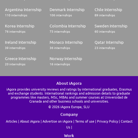
Argentina Internship
Denmark Internship
Chile Internship
110 internships
106 internships
89 internships
Korea Internship
Colombia Internship
Sweden Internship
76 internships
75 internships
60 internships
Ireland Internship
Monaco Internship
Qatar Internship
39 internships
36 internships
23 internships
Greece Internship
Norway Internship
20 internships
16 internships
About iAgora
iAgora provides university reviews and ratings by international graduates, Erasmus
and exchange students. International rankings and admission details to graduate
programmes like masters, MSc, MBAs and summer courses at Universidad de
Granada and other business schools and universities.
© 2026 iAgora Europa, SLU
Company
Articles
About iAgora
Advertise on iAgora
Terms of use
Privacy Policy
Contact
Us
Work