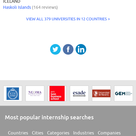
ICELAND
Haskoli Islands
(164 reviews)
VIEW ALL 379 UNIVERSITIES IN 12 COUNTRIES >
Most popular internship searches
Countries
Cities
Categories
Industries
Companies