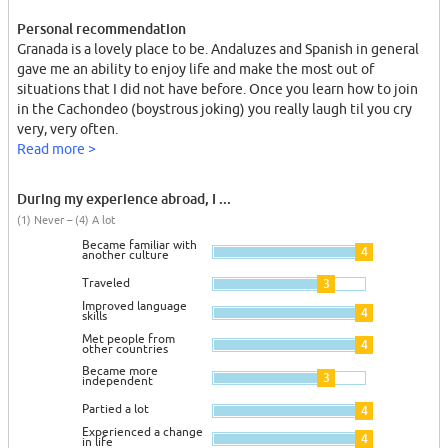
Personal recommendation
Granada is a lovely place to be. Andaluzes and Spanish in general
gave me an ability to enjoy life and make the most out of
situations that I did not have before. Once you learn how to join
in the Cachondeo (boystrous joking) you really laugh til you cry
very, very often.
Read more >
During my experience abroad, I ...
(1) Never – (4) A lot
Became familiar with
4
another culture
Traveled
3
Improved language
4
skills
Met people from
4
other countries
Became more
3
independent
Partied a lot
4
Experienced a change
4
in life