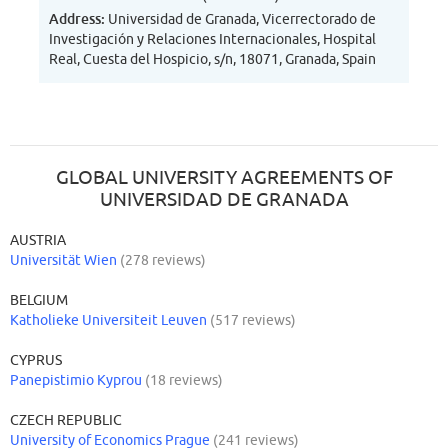
Address:
Universidad de Granada, Vicerrectorado de
Investigación y Relaciones Internacionales, Hospital
Real, Cuesta del Hospicio, s/n, 18071, Granada, Spain
GLOBAL UNIVERSITY AGREEMENTS OF
UNIVERSIDAD DE GRANADA
AUSTRIA
Universität Wien
(278 reviews)
BELGIUM
Katholieke Universiteit Leuven
(517 reviews)
CYPRUS
Panepistimio Kyprou
(18 reviews)
CZECH REPUBLIC
University of Economics Prague
(241 reviews)