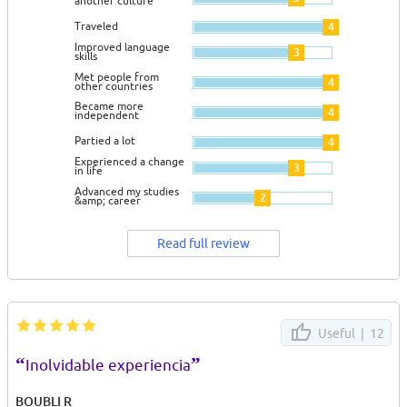
another culture
Traveled
4
Improved language
3
skills
Met people from
4
other countries
Became more
4
independent
Partied a lot
4
Experienced a change
3
in life
Advanced my studies
2
&amp; career
Read full review
Useful |
12
“
”
Inolvidable experiencia
BOUBLI R