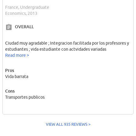
France, Undergraduate
Economics, 2013
OVERALL
Ciudad muy agradable ; Integracion facilitada por los profesores y
estudiantes ; vida estudiante con actvidades variadas
Read more >
Pros
Vida barrata
Cons
Transportes publicos
VIEW ALL 935 REVIEWS >