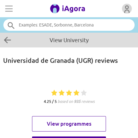
View University
Universidad de Granada (UGR)
reviews
4.25 / 5
based on
935
reviews
View programmes