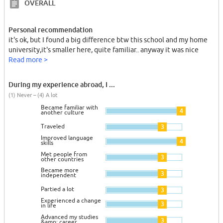
OVERALL
Personal recommendation
it's ok, but I found a big difference btw this school and my home
university,it's smaller here, quite familiar.. anyway it was nice
Read more >
During my experience abroad, I ...
(1) Never – (4) A lot
Became familiar with
4
another culture
Traveled
3
Improved language
4
skills
Met people from
3
other countries
Became more
3
independent
Partied a lot
3
Experienced a change
3
in life
Advanced my studies
3
&amp; career