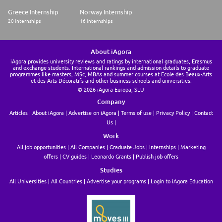
Greece Internship
Norway Internship
20 internships
16 internships
About iAgora
iAgora provides university reviews and ratings by international graduates, Erasmus
and exchange students. International rankings and admission details to graduate
programmes like masters, MSc, MBAs and summer courses at Ecole des Beaux-Arts
et des Arts Décoratifs and other business schools and universities.
© 2026 iAgora Europa, SLU
Company
Articles
About iAgora
Advertise on iAgora
Terms of use
Privacy Policy
Contact
Us
Work
All job opportunities
All Companies
Graduate Jobs
Internships
Marketing
offers
CV guides
Leonardo Grants
Publish job offers
Studies
All Universities
All Countries
Advertise your programs
Login to iAgora Education