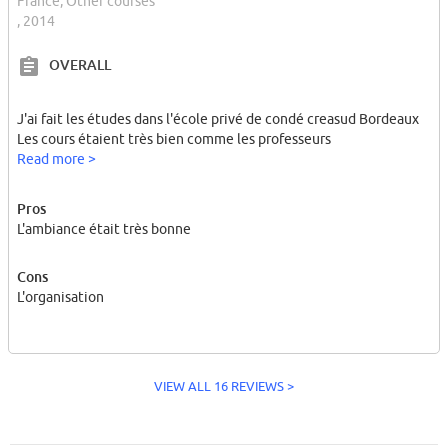
France, Other courses
, 2014
OVERALL
J'ai fait les études dans l'école privé de condé creasud Bordeaux
Les cours étaient très bien comme les professeurs
Read more >
Pros
L'ambiance était très bonne
Cons
L'organisation
VIEW ALL 16 REVIEWS >