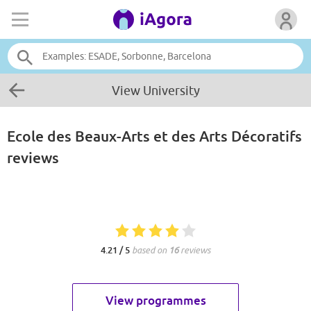
View University
Ecole des Beaux-Arts et des Arts Décoratifs
reviews
4.21 / 5
based on
16
reviews
View programmes