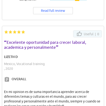
Read full review
Useful |
0
“
Excelente oportunidad para crecer laboral,
”
academica y personalmente
LIZETH D
Mexico, Vocational training
, 2020
OVERALL
En mi opinion es de suma importancia aprender acerca de
diferentes temas y culturas en el mundo, para asi crecer
profesional y personalmente ante el mundo, siempre y cuando se