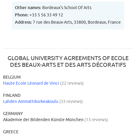
Other names:
Bordeaux's School Of Arts
Phone:
+33 5 56 33 49 12
Address:
7 rue des Beaux-Arts, 33800, Bordeaux, France
GLOBAL UNIVERSITY AGREEMENTS OF ECOLE
DES BEAUX-ARTS ET DES ARTS DÉCORATIFS
BELGIUM
Haute Ecole Léonard de Vinci
(22 reviews)
FINLAND
Lahden Ammattikorkeakoulu
(33 reviews)
GERMANY
Akademie der Bildenden Künste München
(13 reviews)
GREECE