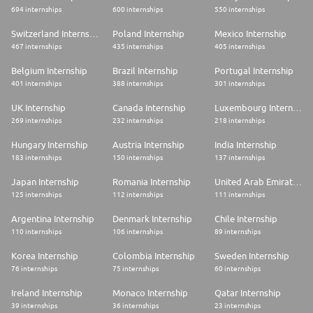
694 internships
600 internships
550 internships
Switzerland Internship
Poland Internship
Mexico Internship
467 internships
435 internships
405 internships
Belgium Internship
Brazil Internship
Portugal Internship
401 internships
388 internships
301 internships
UK Internship
Canada Internship
Luxembourg Internship
269 internships
232 internships
218 internships
Hungary Internship
Austria Internship
India Internship
183 internships
150 internships
137 internships
Japan Internship
Romania Internship
United Arab Emirates Internship
125 internships
112 internships
111 internships
Argentina Internship
Denmark Internship
Chile Internship
110 internships
106 internships
89 internships
Korea Internship
Colombia Internship
Sweden Internship
76 internships
75 internships
60 internships
Ireland Internship
Monaco Internship
Qatar Internship
39 internships
36 internships
23 internships