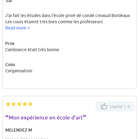
J'ai fait les études dans l'école privé de condé creasud Bordeaux
Les cours étaient très bien comme les professeurs
Read more >
Pros
L'ambiance était très bonne
Cons
L'organisation
Useful |
0
“
”
Mon expérience en école d'art
MELENDEZ M