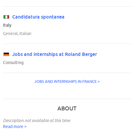
Candidatura spontanea
Italy
General, Italian
Jobs and internships at Roland Berger
Consulting
JOBS AND INTERNSHIPS IN FRANCE >
ABOUT
Description not available at this time.
Read more >