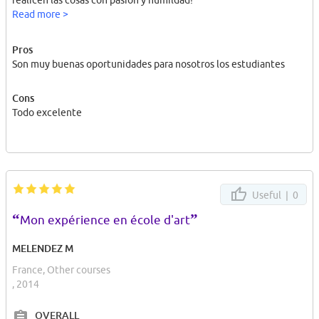
realicen las cosas con pasión y humildad!
Read more >
Pros
Son muy buenas oportunidades para nosotros los estudiantes
Cons
Todo excelente
Useful |
0
“
”
Mon expérience en école d'art
MELENDEZ M
France, Other courses
, 2014
OVERALL