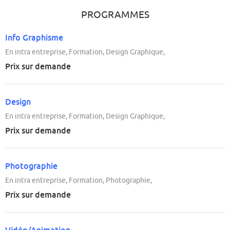
PROGRAMMES
Info Graphisme
En intra entreprise, Formation, Design Graphique,
Prix sur demande
Design
En intra entreprise, Formation, Design Graphique,
Prix sur demande
Photographie
En intra entreprise, Formation, Photographie,
Prix sur demande
Vidéo/Animation