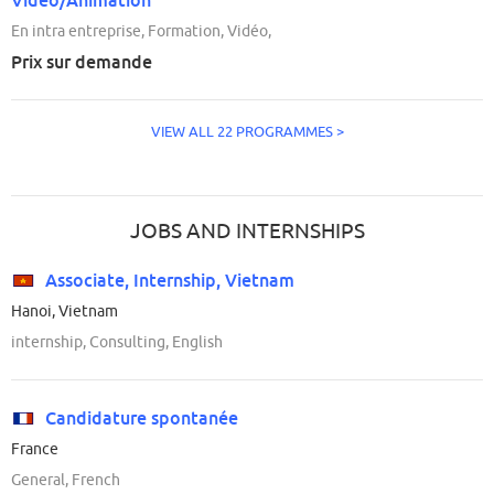
En intra entreprise, Formation, Vidéo,
Prix sur demande
VIEW ALL 22 PROGRAMMES >
JOBS AND INTERNSHIPS
Associate, Internship, Vietnam
Hanoi, Vietnam
internship, Consulting, English
Candidature spontanée
France
General, French