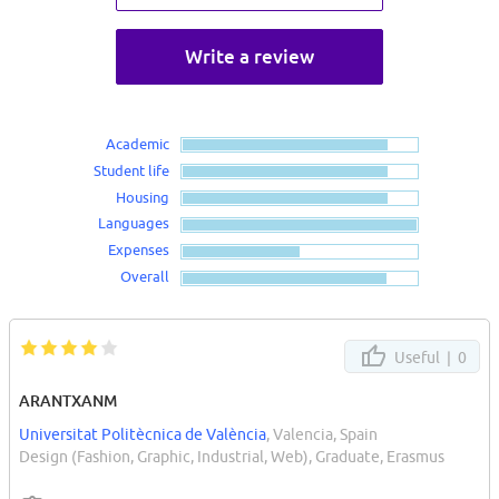
Write a review
Academic
Student life
Housing
Languages
Expenses
Overall
Useful |
0
ARANTXANM
Universitat Politècnica de València
, Valencia, Spain
Design (Fashion, Graphic, Industrial, Web), Graduate, Erasmus