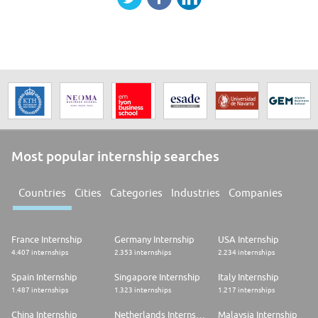
Most popular internship searches
Countries
Cities
Categories
Industries
Companies
France Internship
Germany Internship
USA Internship
4.407 internships
2.353 internships
2.234 internships
Spain Internship
Singapore Internship
Italy Internship
1.487 internships
1.323 internships
1.217 internships
China Internship
Netherlands Internship
Malaysia Internship