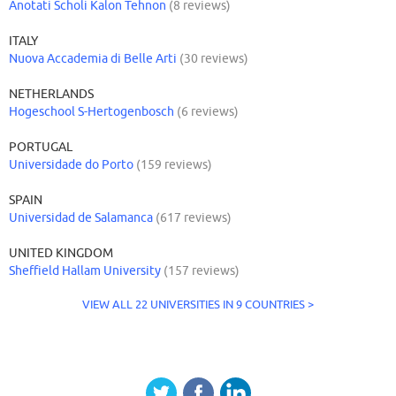
Anotati Scholi Kalon Tehnon
(8 reviews)
ITALY
Nuova Accademia di Belle Arti
(30 reviews)
NETHERLANDS
Hogeschool S-Hertogenbosch
(6 reviews)
PORTUGAL
Universidade do Porto
(159 reviews)
SPAIN
Universidad de Salamanca
(617 reviews)
UNITED KINGDOM
Sheffield Hallam University
(157 reviews)
VIEW ALL 22 UNIVERSITIES IN 9 COUNTRIES >