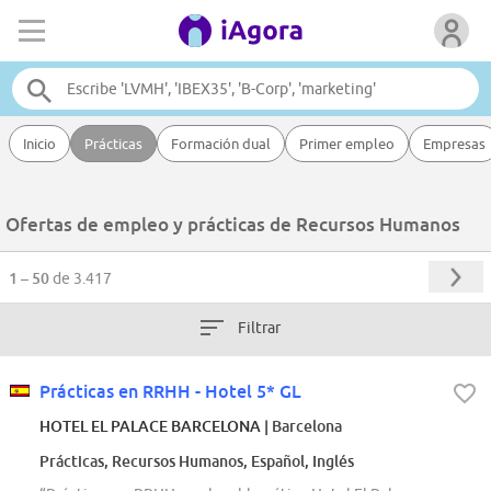
Inicio
Prácticas
Formación dual
Primer empleo
Empresas
Ofertas de empleo y prácticas de Recursos Humanos
1 – 50
de 3.417
Filtrar
Prácticas en RRHH - Hotel 5* GL
HOTEL EL PALACE BARCELONA
| Barcelona
Prácticas, Recursos Humanos, Español, Inglés