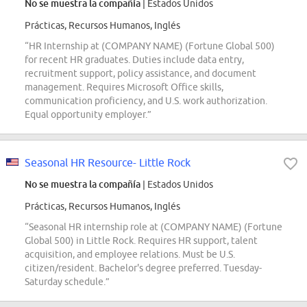
No se muestra la compañía
| Estados Unidos
Prácticas, Recursos Humanos, Inglés
“HR Internship at (COMPANY NAME) (Fortune Global 500)
for recent HR graduates. Duties include data entry,
recruitment support, policy assistance, and document
management. Requires Microsoft Office skills,
communication proficiency, and U.S. work authorization.
Equal opportunity employer.”
Seasonal HR Resource- Little Rock
No se muestra la compañía
| Estados Unidos
Prácticas, Recursos Humanos, Inglés
“Seasonal HR internship role at (COMPANY NAME) (Fortune
Global 500) in Little Rock. Requires HR support, talent
acquisition, and employee relations. Must be U.S.
citizen/resident. Bachelor's degree preferred. Tuesday-
Saturday schedule.”