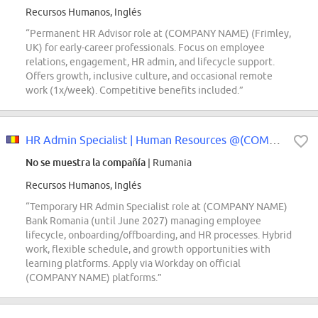
Recursos Humanos, Inglés
“Permanent HR Advisor role at (COMPANY NAME) (Frimley,
UK) for early-career professionals. Focus on employee
relations, engagement, HR admin, and lifecycle support.
Offers growth, inclusive culture, and occasional remote
work (1x/week). Competitive benefits included.”
HR Admin Specialist | Human Resources @(COMPANY NAME) Bank (temporary role)
No se muestra la compañía
| Rumania
Recursos Humanos, Inglés
“Temporary HR Admin Specialist role at (COMPANY NAME)
Bank Romania (until June 2027) managing employee
lifecycle, onboarding/offboarding, and HR processes. Hybrid
work, flexible schedule, and growth opportunities with
learning platforms. Apply via Workday on official
(COMPANY NAME) platforms.”