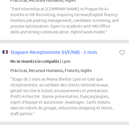
Prácticas, Recursos Humanos, Inglés
“Paid internship at (COMPANY NAME) in Prague for 6+
months in HR Recruiting, requiring German/English fluency.
Involves job posting management, candidate screening, and
process optimization. Open to students with MS Office
skills and strong communication. Hybrid work model.”
Stagiaire Réceptionniste (H/F/NB) - 2 mois
No se muestra la compañía
| Lyon
Prácticas, Recursos Humanos, Francés, Inglés
“Stage de 2 mois au Mama Shelter Lyon en tant que
réceptionniste, accueillant des clients internationaux,
gérant les check-in/out, encaissements et prestations.
Profil recherché : bonne présentation, français/anglais,
esprit d'équipe et autonomie. Avantages : tarifs réduits
dans les hôtels du groupe, réductions shopping et literie,
staff parties.”