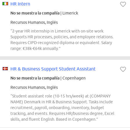
HR Intern
No se muestra la compañía
| Limerick
Recursos Humanos, Inglés
“2-year HR internship in Limerick with on-site work.
Supports HR processes, policies, and employee relations.
Requires CIPD-recognized diploma or equivalent. Salary
range: €38k-€64k annually.”
HR & Business Support Student Assistant
No se muestra la compañía
| Copenhagen
Recursos Humanos, Inglés
“Student assistant role (10-15 hrs/week) at (COMPANY
NAME) Denmark in HR & Business Support. Tasks include
recruitment, payroll, onboarding, inventory, budget
tracking, and events. Requires HR/business degree, Excel
skills, and fluent English. Based in Copenhagen.”