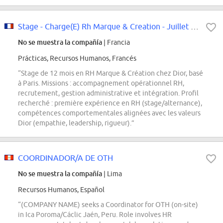
Stage - Charge(E) Rh Marque & Creation - Juillet 2026
No se muestra la compañía
| Francia
Prácticas, Recursos Humanos, Francés
“Stage de 12 mois en RH Marque & Création chez Dior, basé
à Paris. Missions : accompagnement opérationnel RH,
recrutement, gestion administrative et intégration. Profil
recherché : première expérience en RH (stage/alternance),
compétences comportementales alignées avec les valeurs
Dior (empathie, leadership, rigueur).”
COORDINADOR/A DE OTH
No se muestra la compañía
| Lima
Recursos Humanos, Español
“(COMPANY NAME) seeks a Coordinator for OTH (on-site)
in Ica Poroma/Cáclic Jaén, Peru. Role involves HR