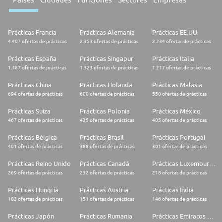
Prácticas Francia
Prácticas Alemania
Prácticas EE.UU.
4.407 ofertas de prácticas
2.353 ofertas de prácticas
2.234 ofertas de prácticas
Prácticas España
Prácticas Singapur
Prácticas Italia
1.487 ofertas de prácticas
1.323 ofertas de prácticas
1.217 ofertas de prácticas
Prácticas China
Prácticas Holanda
Prácticas Malasia
694 ofertas de prácticas
600 ofertas de prácticas
550 ofertas de prácticas
Prácticas Suiza
Prácticas Polonia
Prácticas México
467 ofertas de prácticas
435 ofertas de prácticas
405 ofertas de prácticas
Prácticas Bélgica
Prácticas Brasil
Prácticas Portugal
401 ofertas de prácticas
388 ofertas de prácticas
301 ofertas de prácticas
Prácticas Reino Unido
Prácticas Canadá
Prácticas Luxemburgo
269 ofertas de prácticas
232 ofertas de prácticas
218 ofertas de prácticas
Prácticas Hungría
Prácticas Austria
Prácticas India
183 ofertas de prácticas
151 ofertas de prácticas
146 ofertas de prácticas
Prácticas Japón
Prácticas Rumania
Prácticas Emiratos Árabes Unidos