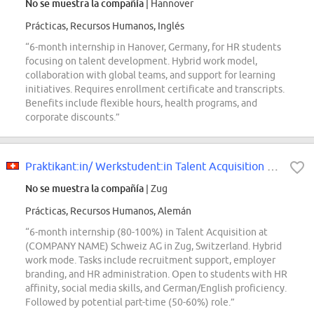
No se muestra la compañía
| Hannover
Prácticas, Recursos Humanos, Inglés
“6-month internship in Hanover, Germany, for HR students
focusing on talent development. Hybrid work model,
collaboration with global teams, and support for learning
initiatives. Requires enrollment certificate and transcripts.
Benefits include flexible hours, health programs, and
corporate discounts.”
Praktikant:in/ Werkstudent:in Talent Acquisition 50-100
No se muestra la compañía
| Zug
Prácticas, Recursos Humanos, Alemán
“6-month internship (80-100%) in Talent Acquisition at
(COMPANY NAME) Schweiz AG in Zug, Switzerland. Hybrid
work mode. Tasks include recruitment support, employer
branding, and HR administration. Open to students with HR
affinity, social media skills, and German/English proficiency.
Followed by potential part-time (50-60%) role.”