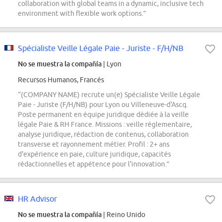
collaboration with global teams in a dynamic, inclusive tech
environment with flexible work options.”
Spécialiste Veille Légale Paie - Juriste - F/H/NB
No se muestra la compañía
| Lyon
Recursos Humanos, Francés
“(COMPANY NAME) recrute un(e) Spécialiste Veille Légale
Paie - Juriste (F/H/NB) pour Lyon ou Villeneuve-d'Ascq.
Poste permanent en équipe juridique dédiée à la veille
légale Paie & RH France. Missions : veille réglementaire,
analyse juridique, rédaction de contenus, collaboration
transverse et rayonnement métier. Profil : 2+ ans
d'expérience en paie, culture juridique, capacités
rédactionnelles et appétence pour l'innovation.”
HR Advisor
No se muestra la compañía
| Reino Unido