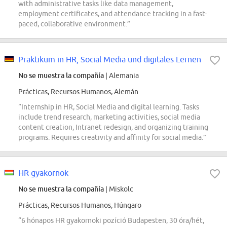
with administrative tasks like data management,
employment certificates, and attendance tracking in a fast-
paced, collaborative environment.”
Praktikum in HR, Social Media und digitales Lernen
No se muestra la compañía
| Alemania
Prácticas, Recursos Humanos, Alemán
“Internship in HR, Social Media and digital learning. Tasks
include trend research, marketing activities, social media
content creation, Intranet redesign, and organizing training
programs. Requires creativity and affinity for social media.”
HR gyakornok
No se muestra la compañía
| Miskolc
Prácticas, Recursos Humanos, Húngaro
“6 hónapos HR gyakornoki pozíció Budapesten, 30 óra/hét,