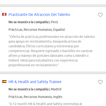
Practicante De Atraccion Del Talento
No se muestra la compañía
| Perú
Prácticas, Recursos Humanos, Español
“Oferta de prácticas profesionales en atracción de talento
para apoyo en reclutamiento, búsqueda activa de
candidatos, filtros curriculares y entrevistas por
competencias. Requiere egresado o bachiller en carreras
afines y manejo de portales laborales como LinkedIn o
Indeed. Ideal para estudiantes con experiencia
preprofesional en reclutamiento.”
HR & Health and Safety Trainee
No se muestra la compañía
| Madrid
Prácticas, Recursos Humanos, Inglés
“6-12 month HR & Health and Safety internship at