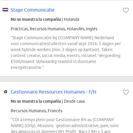
Stage Communicatie
No se muestra la compañía
| Holanda
Prácticas, Recursos Humanos, Holandés, Inglés
“Stage Communicatie bij (COMPANY NAME) Nederland
voor communicatiestudenten vanaf sept 2026. 5 dagen per
week hybride werken (min. 2 dagen op kantoor). Taken:
content creatie, social media, events, intranet. Vergoeding:
€500/maand. Volwaardig teamlid in duurzame
energietransitie.”
Gestionnaire Ressources Humaines - F/H
No se muestra la compañía
| Desde casa
Recursos Humanos, Francés
“CDI à temps plein pour Gestionnaire RH au (COMPANY
NAME) (Orly). Missions : gestion administrative, paie, suivi
des absences et données RH. Profil : Bac+2 RH + 5 ans