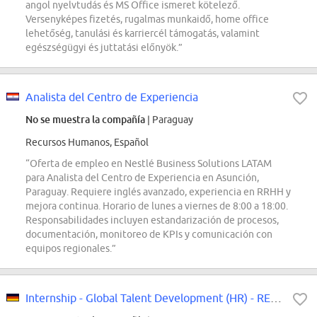
angol nyelvtudás és MS Office ismeret kötelező.
Versenyképes fizetés, rugalmas munkaidő, home office
lehetőség, tanulási és karriercél támogatás, valamint
egészségügyi és juttatási előnyök.”
Analista del Centro de Experiencia
No se muestra la compañía
| Paraguay
Recursos Humanos, Español
“Oferta de empleo en Nestlé Business Solutions LATAM
para Analista del Centro de Experiencia en Asunción,
Paraguay. Requiere inglés avanzado, experiencia en RRHH y
mejora continua. Horario de lunes a viernes de 8:00 a 18:00.
Responsabilidades incluyen estandarización de procesos,
documentación, monitoreo de KPIs y comunicación con
equipos regionales.”
Internship - Global Talent Development (HR) - REF97411K