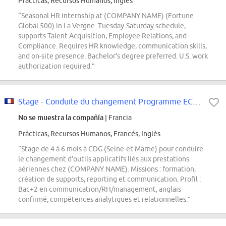
Prácticas, Recursos Humanos, Inglés
“Seasonal HR internship at (COMPANY NAME) (Fortune
Global 500) in La Vergne. Tuesday-Saturday schedule,
supports Talent Acquisition, Employee Relations, and
Compliance. Requires HR knowledge, communication skills,
and on-site presence. Bachelor's degree preferred. U.S. work
authorization required.”
Stage - Conduite du changement Programme ECLAIR F/H
No se muestra la compañía
| Francia
Prácticas, Recursos Humanos, Francés, Inglés
“Stage de 4 à 6 mois à CDG (Seine-et-Marne) pour conduire
le changement d'outils applicatifs liés aux prestations
aériennes chez (COMPANY NAME). Missions : formation,
création de supports, reporting et communication. Profil :
Bac+2 en communication/RH/management, anglais
confirmé, compétences analytiques et relationnelles.”