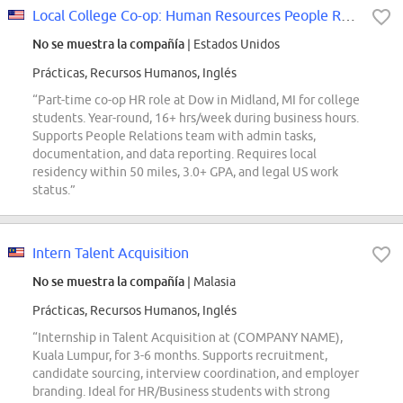
Local College Co-op: Human Resources People Relations
No se muestra la compañía
| Estados Unidos
Prácticas, Recursos Humanos, Inglés
“Part-time co-op HR role at Dow in Midland, MI for college
students. Year-round, 16+ hrs/week during business hours.
Supports People Relations team with admin tasks,
documentation, and data reporting. Requires local
residency within 50 miles, 3.0+ GPA, and legal US work
status.”
Intern Talent Acquisition
No se muestra la compañía
| Malasia
Prácticas, Recursos Humanos, Inglés
“Internship in Talent Acquisition at (COMPANY NAME),
Kuala Lumpur, for 3-6 months. Supports recruitment,
candidate sourcing, interview coordination, and employer
branding. Ideal for HR/Business students with strong