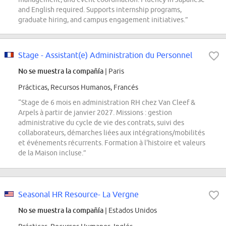
and English required. Supports internship programs,
graduate hiring, and campus engagement initiatives.”
Stage - Assistant(e) Administration du Personnel
No se muestra la compañía
| Paris
Prácticas, Recursos Humanos, Francés
“Stage de 6 mois en administration RH chez Van Cleef &
Arpels à partir de janvier 2027. Missions : gestion
administrative du cycle de vie des contrats, suivi des
collaborateurs, démarches liées aux intégrations/mobilités
et événements récurrents. Formation à l'histoire et valeurs
de la Maison incluse.”
Seasonal HR Resource- La Vergne
No se muestra la compañía
| Estados Unidos