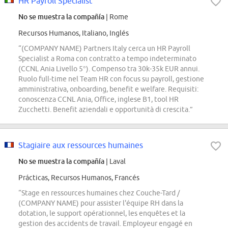
HR Payroll Specialist
No se muestra la compañía
| Rome
Recursos Humanos, Italiano, Inglés
“(COMPANY NAME) Partners Italy cerca un HR Payroll
Specialist a Roma con contratto a tempo indeterminato
(CCNL Ania Livello 5°). Compenso tra 30k-35k EUR annui.
Ruolo full-time nel Team HR con focus su payroll, gestione
amministrativa, onboarding, benefit e welfare. Requisiti:
conoscenza CCNL Ania, Office, inglese B1, tool HR
Zucchetti. Benefit aziendali e opportunità di crescita.”
Stagiaire aux ressources humaines
No se muestra la compañía
| Laval
Prácticas, Recursos Humanos, Francés
“Stage en ressources humaines chez Couche-Tard /
(COMPANY NAME) pour assister l'équipe RH dans la
dotation, le support opérationnel, les enquêtes et la
gestion des accidents de travail. Employeur engagé en