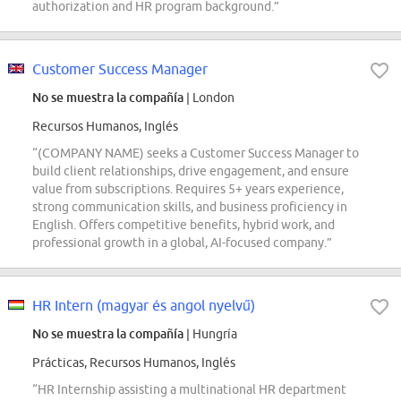
authorization and HR program background.”
Customer Success Manager
No se muestra la compañía
| London
Recursos Humanos, Inglés
“(COMPANY NAME) seeks a Customer Success Manager to
build client relationships, drive engagement, and ensure
value from subscriptions. Requires 5+ years experience,
strong communication skills, and business proficiency in
English. Offers competitive benefits, hybrid work, and
professional growth in a global, AI-focused company.”
HR Intern (magyar és angol nyelvű)
No se muestra la compañía
| Hungría
Prácticas, Recursos Humanos, Inglés
“HR Internship assisting a multinational HR department