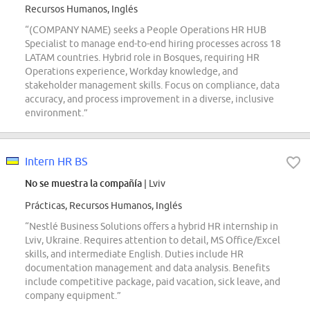
Recursos Humanos, Inglés
“(COMPANY NAME) seeks a People Operations HR HUB
Specialist to manage end-to-end hiring processes across 18
LATAM countries. Hybrid role in Bosques, requiring HR
Operations experience, Workday knowledge, and
stakeholder management skills. Focus on compliance, data
accuracy, and process improvement in a diverse, inclusive
environment.”
Intern HR BS
No se muestra la compañía
| Lviv
Prácticas, Recursos Humanos, Inglés
“Nestlé Business Solutions offers a hybrid HR internship in
Lviv, Ukraine. Requires attention to detail, MS Office/Excel
skills, and intermediate English. Duties include HR
documentation management and data analysis. Benefits
include competitive package, paid vacation, sick leave, and
company equipment.”