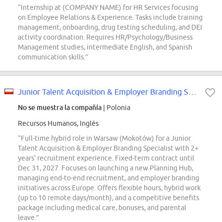
“Internship at (COMPANY NAME) for HR Services focusing
on Employee Relations & Experience. Tasks include training
management, onboarding, drug testing scheduling, and DEI
activity coordination. Requires HR/Psychology/Business
Management studies, intermediate English, and Spanish
communication skills.”
Junior Talent Acquisition & Employer Branding Specialist
No se muestra la compañía
| Polonia
Recursos Humanos, Inglés
“Full-time hybrid role in Warsaw (Mokotów) for a Junior
Talent Acquisition & Employer Branding Specialist with 2+
years' recruitment experience. Fixed-term contract until
Dec 31, 2027. Focuses on launching a new Planning Hub,
managing end-to-end recruitment, and employer branding
initiatives across Europe. Offers flexible hours, hybrid work
(up to 10 remote days/month), and a competitive benefits
package including medical care, bonuses, and parental
leave.”