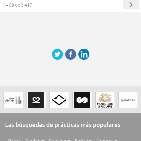
1 – 50
de 3.417
Las búsquedas de prácticas más populares
Países
Ciudades
Funciones
Sectores
Empresas