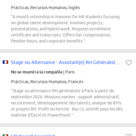
Prácticas, Recursos Humanos, Inglés
“6-month internship in Hanover for HR students focusing
on global talent development. Involves projects,
presentations, and hybrid work. Requires enrollment
certificate and transcripts. Offers fair compensation,
flexible hours, and corporate benefits.”
Stage ou Alternance - Assistant(e) RH Généraliste - Septembre 2026
No se muestra la compañía
| Paris
Prácticas, Recursos Humanos, Francés
“Stage ou alternance RH généraliste à Paris à partir de
septembre 2026. Missions variées : support administratif,
recrutement, développement des talents, analyse de KPIs
et projets RH. Profil recherché : Bac+5, intérêt pour les RH,
maîtrise d'Excel et PowerPoint.”