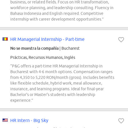
business, or related fields. Focus on HR transformation,
workforce planning, and leadership consulting. Fluency in
Bahasa Indonesia and English required. Competitive
internship with career development opportunities.”
HR Managerial Internship - Part-time
No se muestra la compañía
| Bucharest
Prácticas, Recursos Humanos, Inglés
“P&G offers a part-time HR Managerial Internship in
Bucharest with 4-6 month options. Compensation ranges
from 4,350 to 5,220 RON/month (gross). Includes benefits
like flexible schedule, hybrid work, meal allowance,
insurance, and learning programs. Ideal for final-year
Bachelor's or Master's students with leadership
experience.”
HR Intern - Big Sky