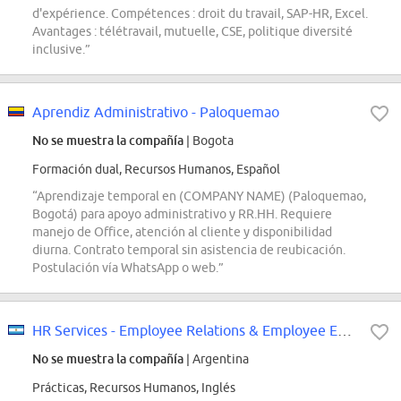
d'expérience. Compétences : droit du travail, SAP-HR, Excel.
Avantages : télétravail, mutuelle, CSE, politique diversité
inclusive.”
Aprendiz Administrativo - Paloquemao
No se muestra la compañía
| Bogota
Formación dual, Recursos Humanos, Español
“Aprendizaje temporal en (COMPANY NAME) (Paloquemao,
Bogotá) para apoyo administrativo y RR.HH. Requiere
manejo de Office, atención al cliente y disponibilidad
diurna. Contrato temporal sin asistencia de reubicación.
Postulación vía WhatsApp o web.”
HR Services - Employee Relations & Employee Experience Intern
No se muestra la compañía
| Argentina
Prácticas, Recursos Humanos, Inglés