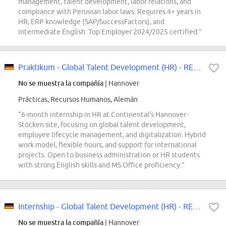
management, talent development, labor relations, and
compliance with Peruvian labor laws. Requires 4+ years in
HR, ERP knowledge (SAP/SuccessFactors), and
intermediate English. Top Employer 2024/2025 certified.”
Praktikum - Global Talent Development (HR) - REF97411K
No se muestra la compañía
| Hannover
Prácticas, Recursos Humanos, Alemán
“6-month internship in HR at Continental's Hannover-
Stöcken site, focusing on global talent development,
employee lifecycle management, and digitalization. Hybrid
work model, flexible hours, and support for international
projects. Open to business administration or HR students
with strong English skills and MS Office proficiency.”
Internship - Global Talent Development (HR) - REF97411K
No se muestra la compañía
| Hannover