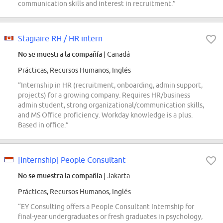
communication skills and interest in recruitment.”
Stagiaire RH / HR intern
No se muestra la compañía
| Canadá
Prácticas, Recursos Humanos, Inglés
“Internship in HR (recruitment, onboarding, admin support,
projects) for a growing company. Requires HR/business
admin student, strong organizational/communication skills,
and MS Office proficiency. Workday knowledge is a plus.
Based in office.”
[Internship] People Consultant
No se muestra la compañía
| Jakarta
Prácticas, Recursos Humanos, Inglés
“EY Consulting offers a People Consultant Internship for
final-year undergraduates or fresh graduates in psychology,