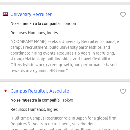
University Recruiter
No se muestra la compañía
| London
Recursos Humanos, Inglés
“(COMPANY NAME) seeks a University Recruiter to manage
campus recruitment, build university partnerships, and
coordinate hiring events. Requires 1-5 years in recruiting,
strong relationship-building skills, and travel flexibility.
Offers hybrid work, career growth, and performance-based
rewards in a dynamic HR team.”
Campus Recruiter, Associate
No se muestra la compañía
| Tokyo
Recursos Humanos, Inglés
“Full-time Campus Recruiter role in Japan for a global firm.
Requires 5+ years in recruitment, stakeholder
management, and event coordination. Fluency in Japanese