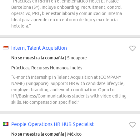
“Prácticas en RRHH en el emblemático Hotel El Palace
Barcelona (5*). Incluye onboarding, recruitment, control
operativo, PRL, bienestar laboral y comunicación interna.
Ideal para aprender en un entorno de lujo y excelencia
hotelera.”
Intern, Talent Acquisition
No se muestra la compañía
| Singapore
Prácticas, Recursos Humanos, Inglés
“6-month internship in Talent Acquisition at (COMPANY
NAME) (Singapore). Supports HR with candidate lifecycle,
employer branding, and event coordination. Open to
HR/Business/Communications students with video editing
skills. No compensation specified.”
People Operations HR HUB Specialist
No se muestra la compañía
| México