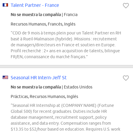
Talent Partner - France
No se muestra la compañía
| Francia
Recursos Humanos, Francés, Inglés
“CDD de 9 mois à temps plein pour un Talent Partner en RH
basé à Rueil-Malmaison (hybride). Missions : recrutement
de managers/directeurs en France et soutien en Europe.
Profil recherché : 2+ ans en acquisition de talents, bilingue
FR/EN, connaissance du marché français.”
Seasonal HR Intern-Jeff St
No se muestra la compañía
| Estados Unidos
Prácticas, Recursos Humanos, Inglés
“Seasonal HR Internship at (COMPANY NAME) (Fortune
Global 500) for recent graduates. Duties include HR
database management, recruitment support, policy
assistance, and data entry. Compensation ranges from
$13.35 to $52/hour based on education. Requires U.S. work