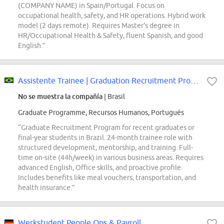
(COMPANY NAME) in Spain/Portugal. Focus on
occupational health, safety, and HR operations. Hybrid work
model (2 days remote). Requires Master's degree in
HR/Occupational Health & Safety, fluent Spanish, and good
English.”
Assistente Trainee | Graduation Recruitment Program
No se muestra la compañía
| Brasil
Graduate Programme, Recursos Humanos, Portugués
“Graduate Recruitment Program for recent graduates or
final-year students in Brazil. 24-month trainee role with
structured development, mentorship, and training. Full-
time on-site (44h/week) in various business areas. Requires
advanced English, Office skills, and proactive profile.
Includes benefits like meal vouchers, transportation, and
health insurance.”
Werkstudent People Ops & Payroll