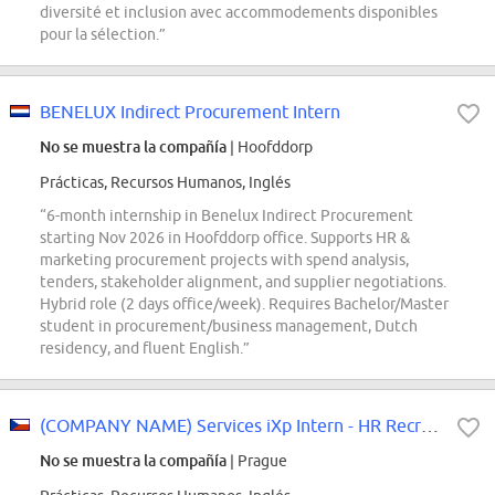
diversité et inclusion avec accommodements disponibles
pour la sélection.”
BENELUX Indirect Procurement Intern
No se muestra la compañía
| Hoofddorp
Prácticas, Recursos Humanos, Inglés
“6-month internship in Benelux Indirect Procurement
starting Nov 2026 in Hoofddorp office. Supports HR &
marketing procurement projects with spend analysis,
tenders, stakeholder alignment, and supplier negotiations.
Hybrid role (2 days office/week). Requires Bachelor/Master
student in procurement/business management, Dutch
residency, and fluent English.”
(COMPANY NAME) Services iXp Intern - HR Recruiting Associate with German...
No se muestra la compañía
| Prague