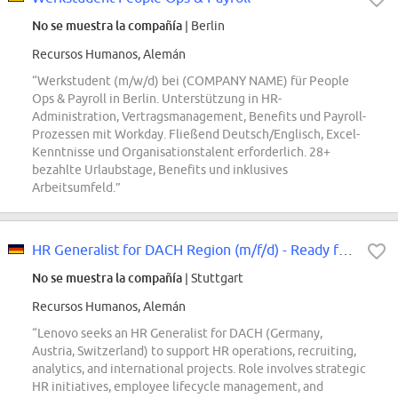
No se muestra la compañía
| Berlin
Recursos Humanos, Alemán
“Werkstudent (m/w/d) bei (COMPANY NAME) für People
Ops & Payroll in Berlin. Unterstützung in HR-
Administration, Vertragsmanagement, Benefits und Payroll-
Prozessen mit Workday. Fließend Deutsch/Englisch, Excel-
Kenntnisse und Organisationstalent erforderlich. 28+
bezahlte Urlaubstage, Benefits und inklusives
Arbeitsumfeld.”
HR Generalist for DACH Region (m/f/d) - Ready for your HR Lenovo Story
No se muestra la compañía
| Stuttgart
Recursos Humanos, Alemán
“Lenovo seeks an HR Generalist for DACH (Germany,
Austria, Switzerland) to support HR operations, recruiting,
analytics, and international projects. Role involves strategic
HR initiatives, employee lifecycle management, and