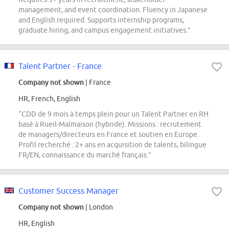
management, and event coordination. Fluency in Japanese
and English required. Supports internship programs,
graduate hiring, and campus engagement initiatives.”
Talent Partner - France
Company not shown
| France
HR, French, English
“CDD de 9 mois à temps plein pour un Talent Partner en RH
basé à Rueil-Malmaison (hybride). Missions : recrutement
de managers/directeurs en France et soutien en Europe.
Profil recherché : 2+ ans en acquisition de talents, bilingue
FR/EN, connaissance du marché français.”
Customer Success Manager
Company not shown
| London
HR, English