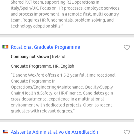
Shared PXT team, supporting R2L operations in
Italy/Spain/UK. Focus on HR processes, employee services,
and process improvement in a remote-first, multi-country
team. Requires HR fundamentals, problem-solving, and
technology adoption skills.”
Rotational Graduate Programme
Company not shown
| Ireland
Graduate Programme, HR, English
“Danone Wexford offers a 1.5-2 year full-time rotational
Graduate Programme in
Operations/Engineering/Maintenance, Quality/Supply
Chain/Health & Safety, or HR/Finance. Candidates gain
cross-departmental experience in a multinational
environment with dedicated projects. Open to recent
graduates with relevant degrees.”
Asistente Administrativo de Acreditación