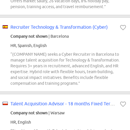
Offers market salary, 26 vacation days, 8% holiday pay,
pension, training access, and travel reimbursement.”
Recruiter Technology & Transformation (Cyber)
Company not shown
| Barcelona
HR, Spanish, English
“(COMPANY NAME) seeks a Cyber Recruiter in Barcelona to
manage talent acquisition for Technology & Transformation.
Requires 3+ years in recruitment, advanced English, and HR
expertise. Hybrid role with flexible hours, team-building,
and social impact initiatives. Benefits include flexible
compensation and training programs.”
Talent Acquisition Advisor - 18 months Fixed Term Contract
Company not shown
| Warsaw
HR, English