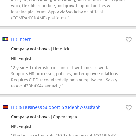
work, flexible schedule, and growth opportunities with
learning platforms. Apply via Workday on official
(COMPANY NAME) platforms.”
HR Intern
Company not shown
| Limerick
HR, English
“2-year HR internship in Limerick with on-site work.
Supports HR processes, policies, and employee relations.
Requires CIPD-recognized diploma or equivalent. Salary
range: €38k-€64k annually.”
HR & Business Support Student Assistant
Company not shown
| Copenhagen
HR, English
“Student assistant role (10-15 hrs/week) at (COMPANY