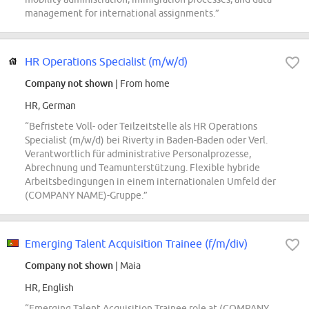
management for international assignments.”
HR Operations Specialist (m/w/d)
Company not shown
| From home
HR, German
“Befristete Voll- oder Teilzeitstelle als HR Operations
Specialist (m/w/d) bei Riverty in Baden-Baden oder Verl.
Verantwortlich für administrative Personalprozesse,
Abrechnung und Teamunterstützung. Flexible hybride
Arbeitsbedingungen in einem internationalen Umfeld der
(COMPANY NAME)-Gruppe.”
Emerging Talent Acquisition Trainee (f/m/div)
Company not shown
| Maia
HR, English
“Emerging Talent Acquisition Trainee role at (COMPANY