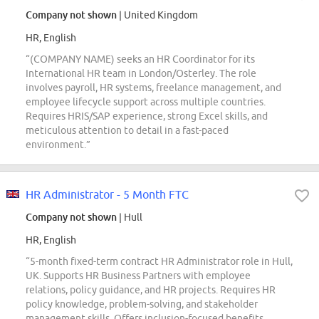
Company not shown
| United Kingdom
HR, English
“(COMPANY NAME) seeks an HR Coordinator for its
International HR team in London/Osterley. The role
involves payroll, HR systems, freelance management, and
employee lifecycle support across multiple countries.
Requires HRIS/SAP experience, strong Excel skills, and
meticulous attention to detail in a fast-paced
environment.”
HR Administrator - 5 Month FTC
Company not shown
| Hull
HR, English
“5-month fixed-term contract HR Administrator role in Hull,
UK. Supports HR Business Partners with employee
relations, policy guidance, and HR projects. Requires HR
policy knowledge, problem-solving, and stakeholder
management skills. Offers inclusion-focused benefits,