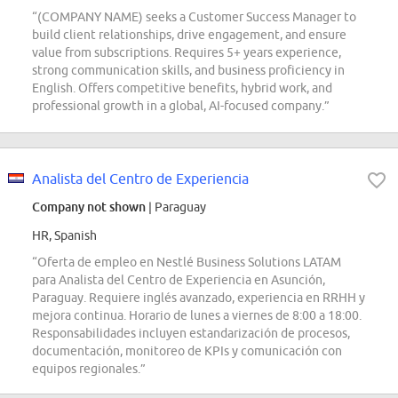
“(COMPANY NAME) seeks a Customer Success Manager to
build client relationships, drive engagement, and ensure
value from subscriptions. Requires 5+ years experience,
strong communication skills, and business proficiency in
English. Offers competitive benefits, hybrid work, and
professional growth in a global, AI-focused company.”
Analista del Centro de Experiencia
Company not shown
| Paraguay
HR, Spanish
“Oferta de empleo en Nestlé Business Solutions LATAM
para Analista del Centro de Experiencia en Asunción,
Paraguay. Requiere inglés avanzado, experiencia en RRHH y
mejora continua. Horario de lunes a viernes de 8:00 a 18:00.
Responsabilidades incluyen estandarización de procesos,
documentación, monitoreo de KPIs y comunicación con
equipos regionales.”