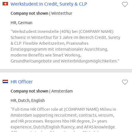
Werkstudent:in Credit, Surety & CLP
Company not shown
| Winterthur
HR, German
“Werkstudent:innenstelle (40%) bei (COMPANY NAME)
Schweiz in Winterthur für 3 Jahre im Bereich Credit, Surety
& CLP. Flexible Arbeitszeiten, Praxisnahes
Einstiegsprogramm mit internationaler Ausrichtung,
moderne Benefits wie Smart Working,
Gesundheitsangebote und Weiterbildungsmöglichkeiten.”
HR Officer
Company not shown
| Amsterdam
HR, Dutch, English
“Full-time HR Officer role at (COMPANY NAME) Milieu in
Amsterdam supporting recruitment, contracts, verzuim,
and HR processes. Requires hbo HR degree, 2+ years
experience, Dutch/English fluency, and AFAS knowledge.