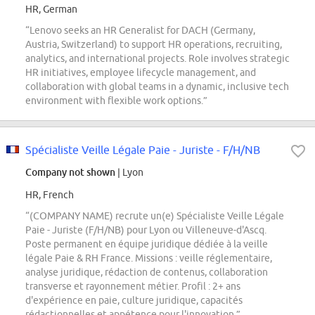
HR, German
“Lenovo seeks an HR Generalist for DACH (Germany,
Austria, Switzerland) to support HR operations, recruiting,
analytics, and international projects. Role involves strategic
HR initiatives, employee lifecycle management, and
collaboration with global teams in a dynamic, inclusive tech
environment with flexible work options.”
Spécialiste Veille Légale Paie - Juriste - F/H/NB
Company not shown
| Lyon
HR, French
“(COMPANY NAME) recrute un(e) Spécialiste Veille Légale
Paie - Juriste (F/H/NB) pour Lyon ou Villeneuve-d'Ascq.
Poste permanent en équipe juridique dédiée à la veille
légale Paie & RH France. Missions : veille réglementaire,
analyse juridique, rédaction de contenus, collaboration
transverse et rayonnement métier. Profil : 2+ ans
d'expérience en paie, culture juridique, capacités
rédactionnelles et appétence pour l'innovation.”