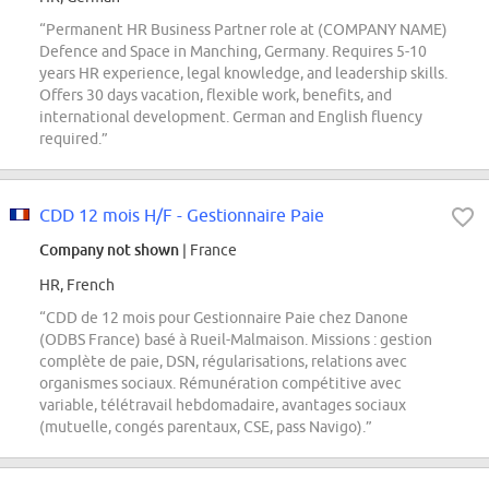
“Permanent HR Business Partner role at (COMPANY NAME)
Defence and Space in Manching, Germany. Requires 5-10
years HR experience, legal knowledge, and leadership skills.
Offers 30 days vacation, flexible work, benefits, and
international development. German and English fluency
required.”
CDD 12 mois H/F - Gestionnaire Paie
Company not shown
| France
HR, French
“CDD de 12 mois pour Gestionnaire Paie chez Danone
(ODBS France) basé à Rueil-Malmaison. Missions : gestion
complète de paie, DSN, régularisations, relations avec
organismes sociaux. Rémunération compétitive avec
variable, télétravail hebdomadaire, avantages sociaux
(mutuelle, congés parentaux, CSE, pass Navigo).”