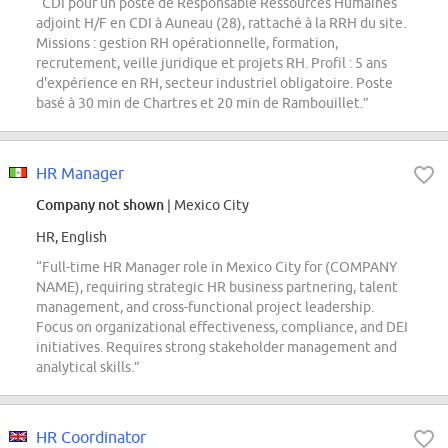
“CDI pour un poste de Responsable Ressources Humaines
adjoint H/F en CDI à Auneau (28), rattaché à la RRH du site.
Missions : gestion RH opérationnelle, formation,
recrutement, veille juridique et projets RH. Profil : 5 ans
d'expérience en RH, secteur industriel obligatoire. Poste
basé à 30 min de Chartres et 20 min de Rambouillet.”
HR Manager
Company not shown
| Mexico City
HR, English
“Full-time HR Manager role in Mexico City for (COMPANY
NAME), requiring strategic HR business partnering, talent
management, and cross-functional project leadership.
Focus on organizational effectiveness, compliance, and DEI
initiatives. Requires strong stakeholder management and
analytical skills.”
HR Coordinator