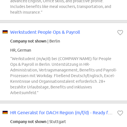
advanced English, Office skills, and proactive profile.
Includes benefits like meal vouchers, transportation, and
health insurance.”
Werkstudent People Ops & Payroll
Company not shown
| Berlin
HR, German
“Werkstudent (m/w/d) bei (COMPANY NAME) für People
Ops & Payroll in Berlin. Unterstützung in HR-
Administration, Vertragsmanagement, Benefits und Payroll-
Prozessen mit Workday. Fließend Deutsch/Englisch, Excel-
Kenntnisse und Organisationstalent erforderlich. 28+
bezahlte Urlaubstage, Benefits und inklusives
Arbeitsumfeld.”
HR Generalist for DACH Region (m/f/d) - Ready for your HR Lenovo Story
Company not shown
| Stuttgart