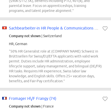
($90K-$112.5K), benefits including PTO, 401(k), and
parental leave. Focus on apprenticeships, training
programs, and talent pipeline alignment.”
Sachbearbeiter‧in HR People & Communications Generalist 50
Company not shown
| Switzerland
HR, German
“50% HR Generalist role at (COMPANY NAME) Schweiz in
Brüttisellen for Swiss/EU/EFTA applicants with valid work
permit. Duties include HR administration, employee
lifecycle support, salary management, and bilingual (DE/FR)
HR tasks. Requires HR experience, Swiss labor law
knowledge, and English skills. Offers 25+ vacation days,
benefits, and Fair-Pay certification.”
Fromager H\/F Frangy (74)
Company not shown
| France