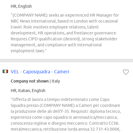
HR, English
“(COMPANY NAME) seeks an experienced HR Manager for
NBC News International, based in London with occasional
travel. Role involves employee relations, talent
development, HR operations, and freelancer governance.
Requires CIPD qualification (desired), strong stakeholder
management, and compliance with international
employment laws.”
VEL - Caposquadra - Cameri
Company not shown
| Italy
HR, Italian, English
“Offerta di lavoro a tempo indeterminato come Capo
Squadra presso (COMPANY NAME) a Cameri per coordinare
la produzione delle ali dell'F-35. Requisiti: diploma tecnico,
esperienza come capo squadra in aeronautica/meccanica,
conoscenza inglese e disegno meccanico. Contratto CCNL
metalmeccanica, retribuzione lorda annua 32.731-43.000€,