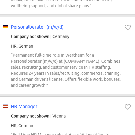
wellbeing support, and global share plans.”
Personalberater (m/w/d)
Company not shown
| Germany
HR, German
“Permanent full-time role in Wertheim for a
Personalberater (m/w/d) at (COMPANY NAME). Combines
sales, recruiting, and customer service in HR staffing.
Requires 2+ years in sales/recruiting, commercial training,
and German driver's license. Offers flexible work, bonuses,
and career growth.”
HR Manager
Company not shown
| Vienna
HR, German
“Full-time HR Manager role at Havas Village Wien for