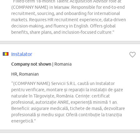
“Fixed-term 18-month Talent Acquisition Advisor role at
(COMPANY NAME) in Warsaw. Responsible for end-to-end
recruitment, sourcing, and onboarding for international
markets. Requires HR recruitment experience, data-driven
decision-making, and fluency in English. Offers global
benefits, share plans, and inclusion-focused culture.”
Instalator
Company not shown
| Romania
HR, Romanian
“(COMPANY NAME) Servicii S.R.L. caută un Instalator
pentru verificare, montare și reparații la instalații de gaze
naturale în Târgoviște, România. Cerințe: certificat
profesional, autorizație ANRE, experiență minimă 1 an.
Beneficii: asigurare medicală, tichete de masă, dezvoltare
profesională și mediu sigur. Oferă contribuție la tranziția
energetică.”