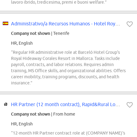
lavoro ibrido, tredicesima, premi e buoni welfare.”
Administrativo/a Recursos Humanos - Hotel Royal Hideaway Corales Resort
Company not shown
| Tenerife
HR, English
“Regular HR administrative role at Barceló Hotel Group's
Royal Hideaway Corales Resort in Mallorca. Tasks include
payroll, contracts, and labor relations. Requires admin
training, MS Office skills, and organizational abilities. Offers
career mobility, training programs, discounts, and health
insurance.”
HR Partner (12 month contract), Rapid&Rural Logistics
Company not shown
| From home
HR, English
“12-month HR Partner contract role at (COMPANY NAME)'s