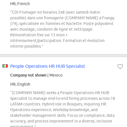
HR, French
“CDI Fromager en horaires 2x8 (avec samedi matin
possible) dans une fromagerie (COMPANY NAME) à Frangy
(74), spécialisée en Tommes et Raclette. Poste polyvalent
avec moulage, conduite de ligne et nettoyage.
Rémunération fixe sur 13 mois +
intéressement/participation. Formation et évolution
interne possibles.”
People Operations HR HUB Specialist
Company not shown
| Mexico
HR, English
“(COMPANY NAME) seeks a People Operations HR HUB
Specialist to manage end-to-end hiring processes across 18
LATAM countries. Hybrid role in Bosques, requiring HR
Operations experience, Workday knowledge, and
stakeholder management skills. Focus on compliance, data
accuracy, and process improvement in a diverse, inclusive
environment.”