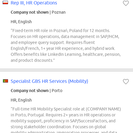
Rep III, HR Operations
Company not shown
| Poznan
HR, English
“Fixed-term HR role in Poznań, Poland for 12 months.
Focuses on HR operations, data management in SAP/HCM,
and employee query support. Requires fluent
English/French, 1+ year HR experience, and hybrid work.
Offers benefits like LinkedIn Learning, healthcare, pension,
and product discounts.”
Specialist GBS HR Services (Mobility)
Company not shown
| Porto
HR, English
“Full-time HR Mobility Specialist role at (COMPANY NAME)
in Porto, Portugal. Requires 2+ years in HR operations or
mobility support, proficiency in SAP/SuccessFactors, and
strong stakeholder coordination. Focuses on global
mobility administration, immigration processes, and data