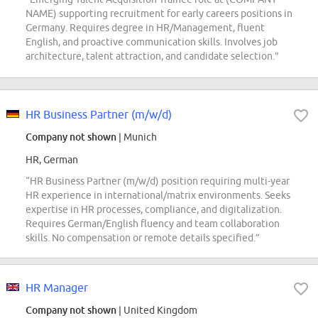
NAME) supporting recruitment for early careers positions in
Germany. Requires degree in HR/Management, fluent
English, and proactive communication skills. Involves job
architecture, talent attraction, and candidate selection.”
HR Business Partner (m/w/d)
Company not shown
| Munich
HR, German
“HR Business Partner (m/w/d) position requiring multi-year
HR experience in international/matrix environments. Seeks
expertise in HR processes, compliance, and digitalization.
Requires German/English fluency and team collaboration
skills. No compensation or remote details specified.”
HR Manager
Company not shown
| United Kingdom