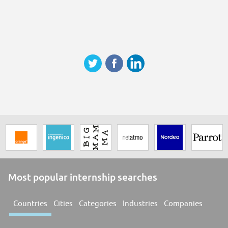
Most popular internship searches
Countries
Cities
Categories
Industries
Companies