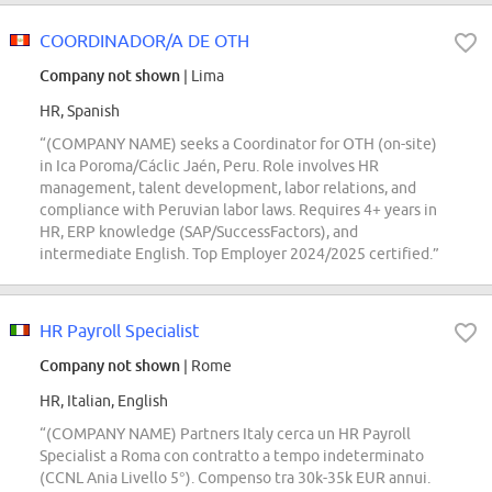
COORDINADOR/A DE OTH
Company not shown
| Lima
HR, Spanish
“(COMPANY NAME) seeks a Coordinator for OTH (on-site)
in Ica Poroma/Cáclic Jaén, Peru. Role involves HR
management, talent development, labor relations, and
compliance with Peruvian labor laws. Requires 4+ years in
HR, ERP knowledge (SAP/SuccessFactors), and
intermediate English. Top Employer 2024/2025 certified.”
HR Payroll Specialist
Company not shown
| Rome
HR, Italian, English
“(COMPANY NAME) Partners Italy cerca un HR Payroll
Specialist a Roma con contratto a tempo indeterminato
(CCNL Ania Livello 5°). Compenso tra 30k-35k EUR annui.