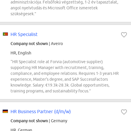
adminisztrációja. Felsőfokú végzettség, 1-2 év tapasztalat,
angol nyelvtudás és Microsoft Office ismeretek
szükségesek.”
HR Specialist
Company not shown
| Aveiro
HR, English
“HR Specialist role at Forvia (automotive supplier)
supporting HR Manager with recruitment, training,
compliance, and employee relations. Requires 1-3 years HR
experience, Master's degree, and SAP SuccessFactors
knowledge. Salary: €19.3k-28.3k. Global opportunities,
training programs, and sustainability focus.”
HR Business Partner (d/m/w)
Company not shown
| Germany
HR, German