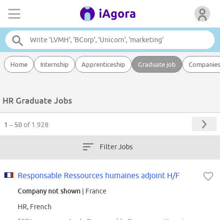
Home
Internship
Apprenticeship
Graduate job
Companie
HR Graduate Jobs
1 – 50
of 1.928
Filter Jobs
Responsable Ressources humaines adjoint H/F
Company not shown
| France
HR, French