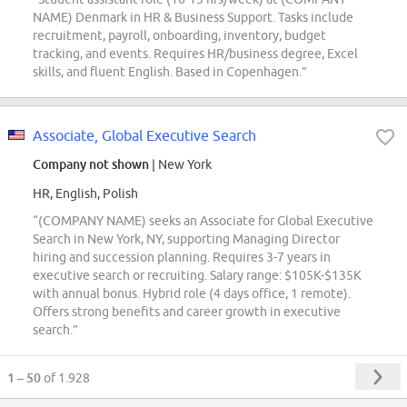
NAME) Denmark in HR & Business Support. Tasks include
recruitment, payroll, onboarding, inventory, budget
tracking, and events. Requires HR/business degree, Excel
skills, and fluent English. Based in Copenhagen.”
Associate, Global Executive Search
Company not shown
| New York
HR, English, Polish
“(COMPANY NAME) seeks an Associate for Global Executive
Search in New York, NY, supporting Managing Director
hiring and succession planning. Requires 3-7 years in
executive search or recruiting. Salary range: $105K-$135K
with annual bonus. Hybrid role (4 days office, 1 remote).
Offers strong benefits and career growth in executive
search.”
1 – 50
of 1.928