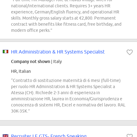
national/international clients. Requires 3+ years HR
experience, German/English fluency, and operational HR
skills. Monthly gross salary starts at €2,800. Permanent
contract with benefits like fitness card, free birthday, and
modern office perks.”
HR Administration & HR Systems Specialist
Company not shown
| Italy
HR, Italian
“Contratto di sostituzione maternità di 6 mesi (full-time)
per ruolo HR Administration & HR Systems Specialist a
Atessa (CH). Richiede 2-3 anni di esperienza in
amministrazione HR, laurea in Economia/Giurisprudenza e
conoscenza di sistemi HR, Excel e normativa del lavoro. RAL
30K-35K.”
Recruiter LE GTS- French Speaking