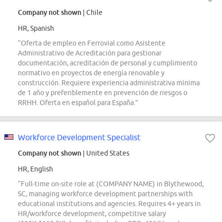
Company not shown
| Chile
HR, Spanish
“Oferta de empleo en Ferrovial como Asistente
Administrativo de Acreditación para gestionar
documentación, acreditación de personal y cumplimiento
normativo en proyectos de energía renovable y
construcción. Requiere experiencia administrativa mínima
de 1 año y preferiblemente en prevención de riesgos o
RRHH. Oferta en español para España.”
Workforce Development Specialist
Company not shown
| United States
HR, English
“Full-time on-site role at (COMPANY NAME) in Blythewood,
SC, managing workforce development partnerships with
educational institutions and agencies. Requires 4+ years in
HR/workforce development, competitive salary