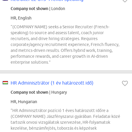
Company not shown
| London
HR, English
“(COMPANY NAME) seeks a Senior Recruiter (French-
speaking) to source and assess talent, coach junior
recruiters, and drive hiring strategies. Requires
corporate/agency recruitment experience, French fluency,
and metrics-driven results. Offers hybrid work, training,
performance rewards, and career growth in AI-driven
enterprise solutions.”
HR Adminisztrátor (1 év határozott idő)
Company not shown
| Hungary
HR, Hungarian
“HR Adminisztrátor pozíció 1 éves határozott időre a
(COMPANY NAME) Jászfényszarui gyárában. Feladatai közé
tartozik orvosi vizsgálatok szervezése, HR-folyamatok
kezelése, bérszámfejtés, toborzás és képzések