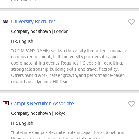
University Recruiter
Company not shown
| London
HR, English
“(COMPANY NAME) seeks a University Recruiter to manage
campus recruitment, build university partnerships, and
coordinate hiring events. Requires 1-5 years in recruiting,
strong relationship-building skills, and travel flexibility.
Offers hybrid work, career growth, and performance-based
rewards in a dynamic HR team.”
Campus Recruiter, Associate
Company not shown
| Tokyo
HR, English
“Full-time Campus Recruiter role in Japan for a global firm.
Requires 5+ years in recruitment, stakeholder