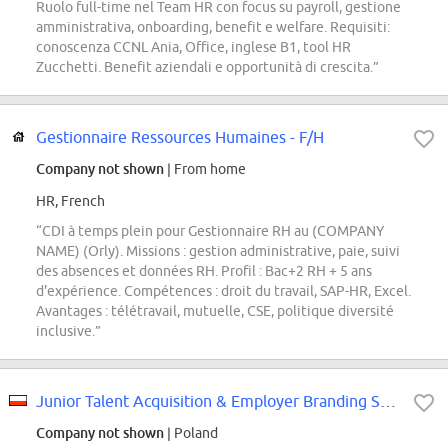
Ruolo full-time nel Team HR con focus su payroll, gestione
amministrativa, onboarding, benefit e welfare. Requisiti:
conoscenza CCNL Ania, Office, inglese B1, tool HR
Zucchetti. Benefit aziendali e opportunità di crescita.”
Gestionnaire Ressources Humaines - F/H
Company not shown
| From home
HR, French
“CDI à temps plein pour Gestionnaire RH au (COMPANY
NAME) (Orly). Missions : gestion administrative, paie, suivi
des absences et données RH. Profil : Bac+2 RH + 5 ans
d'expérience. Compétences : droit du travail, SAP-HR, Excel.
Avantages : télétravail, mutuelle, CSE, politique diversité
inclusive.”
Junior Talent Acquisition & Employer Branding Specialist
Company not shown
| Poland