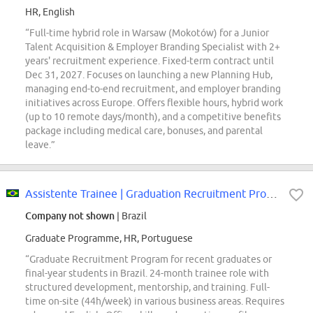
HR, English
“Full-time hybrid role in Warsaw (Mokotów) for a Junior
Talent Acquisition & Employer Branding Specialist with 2+
years' recruitment experience. Fixed-term contract until
Dec 31, 2027. Focuses on launching a new Planning Hub,
managing end-to-end recruitment, and employer branding
initiatives across Europe. Offers flexible hours, hybrid work
(up to 10 remote days/month), and a competitive benefits
package including medical care, bonuses, and parental
leave.”
Assistente Trainee | Graduation Recruitment Program
Company not shown
| Brazil
Graduate Programme, HR, Portuguese
“Graduate Recruitment Program for recent graduates or
final-year students in Brazil. 24-month trainee role with
structured development, mentorship, and training. Full-
time on-site (44h/week) in various business areas. Requires