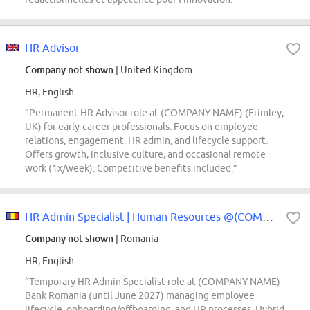
HR Advisor
Company not shown
| United Kingdom
HR, English
“Permanent HR Advisor role at (COMPANY NAME) (Frimley,
UK) for early-career professionals. Focus on employee
relations, engagement, HR admin, and lifecycle support.
Offers growth, inclusive culture, and occasional remote
work (1x/week). Competitive benefits included.”
HR Admin Specialist | Human Resources @(COMPANY NAME) Bank (temporary role)
Company not shown
| Romania
HR, English
“Temporary HR Admin Specialist role at (COMPANY NAME)
Bank Romania (until June 2027) managing employee
lifecycle, onboarding/offboarding, and HR processes. Hybrid