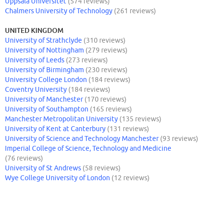
Uppsala Universitet
(574 reviews)
Chalmers University of Technology
(261 reviews)
UNITED KINGDOM
University of Strathclyde
(310 reviews)
University of Nottingham
(279 reviews)
University of Leeds
(273 reviews)
University of Birmingham
(230 reviews)
University College London
(184 reviews)
Coventry University
(184 reviews)
University of Manchester
(170 reviews)
University of Southampton
(165 reviews)
Manchester Metropolitan University
(135 reviews)
University of Kent at Canterbury
(131 reviews)
University of Science and Technology Manchester
(93 reviews)
Imperial College of Science, Technology and Medicine
(76 reviews)
University of St Andrews
(58 reviews)
Wye College University of London
(12 reviews)