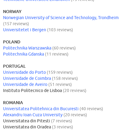
NORWAY
Norwegian University of Science and Technology, Trondheim
(157 reviews)
Universitetet i Bergen
(103 reviews)
POLAND
Politechnika Warszawska
(60 reviews)
Politechnika Gdanska
(11 reviews)
PORTUGAL
Universidade do Porto
(159 reviews)
Universidade de Coimbra
(158 reviews)
Universidade de Aveiro
(51 reviews)
Instituto Politecnico de Lisboa
(20 reviews)
ROMANIA
Universitatea Politehnica din Bucuresti
(40 reviews)
Alexandru Ioan Cuza University
(20 reviews)
Universitatea din Pitesti
(7 reviews)
Universitatea din Oradea
(3 reviews)