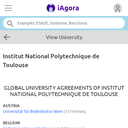
View University
Institut National Polytechnique de
Toulouse
GLOBAL UNIVERSITY AGREEMENTS OF INSTITUT
NATIONAL POLYTECHNIQUE DE TOULOUSE
AUSTRIA
Universität für Bodenkultur Wien
(13 reviews)
BELGIUM