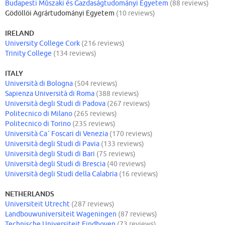
Budapesti Mûszaki és Gazdaságtudományi Egyetem
(88 reviews)
Gödöllöi Agrártudományi Egyetem
(10 reviews)
IRELAND
University College Cork
(216 reviews)
Trinity College
(134 reviews)
ITALY
Università di Bologna
(504 reviews)
Sapienza Università di Roma
(388 reviews)
Università degli Studi di Padova
(267 reviews)
Politecnico di Milano
(265 reviews)
Politecnico di Torino
(235 reviews)
Università Ca´ Foscari di Venezia
(170 reviews)
Università degli Studi di Pavia
(133 reviews)
Università degli Studi di Bari
(75 reviews)
Università degli Studi di Brescia
(40 reviews)
Università degli Studi della Calabria
(16 reviews)
NETHERLANDS
Universiteit Utrecht
(287 reviews)
Landbouwuniversiteit Wageningen
(87 reviews)
Technische Universiteit Eindhoven
(73 reviews)