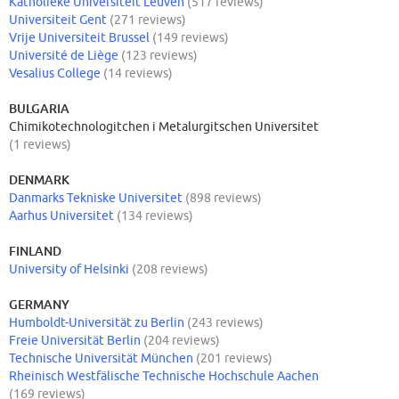
Katholieke Universiteit Leuven
(517 reviews)
Universiteit Gent
(271 reviews)
Vrije Universiteit Brussel
(149 reviews)
Université de Liège
(123 reviews)
Vesalius College
(14 reviews)
BULGARIA
Chimikotechnologitchen i Metalurgitschen Universitet
(1 reviews)
DENMARK
Danmarks Tekniske Universitet
(898 reviews)
Aarhus Universitet
(134 reviews)
FINLAND
University of Helsinki
(208 reviews)
GERMANY
Humboldt-Universität zu Berlin
(243 reviews)
Freie Universität Berlin
(204 reviews)
Technische Universität München
(201 reviews)
Rheinisch Westfälische Technische Hochschule Aachen
(169 reviews)