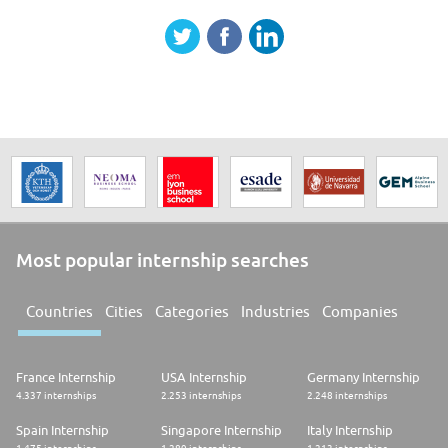
Most popular internship searches
Countries
Cities
Categories
Industries
Companies
France Internship
USA Internship
Germany Internship
4.337 internships
2.253 internships
2.248 internships
Spain Internship
Singapore Internship
Italy Internship