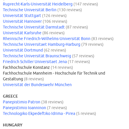
Ruprecht-Karls-Universität Heidelberg
(147 reviews)
Technische Universität Berlin
(130 reviews)
Universität Stuttgart
(126 reviews)
Universität Hannover
(106 reviews)
Technische Universität Darmstadt
(87 reviews)
Universität Karlsruhe
(86 reviews)
Rheinische Friedrich-Wilhelms-Universität Bonn
(83 reviews)
Technische Universitaet Hamburg-Harburg
(79 reviews)
Universität Dortmund
(62 reviews)
Technische Universität Braunschweig
(57 reviews)
Friedrich Schiller Universitaet Jena
(17 reviews)
Fachhochschule Konstanz
(14 reviews)
Fachhochschule Mannheim - Hochschule für Technik und
Gestaltung
(8 reviews)
Universität der Bundeswehr München
GREECE
Panepistimio Patron
(38 reviews)
Panepistimio Ioanninon
(7 reviews)
Technologiko Ekpedeftiko Idrima - Pirea
(5 reviews)
HUNGARY