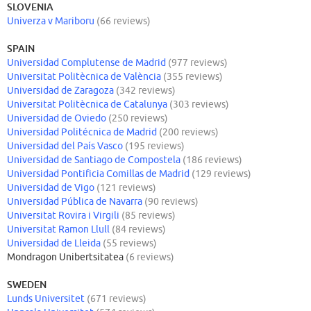
SLOVENIA
Univerza v Mariboru
(66 reviews)
SPAIN
Universidad Complutense de Madrid
(977 reviews)
Universitat Politècnica de València
(355 reviews)
Universidad de Zaragoza
(342 reviews)
Universitat Politècnica de Catalunya
(303 reviews)
Universidad de Oviedo
(250 reviews)
Universidad Politécnica de Madrid
(200 reviews)
Universidad del País Vasco
(195 reviews)
Universidad de Santiago de Compostela
(186 reviews)
Universidad Pontificia Comillas de Madrid
(129 reviews)
Universidad de Vigo
(121 reviews)
Universidad Pública de Navarra
(90 reviews)
Universitat Rovira i Virgili
(85 reviews)
Universitat Ramon Llull
(84 reviews)
Universidad de Lleida
(55 reviews)
Mondragon Unibertsitatea
(6 reviews)
SWEDEN
Lunds Universitet
(671 reviews)