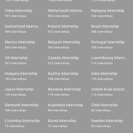
1.475 internships
1.289 internships
1.213 internships
China Internship
Netherlands Internship
Malaysia Internship
707 internships
604 internships
534 internships
Switzerland Internship
Poland Internship
Brazil Internship
469 internships
427 internships
398 internships
Mexico Internship
Belgium Internship
Portugal Internship
396 internships
393 internships
299 internships
UK Internship
Canada Internship
Luxembourg Internship
267 internships
223 internships
214 internships
Hungary Internship
Austria Internship
India Internship
182 internships
148 internships
134 internships
Japan Internship
Romania Internship
United Arab Emirates Internship
126 internships
116 internships
112 internships
Denmark Internship
Argentina Internship
Chile Internship
106 internships
98 internships
82 internships
Colombia Internship
Korea Internship
Sweden Internship
75 internships
72 internships
63 internships