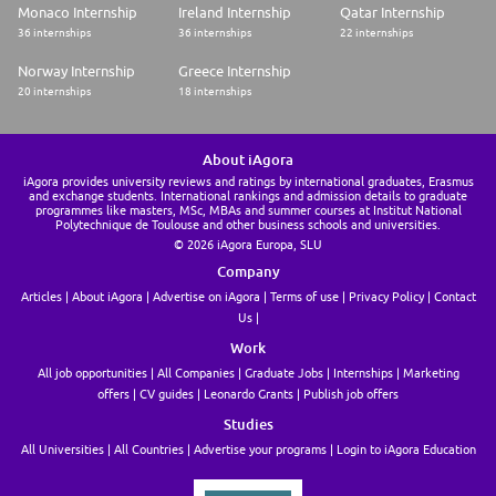
Monaco Internship
Ireland Internship
Qatar Internship
36 internships
36 internships
22 internships
Norway Internship
Greece Internship
20 internships
18 internships
About iAgora
iAgora provides university reviews and ratings by international graduates, Erasmus
and exchange students. International rankings and admission details to graduate
programmes like masters, MSc, MBAs and summer courses at Institut National
Polytechnique de Toulouse and other business schools and universities.
© 2026 iAgora Europa, SLU
Company
Articles
About iAgora
Advertise on iAgora
Terms of use
Privacy Policy
Contact
Us
Work
All job opportunities
All Companies
Graduate Jobs
Internships
Marketing
offers
CV guides
Leonardo Grants
Publish job offers
Studies
All Universities
All Countries
Advertise your programs
Login to iAgora Education