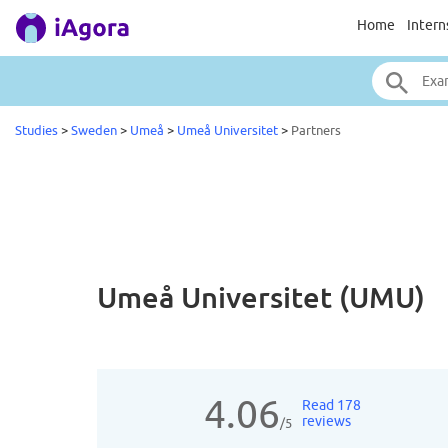
Home
Intern
Studies
>
Sweden
>
Umeå
>
Umeå Universitet
>
Partners
Umeå Universitet (UMU)
4.06
Read 178
reviews
/5