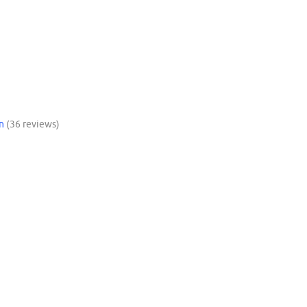
n
(36 reviews)