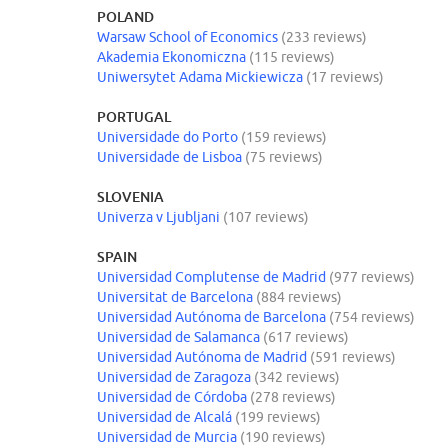
POLAND
Warsaw School of Economics
(233 reviews)
Akademia Ekonomiczna
(115 reviews)
Uniwersytet Adama Mickiewicza
(17 reviews)
PORTUGAL
Universidade do Porto
(159 reviews)
Universidade de Lisboa
(75 reviews)
SLOVENIA
Univerza v Ljubljani
(107 reviews)
SPAIN
Universidad Complutense de Madrid
(977 reviews)
Universitat de Barcelona
(884 reviews)
Universidad Autónoma de Barcelona
(754 reviews)
Universidad de Salamanca
(617 reviews)
Universidad Autónoma de Madrid
(591 reviews)
Universidad de Zaragoza
(342 reviews)
Universidad de Córdoba
(278 reviews)
Universidad de Alcalá
(199 reviews)
Universidad de Murcia
(190 reviews)