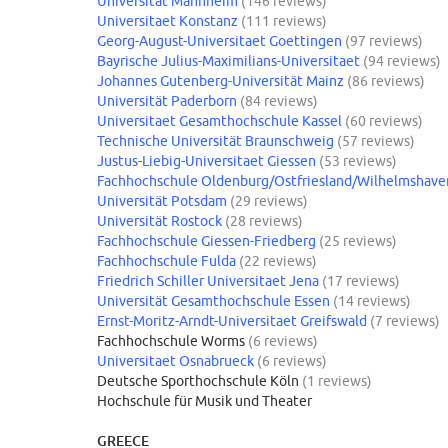
Universität Mannheim
(146 reviews)
Universitaet Konstanz
(111 reviews)
Georg-August-Universitaet Goettingen
(97 reviews)
Bayrische Julius-Maximilians-Universitaet
(94 reviews)
Johannes Gutenberg-Universität Mainz
(86 reviews)
Universität Paderborn
(84 reviews)
Universitaet Gesamthochschule Kassel
(60 reviews)
Technische Universität Braunschweig
(57 reviews)
Justus-Liebig-Universitaet Giessen
(53 reviews)
Fachhochschule Oldenburg/Ostfriesland/Wilhelmshave
Universität Potsdam
(29 reviews)
Universität Rostock
(28 reviews)
Fachhochschule Giessen-Friedberg
(25 reviews)
Fachhochschule Fulda
(22 reviews)
Friedrich Schiller Universitaet Jena
(17 reviews)
Universität Gesamthochschule Essen
(14 reviews)
Ernst-Moritz-Arndt-Universitaet Greifswald
(7 reviews)
Fachhochschule Worms
(6 reviews)
Universitaet Osnabrueck
(6 reviews)
Deutsche Sporthochschule Köln
(1 reviews)
Hochschule für Musik und Theater
GREECE