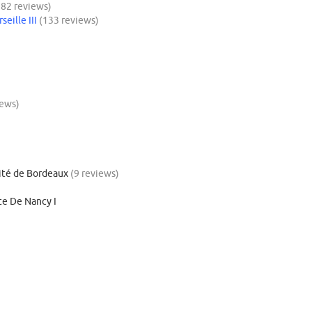
182 reviews)
eille III
(133 reviews)
iews)
cité de Bordeaux
(9 reviews)
ite De Nancy I