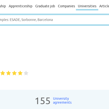
ship
Apprenticeship
Graduate job
Companies
Universities
Articl
155
University
agreements