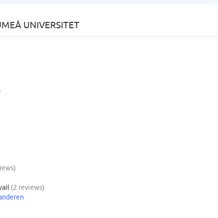
UMEÅ UNIVERSITET
s
views)
vail
(2 reviews)
aanderen